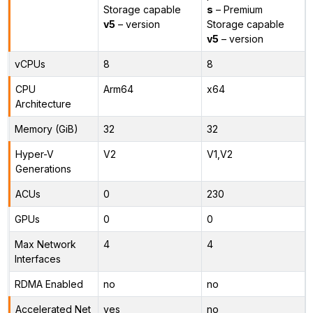
Storage capable
s
– Premium
v5
– version
Storage capable
v5
– version
vCPUs
8
8
CPU
Arm64
x64
Architecture
Memory (GiB)
32
32
Hyper-V
V2
V1,V2
Generations
ACUs
0
230
GPUs
0
0
Max Network
4
4
Interfaces
RDMA Enabled
no
no
Accelerated Net
yes
no