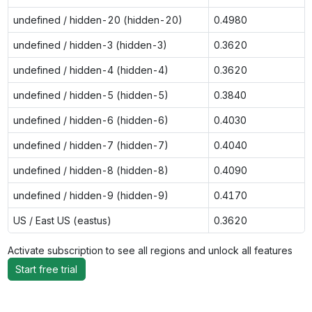
undefined / hidden-20 (hidden-20)
0.4980
undefined / hidden-3 (hidden-3)
0.3620
undefined / hidden-4 (hidden-4)
0.3620
undefined / hidden-5 (hidden-5)
0.3840
undefined / hidden-6 (hidden-6)
0.4030
undefined / hidden-7 (hidden-7)
0.4040
undefined / hidden-8 (hidden-8)
0.4090
undefined / hidden-9 (hidden-9)
0.4170
US / East US (eastus)
0.3620
Activate subscription to see all regions and unlock all features
Start free trial