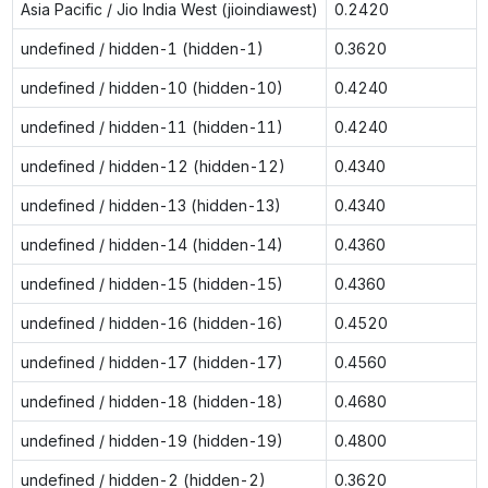
Asia Pacific / Jio India West (jioindiawest)
0.2420
undefined / hidden-1 (hidden-1)
0.3620
undefined / hidden-10 (hidden-10)
0.4240
undefined / hidden-11 (hidden-11)
0.4240
undefined / hidden-12 (hidden-12)
0.4340
undefined / hidden-13 (hidden-13)
0.4340
undefined / hidden-14 (hidden-14)
0.4360
undefined / hidden-15 (hidden-15)
0.4360
undefined / hidden-16 (hidden-16)
0.4520
undefined / hidden-17 (hidden-17)
0.4560
undefined / hidden-18 (hidden-18)
0.4680
undefined / hidden-19 (hidden-19)
0.4800
undefined / hidden-2 (hidden-2)
0.3620