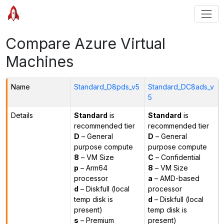
Compare Azure Virtual
Machines
Name
Standard_D8pds_v5
Standard_DC8ads_v
5
Details
Standard
is
Standard
is
recommended tier
recommended tier
D
– General
D
– General
purpose compute
purpose compute
8
– VM Size
C
– Confidential
p
– Arm64
8
– VM Size
processor
a
– AMD-based
d
– Diskfull (local
processor
temp disk is
d
– Diskfull (local
present)
temp disk is
s
– Premium
present)