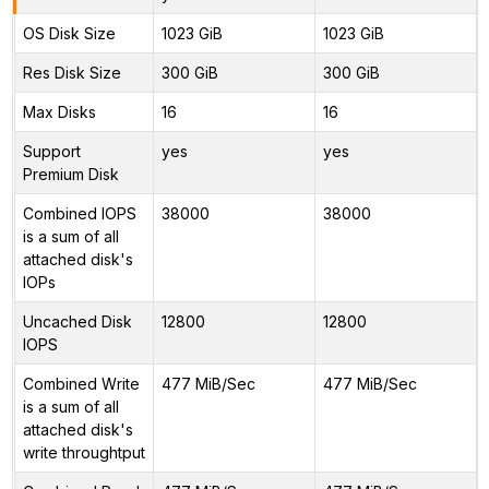
OS Disk Size
1023 GiB
1023 GiB
Res Disk Size
300 GiB
300 GiB
Max Disks
16
16
Support
yes
yes
Premium Disk
Combined IOPS
38000
38000
is a sum of all
attached disk's
IOPs
Uncached Disk
12800
12800
IOPS
Combined Write
477 MiB/Sec
477 MiB/Sec
is a sum of all
attached disk's
write throughtput