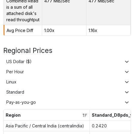
Combined Read
477 MiB/Sec
477 MiB/Sec
is a sum of all
attached disk's
read throughtput
Avg Price Diff
1.00x
1.16x
Regional Prices
US Dollar ($)
Per Hour
Linux
Standard
Pay-as-you-go
Region
Standard_D8pds_v
Asia Pacific / Central India (centralindia)
0.2420