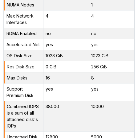
NUMA Nodes
1
Max Network
4
4
Interfaces
RDMA Enabled
no
no
Accelerated Net
yes
yes
OS Disk Size
1023 GiB
1023 GiB
Res Disk Size
0 GiB
256 GiB
Max Disks
16
8
Support
yes
yes
Premium Disk
Combined IOPS
38000
10000
is a sum of all
attached disk's
IOPs
Uncached Disk
12800
5000