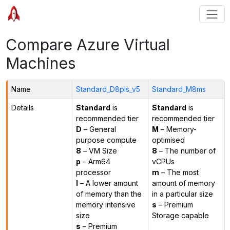
Compare Azure Virtual
Machines
Name
Standard_D8pls_v5
Standard_M8ms
Details
Standard
is
Standard
is
recommended tier
recommended tier
D
– General
M
– Memory-
purpose compute
optimised
8
– VM Size
8
– The number of
p
– Arm64
vCPUs
processor
m
– The most
l
– A lower amount
amount of memory
of memory than the
in a particular size
memory intensive
s
– Premium
size
Storage capable
s
– Premium