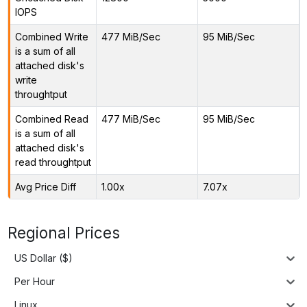
IOPS
Combined Write
477 MiB/Sec
95 MiB/Sec
is a sum of all
attached disk's
write
throughtput
Combined Read
477 MiB/Sec
95 MiB/Sec
is a sum of all
attached disk's
read throughtput
Avg Price Diff
1.00x
7.07x
Regional Prices
US Dollar ($)
Per Hour
Linux