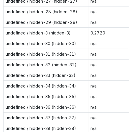
undefined / hidden-27 (hidden-27)
n/a
undefined / hidden-28 (hidden-28)
n/a
undefined / hidden-29 (hidden-29)
n/a
undefined / hidden-3 (hidden-3)
0.2720
undefined / hidden-30 (hidden-30)
n/a
undefined / hidden-31 (hidden-31)
n/a
undefined / hidden-32 (hidden-32)
n/a
undefined / hidden-33 (hidden-33)
n/a
undefined / hidden-34 (hidden-34)
n/a
undefined / hidden-35 (hidden-35)
n/a
undefined / hidden-36 (hidden-36)
n/a
undefined / hidden-37 (hidden-37)
n/a
undefined / hidden-38 (hidden-38)
n/a