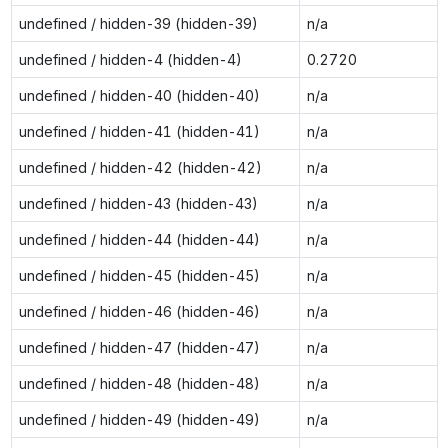
undefined / hidden-39 (hidden-39)
n/a
undefined / hidden-4 (hidden-4)
0.2720
undefined / hidden-40 (hidden-40)
n/a
undefined / hidden-41 (hidden-41)
n/a
undefined / hidden-42 (hidden-42)
n/a
undefined / hidden-43 (hidden-43)
n/a
undefined / hidden-44 (hidden-44)
n/a
undefined / hidden-45 (hidden-45)
n/a
undefined / hidden-46 (hidden-46)
n/a
undefined / hidden-47 (hidden-47)
n/a
undefined / hidden-48 (hidden-48)
n/a
undefined / hidden-49 (hidden-49)
n/a