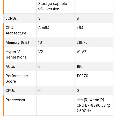
Storage capable
v5
– version
vCPUs
8
8
CPU
Arm64
x64
Architecture
Memory (GiB)
16
218.75
Hyper-V
V2
V1,V2
Generations
ACUs
0
160
Performance
110370
Score
GPUs
0
0
Proccessor
Intel(R) Xeon(R)
CPU E7-8890 v3 @
2.50GHz