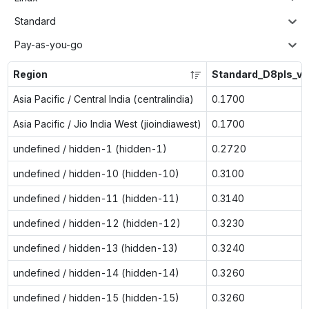
Standard
Pay-as-you-go
Region
Standard_D8pls_v5
Asia Pacific / Central India (centralindia)
0.1700
Asia Pacific / Jio India West (jioindiawest)
0.1700
undefined / hidden-1 (hidden-1)
0.2720
undefined / hidden-10 (hidden-10)
0.3100
undefined / hidden-11 (hidden-11)
0.3140
undefined / hidden-12 (hidden-12)
0.3230
undefined / hidden-13 (hidden-13)
0.3240
undefined / hidden-14 (hidden-14)
0.3260
undefined / hidden-15 (hidden-15)
0.3260