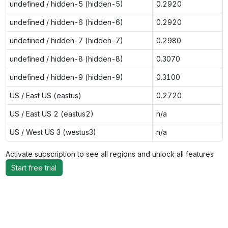
undefined / hidden-5 (hidden-5)
0.2920
undefined / hidden-6 (hidden-6)
0.2920
undefined / hidden-7 (hidden-7)
0.2980
undefined / hidden-8 (hidden-8)
0.3070
undefined / hidden-9 (hidden-9)
0.3100
US / East US (eastus)
0.2720
US / East US 2 (eastus2)
n/a
US / West US 3 (westus3)
n/a
Activate subscription to see all regions and unlock all features
Start free trial