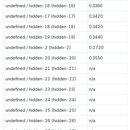
undefined / hidden-16 (hidden-16)
0.3390
undefined / hidden-17 (hidden-17)
0.3420
undefined / hidden-18 (hidden-18)
0.3420
undefined / hidden-19 (hidden-19)
0.3440
undefined / hidden-2 (hidden-2)
0.2720
undefined / hidden-20 (hidden-20)
0.3550
undefined / hidden-21 (hidden-21)
n/a
undefined / hidden-22 (hidden-22)
n/a
undefined / hidden-23 (hidden-23)
n/a
undefined / hidden-24 (hidden-24)
n/a
undefined / hidden-25 (hidden-25)
n/a
undefined / hidden-26 (hidden-26)
n/a