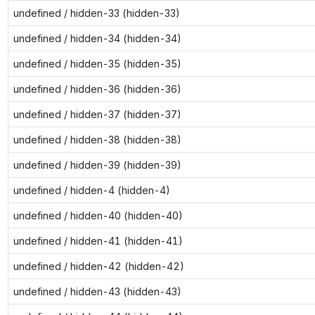
undefined / hidden-33 (hidden-33)
undefined / hidden-34 (hidden-34)
undefined / hidden-35 (hidden-35)
undefined / hidden-36 (hidden-36)
undefined / hidden-37 (hidden-37)
undefined / hidden-38 (hidden-38)
undefined / hidden-39 (hidden-39)
undefined / hidden-4 (hidden-4)
undefined / hidden-40 (hidden-40)
undefined / hidden-41 (hidden-41)
undefined / hidden-42 (hidden-42)
undefined / hidden-43 (hidden-43)