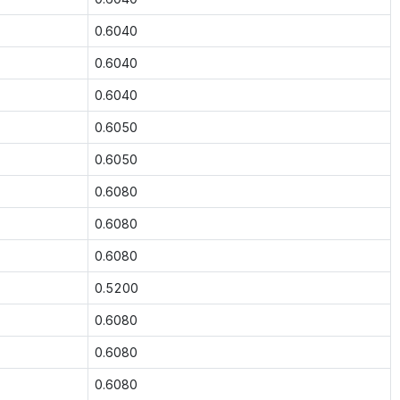
0.6040
0.6040
0.6040
0.6050
0.6050
0.6080
0.6080
0.6080
0.5200
0.6080
0.6080
0.6080