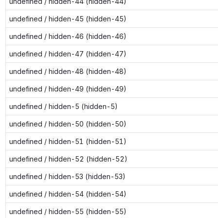
undefined / hidden-44 (hidden-44)
undefined / hidden-45 (hidden-45)
undefined / hidden-46 (hidden-46)
undefined / hidden-47 (hidden-47)
undefined / hidden-48 (hidden-48)
undefined / hidden-49 (hidden-49)
undefined / hidden-5 (hidden-5)
undefined / hidden-50 (hidden-50)
undefined / hidden-51 (hidden-51)
undefined / hidden-52 (hidden-52)
undefined / hidden-53 (hidden-53)
undefined / hidden-54 (hidden-54)
undefined / hidden-55 (hidden-55)