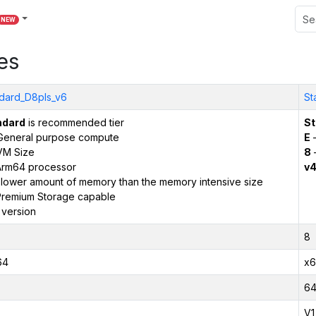
NEW
es
dard_D8pls_v6
St
ndard
is recommended tier
St
General purpose compute
E
–
VM Size
8
Arm64 processor
v
 lower amount of memory than the memory intensive size
remium Storage capable
 version
8
64
x6
6
V1