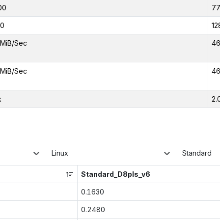
00
7
00
12
MiB/Sec
46
MiB/Sec
46
x
2.
Linux
Standard
Standard_D8pls_v6
0.1630
0.2480