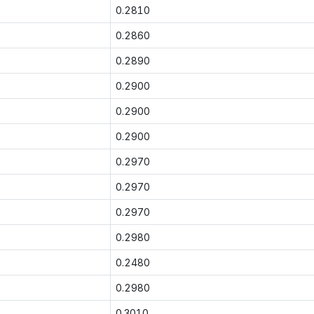
0.2810
0.2860
0.2890
0.2900
0.2900
0.2900
0.2970
0.2970
0.2970
0.2980
0.2480
0.2980
0.3010