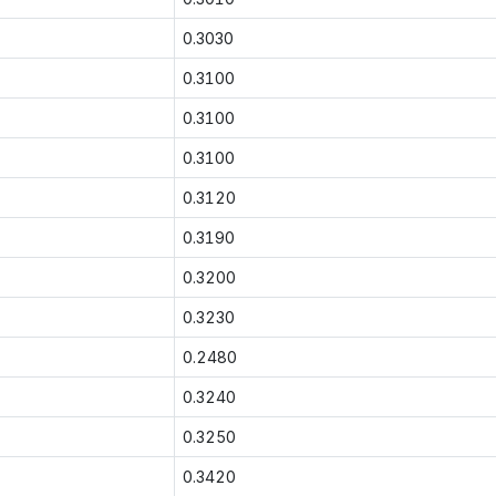
0.3030
0.3100
0.3100
0.3100
0.3120
0.3190
0.3200
0.3230
0.2480
0.3240
0.3250
0.3420