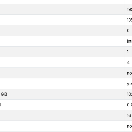
19
13
0
In
1
4
no
ye
 GiB
10
B
0 
16
no