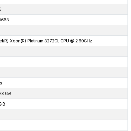
5
5668
tel(R) Xeon(R) Platinum 8272CL CPU @ 2.60GHz
s
23 GiB
GiB