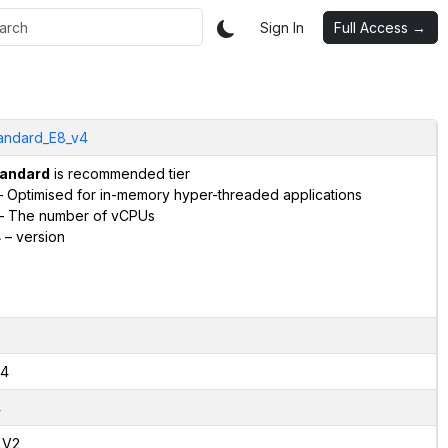
Sign In
Full Access →
andard_E8_v4
andard
is recommended tier
 Optimised for in-memory hyper-threaded applications
– The number of vCPUs
4
– version
4
4
,V2