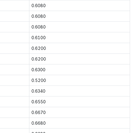
0.6080
0.6080
0.6080
0.6100
0.6200
0.6200
0.6300
0.5200
0.6340
0.6550
0.6670
0.6680