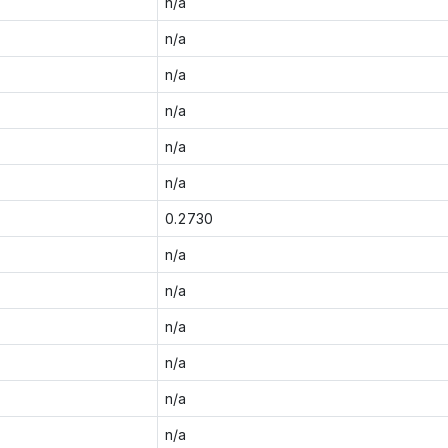
n/a
n/a
n/a
n/a
n/a
n/a
0.2730
n/a
n/a
n/a
n/a
n/a
n/a