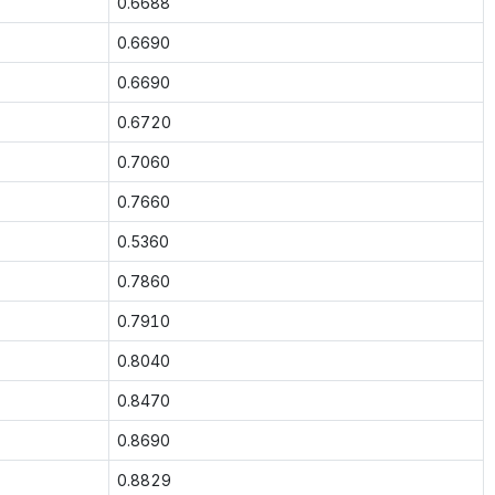
0.6688
0.6690
0.6690
0.6720
0.7060
0.7660
0.5360
0.7860
0.7910
0.8040
0.8470
0.8690
0.8829