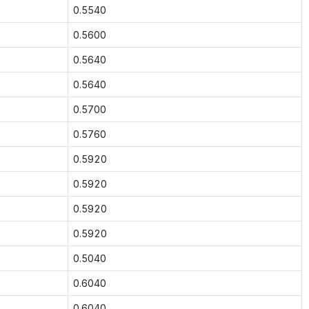
0.5540
0.5600
0.5640
0.5640
0.5700
0.5760
0.5920
0.5920
0.5920
0.5920
0.5040
0.6040
0.6040