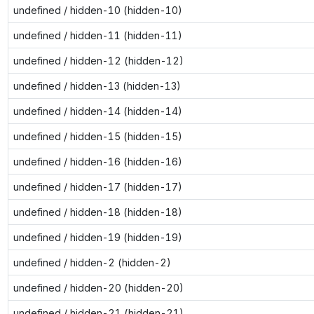
undefined / hidden-10 (hidden-10)
undefined / hidden-11 (hidden-11)
undefined / hidden-12 (hidden-12)
undefined / hidden-13 (hidden-13)
undefined / hidden-14 (hidden-14)
undefined / hidden-15 (hidden-15)
undefined / hidden-16 (hidden-16)
undefined / hidden-17 (hidden-17)
undefined / hidden-18 (hidden-18)
undefined / hidden-19 (hidden-19)
undefined / hidden-2 (hidden-2)
undefined / hidden-20 (hidden-20)
undefined / hidden-21 (hidden-21)