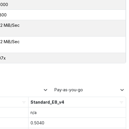
7000
800
2 MiB/Sec
2 MiB/Sec
07x
Pay-as-you-go
Standard_E8_v4
n/a
0.5040