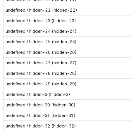
undefined / hidden-22 (hidden-22)
undefined / hidden-23 (hidden-23)
undefined / hidden-24 (hidden-24)
undefined / hidden-25 (hidden-25)
undefined / hidden-26 (hidden-26)
undefined / hidden-27 (hidden-27)
undefined / hidden-28 (hidden-28)
undefined / hidden-29 (hidden-29)
undefined / hidden-3 (hidden-3)
undefined / hidden-30 (hidden-30)
undefined / hidden-31 (hidden-31)
undefined / hidden-32 (hidden-32)