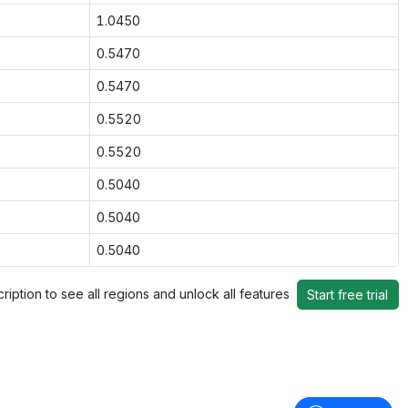
1.0450
0.5470
0.5470
0.5520
0.5520
0.5040
0.5040
0.5040
ription to see all regions and unlock all features
Start free trial