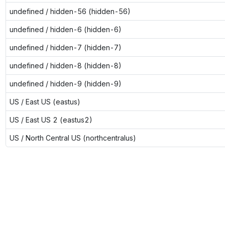
undefined / hidden-56 (hidden-56)
undefined / hidden-6 (hidden-6)
undefined / hidden-7 (hidden-7)
undefined / hidden-8 (hidden-8)
undefined / hidden-9 (hidden-9)
US / East US (eastus)
US / East US 2 (eastus2)
US / North Central US (northcentralus)