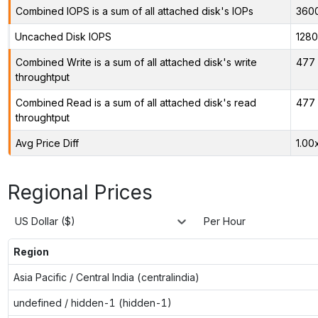
Combined IOPS is a sum of all attached disk's IOPs
360
Uncached Disk IOPS
128
Combined Write is a sum of all attached disk's write
477 
throughtput
Combined Read is a sum of all attached disk's read
477 
throughtput
Avg Price Diff
1.00
Regional Prices
US Dollar ($)
Per Hour
Region
Asia Pacific / Central India (centralindia)
undefined / hidden-1 (hidden-1)