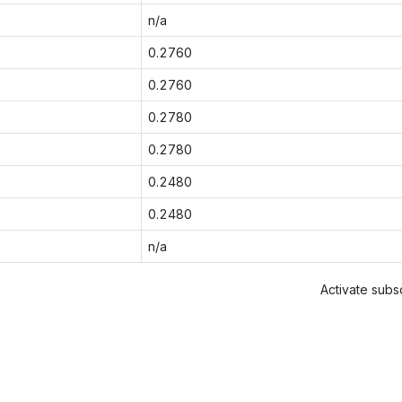
n/a
0.2760
0.2760
0.2780
0.2780
0.2480
0.2480
n/a
Activate subsc