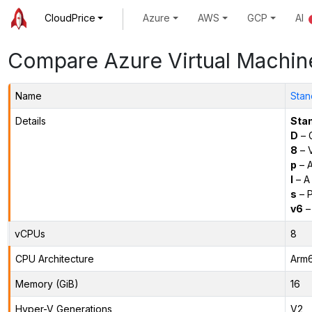
CloudPrice
Azure
AWS
GCP
AI
Compare Azure Virtual Machin
Name
Stan
Details
Sta
D
– 
8
– 
p
– 
l
– A
s
– P
v6
–
vCPUs
8
CPU Architecture
Arm
Memory (GiB)
16
Hyper-V Generations
V2