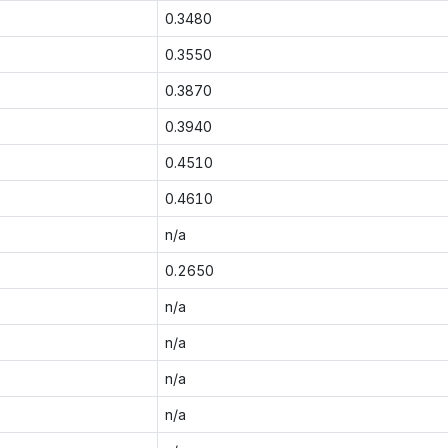
0.3480
0.3550
0.3870
0.3940
0.4510
0.4610
n/a
0.2650
n/a
n/a
n/a
n/a