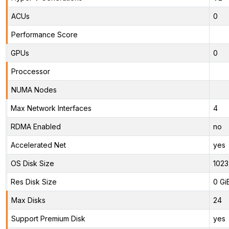
ACUs
0
Performance Score
GPUs
0
Proccessor
NUMA Nodes
Max Network Interfaces
4
RDMA Enabled
no
Accelerated Net
yes
OS Disk Size
1023
Res Disk Size
0 Gi
Max Disks
24
Support Premium Disk
yes