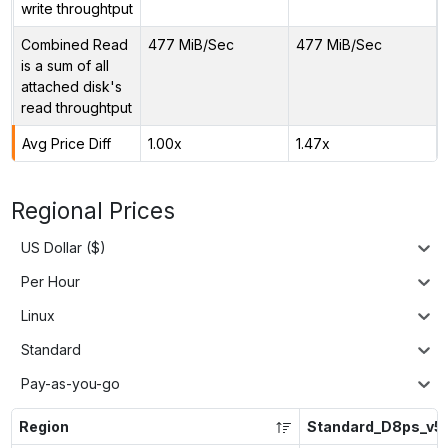
write throughtput
Combined Read
477 MiB/Sec
477 MiB/Sec
is a sum of all
attached disk's
read throughtput
Avg Price Diff
1.00x
1.47x
Regional Prices
US Dollar ($)
Per Hour
Linux
Standard
Pay-as-you-go
Region
Standard_D8ps_v5