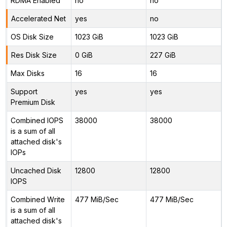
RDMA Enabled
no
no
Accelerated Net
yes
no
OS Disk Size
1023 GiB
1023 GiB
Res Disk Size
0 GiB
227 GiB
Max Disks
16
16
Support
yes
yes
Premium Disk
Combined IOPS
38000
38000
is a sum of all
attached disk's
IOPs
Uncached Disk
12800
12800
IOPS
Combined Write
477 MiB/Sec
477 MiB/Sec
is a sum of all
attached disk's