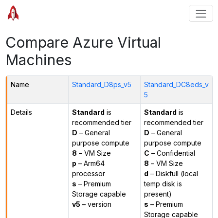
Compare Azure Virtual
Machines
Name
Standard_D8ps_v5
Standard_DC8eds_v
5
Details
Standard
is
Standard
is
recommended tier
recommended tier
D
– General
D
– General
purpose compute
purpose compute
8
– VM Size
C
– Confidential
p
– Arm64
8
– VM Size
processor
d
– Diskfull (local
s
– Premium
temp disk is
Storage capable
present)
v5
– version
s
– Premium
Storage capable