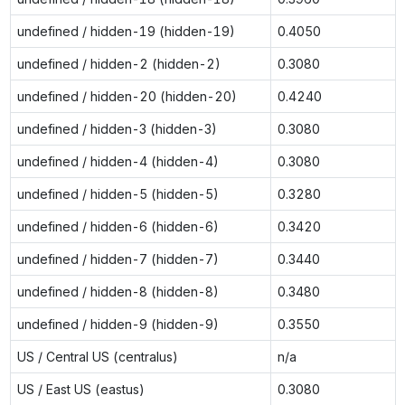
undefined / hidden-19 (hidden-19)
0.4050
undefined / hidden-2 (hidden-2)
0.3080
undefined / hidden-20 (hidden-20)
0.4240
undefined / hidden-3 (hidden-3)
0.3080
undefined / hidden-4 (hidden-4)
0.3080
undefined / hidden-5 (hidden-5)
0.3280
undefined / hidden-6 (hidden-6)
0.3420
undefined / hidden-7 (hidden-7)
0.3440
undefined / hidden-8 (hidden-8)
0.3480
undefined / hidden-9 (hidden-9)
0.3550
US / Central US (centralus)
n/a
US / East US (eastus)
0.3080