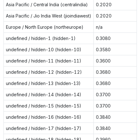
Asia Pacific / Central India (centralindia)
0.2020
Asia Pacific / Jio India West (jioindiawest)
0.2020
Europe / North Europe (northeurope)
n/a
undefined / hidden-1 (hidden-1)
0.3080
undefined / hidden-10 (hidden-10)
0.3580
undefined / hidden-11 (hidden-11)
0.3600
undefined / hidden-12 (hidden-12)
0.3680
undefined / hidden-13 (hidden-13)
0.3680
undefined / hidden-14 (hidden-14)
0.3700
undefined / hidden-15 (hidden-15)
0.3700
undefined / hidden-16 (hidden-16)
0.3840
undefined / hidden-17 (hidden-17)
0.3840
undefined / hidden-18 (hidden-18)
0.3960