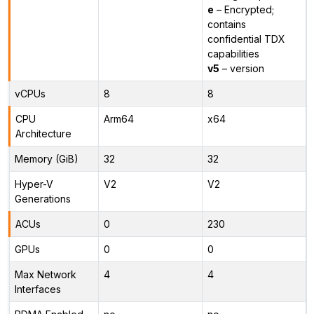
e
– Encrypted;
contains
confidential TDX
capabilities
v5
– version
vCPUs
8
8
CPU
Arm64
x64
Architecture
Memory (GiB)
32
32
Hyper-V
V2
V2
Generations
ACUs
0
230
GPUs
0
0
Max Network
4
4
Interfaces