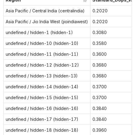
Asia Pacific / Central India (centralindia)
0.2020
Asia Pacific / Jio India West (jioindiawest)
0.2020
undefined / hidden-1 (hidden-1)
0.3080
undefined / hidden-10 (hidden-10)
0.3580
undefined / hidden-11 (hidden-11)
0.3600
undefined / hidden-12 (hidden-12)
0.3680
undefined / hidden-13 (hidden-13)
0.3680
undefined / hidden-14 (hidden-14)
0.3700
undefined / hidden-15 (hidden-15)
0.3700
undefined / hidden-16 (hidden-16)
0.3840
undefined / hidden-17 (hidden-17)
0.3840
undefined / hidden-18 (hidden-18)
0.3960