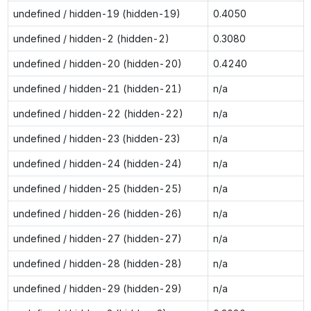
undefined / hidden-19 (hidden-19)
0.4050
undefined / hidden-2 (hidden-2)
0.3080
undefined / hidden-20 (hidden-20)
0.4240
undefined / hidden-21 (hidden-21)
n/a
undefined / hidden-22 (hidden-22)
n/a
undefined / hidden-23 (hidden-23)
n/a
undefined / hidden-24 (hidden-24)
n/a
undefined / hidden-25 (hidden-25)
n/a
undefined / hidden-26 (hidden-26)
n/a
undefined / hidden-27 (hidden-27)
n/a
undefined / hidden-28 (hidden-28)
n/a
undefined / hidden-29 (hidden-29)
n/a