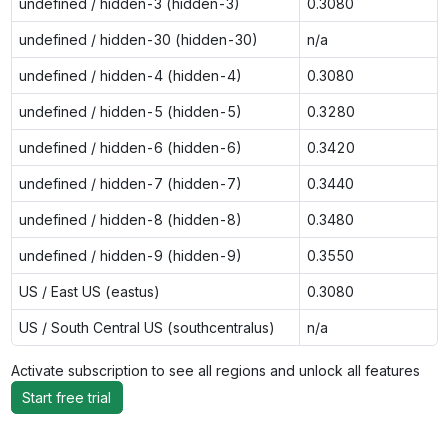
undefined / hidden-3 (hidden-3)
0.3080
undefined / hidden-30 (hidden-30)
n/a
undefined / hidden-4 (hidden-4)
0.3080
undefined / hidden-5 (hidden-5)
0.3280
undefined / hidden-6 (hidden-6)
0.3420
undefined / hidden-7 (hidden-7)
0.3440
undefined / hidden-8 (hidden-8)
0.3480
undefined / hidden-9 (hidden-9)
0.3550
US / East US (eastus)
0.3080
US / South Central US (southcentralus)
n/a
Activate subscription to see all regions and unlock all features
Start free trial