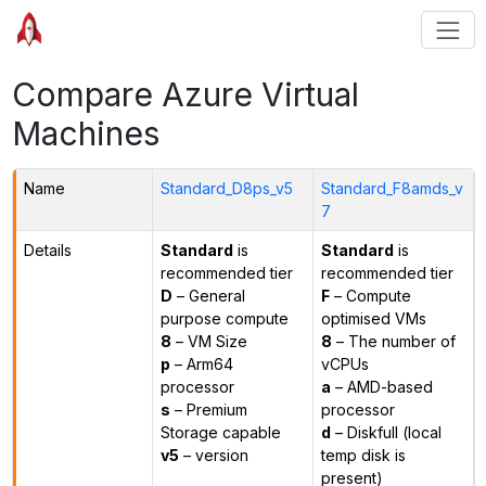
Compare Azure Virtual
Machines
Name
Standard_D8ps_v5
Standard_F8amds_v
7
Details
Standard
is
Standard
is
recommended tier
recommended tier
D
– General
F
– Compute
purpose compute
optimised VMs
8
– VM Size
8
– The number of
p
– Arm64
vCPUs
processor
a
– AMD-based
s
– Premium
processor
Storage capable
d
– Diskfull (local
v5
– version
temp disk is
present)