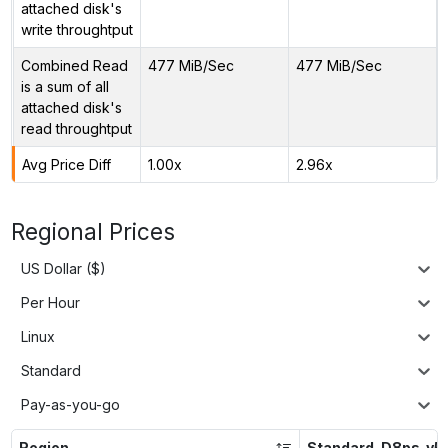
attached disk's
write throughtput
Combined Read
477 MiB/Sec
477 MiB/Sec
is a sum of all
attached disk's
read throughtput
Avg Price Diff
1.00x
2.96x
Regional Prices
US Dollar ($)
Per Hour
Linux
Standard
Pay-as-you-go
Region
Standard_D8ps_v5