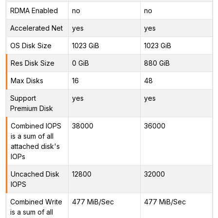
RDMA Enabled
no
no
Accelerated Net
yes
yes
OS Disk Size
1023 GiB
1023 GiB
Res Disk Size
0 GiB
880 GiB
Max Disks
16
48
Support
yes
yes
Premium Disk
Combined IOPS
38000
36000
is a sum of all
attached disk's
IOPs
Uncached Disk
12800
32000
IOPS
Combined Write
477 MiB/Sec
477 MiB/Sec
is a sum of all