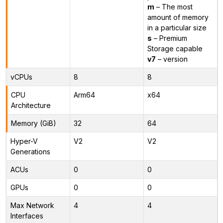
m
– The most
amount of memory
in a particular size
s
– Premium
Storage capable
v7
– version
vCPUs
8
8
CPU
Arm64
x64
Architecture
Memory (GiB)
32
64
Hyper-V
V2
V2
Generations
ACUs
0
0
GPUs
0
0
Max Network
4
4
Interfaces