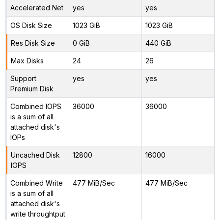
Accelerated Net
yes
yes
OS Disk Size
1023 GiB
1023 GiB
Res Disk Size
0 GiB
440 GiB
Max Disks
24
26
Support
yes
yes
Premium Disk
Combined IOPS
36000
36000
is a sum of all
attached disk's
IOPs
Uncached Disk
12800
16000
IOPS
Combined Write
477 MiB/Sec
477 MiB/Sec
is a sum of all
attached disk's
write throughtput