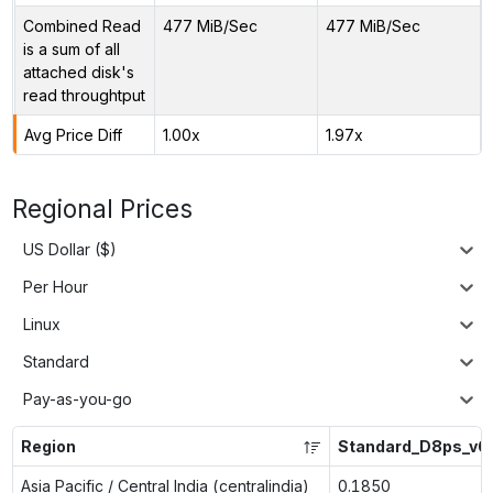
Combined Read
477 MiB/Sec
477 MiB/Sec
is a sum of all
attached disk's
read throughtput
Avg Price Diff
1.00x
1.97x
Regional Prices
US Dollar ($)
Per Hour
Linux
Standard
Pay-as-you-go
Region
Standard_D8ps_v6
Asia Pacific / Central India (centralindia)
0.1850