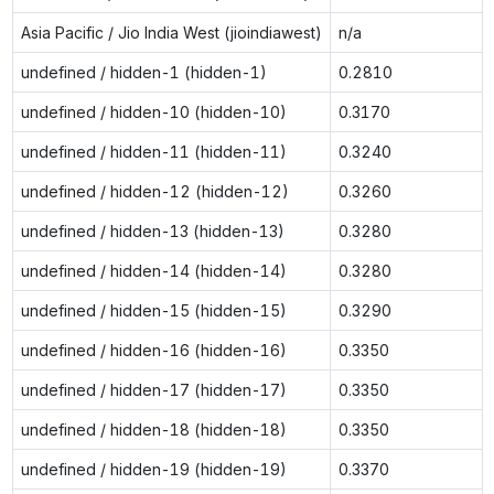
Asia Pacific / Jio India West (jioindiawest)
n/a
undefined / hidden-1 (hidden-1)
0.2810
undefined / hidden-10 (hidden-10)
0.3170
undefined / hidden-11 (hidden-11)
0.3240
undefined / hidden-12 (hidden-12)
0.3260
undefined / hidden-13 (hidden-13)
0.3280
undefined / hidden-14 (hidden-14)
0.3280
undefined / hidden-15 (hidden-15)
0.3290
undefined / hidden-16 (hidden-16)
0.3350
undefined / hidden-17 (hidden-17)
0.3350
undefined / hidden-18 (hidden-18)
0.3350
undefined / hidden-19 (hidden-19)
0.3370