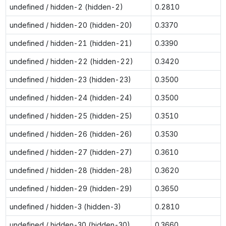
undefined / hidden-2 (hidden-2)
0.2810
undefined / hidden-20 (hidden-20)
0.3370
undefined / hidden-21 (hidden-21)
0.3390
undefined / hidden-22 (hidden-22)
0.3420
undefined / hidden-23 (hidden-23)
0.3500
undefined / hidden-24 (hidden-24)
0.3500
undefined / hidden-25 (hidden-25)
0.3510
undefined / hidden-26 (hidden-26)
0.3530
undefined / hidden-27 (hidden-27)
0.3610
undefined / hidden-28 (hidden-28)
0.3620
undefined / hidden-29 (hidden-29)
0.3650
undefined / hidden-3 (hidden-3)
0.2810
undefined / hidden-30 (hidden-30)
0.3660