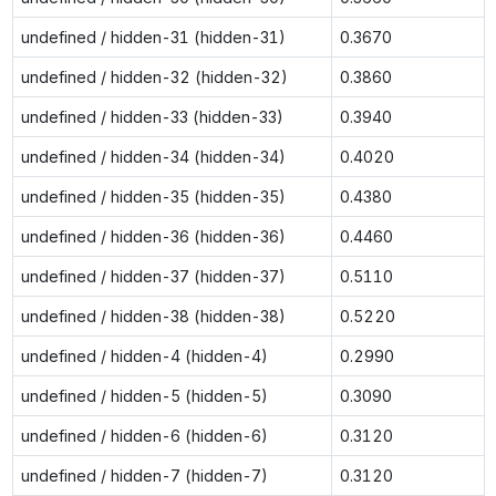
undefined / hidden-31 (hidden-31)
0.3670
undefined / hidden-32 (hidden-32)
0.3860
undefined / hidden-33 (hidden-33)
0.3940
undefined / hidden-34 (hidden-34)
0.4020
undefined / hidden-35 (hidden-35)
0.4380
undefined / hidden-36 (hidden-36)
0.4460
undefined / hidden-37 (hidden-37)
0.5110
undefined / hidden-38 (hidden-38)
0.5220
undefined / hidden-4 (hidden-4)
0.2990
undefined / hidden-5 (hidden-5)
0.3090
undefined / hidden-6 (hidden-6)
0.3120
undefined / hidden-7 (hidden-7)
0.3120