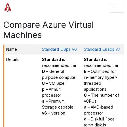
Compare Azure Virtual
Machines
Name
Standard_D8ps_v6
Standard_E8ads_v7
Details
Standard
is
Standard
is
recommended tier
recommended tier
D
– General
E
– Optimised for
purpose compute
in-memory hyper-
8
– VM Size
threaded
p
– Arm64
applications
processor
8
– The number of
s
– Premium
vCPUs
Storage capable
a
– AMD-based
v6
– version
processor
d
– Diskfull (local
temp disk is