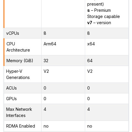
present)
s
– Premium
Storage capable
v7
– version
vCPUs
8
8
CPU
Arm64
x64
Architecture
Memory (GiB)
32
64
Hyper-V
V2
V2
Generations
ACUs
0
0
GPUs
0
0
Max Network
4
4
Interfaces
RDMA Enabled
no
no