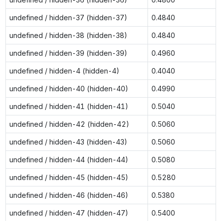
undefined / hidden-37 (hidden-37)
0.4840
undefined / hidden-38 (hidden-38)
0.4840
undefined / hidden-39 (hidden-39)
0.4960
undefined / hidden-4 (hidden-4)
0.4040
undefined / hidden-40 (hidden-40)
0.4990
undefined / hidden-41 (hidden-41)
0.5040
undefined / hidden-42 (hidden-42)
0.5060
undefined / hidden-43 (hidden-43)
0.5060
undefined / hidden-44 (hidden-44)
0.5080
undefined / hidden-45 (hidden-45)
0.5280
undefined / hidden-46 (hidden-46)
0.5380
undefined / hidden-47 (hidden-47)
0.5400