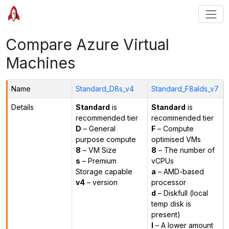
Compare Azure Virtual
Machines
Name
Standard_D8s_v4
Standard_F8alds_v7
Details
Standard
is
Standard
is
recommended tier
recommended tier
D
– General
F
– Compute
purpose compute
optimised VMs
8
– VM Size
8
– The number of
s
– Premium
vCPUs
Storage capable
a
– AMD-based
v4
– version
processor
d
– Diskfull (local
temp disk is
present)
l
– A lower amount