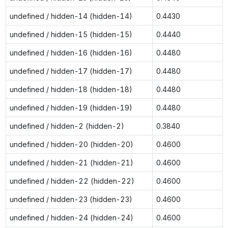
undefined / hidden-14 (hidden-14)
0.4430
undefined / hidden-15 (hidden-15)
0.4440
undefined / hidden-16 (hidden-16)
0.4480
undefined / hidden-17 (hidden-17)
0.4480
undefined / hidden-18 (hidden-18)
0.4480
undefined / hidden-19 (hidden-19)
0.4480
undefined / hidden-2 (hidden-2)
0.3840
undefined / hidden-20 (hidden-20)
0.4600
undefined / hidden-21 (hidden-21)
0.4600
undefined / hidden-22 (hidden-22)
0.4600
undefined / hidden-23 (hidden-23)
0.4600
undefined / hidden-24 (hidden-24)
0.4600