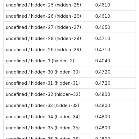
undefined / hidden-25 (hidden-25)
0.4610
undefined / hidden-26 (hidden-26)
0.4610
undefined / hidden-27 (hidden-27)
0.4650
undefined / hidden-28 (hidden-28)
0.4710
undefined / hidden-29 (hidden-29)
0.4710
undefined / hidden-3 (hidden-3)
0.4040
undefined / hidden-30 (hidden-30)
0.4720
undefined / hidden-31 (hidden-31)
0.4720
undefined / hidden-32 (hidden-32)
0.4800
undefined / hidden-33 (hidden-33)
0.4800
undefined / hidden-34 (hidden-34)
0.4800
undefined / hidden-35 (hidden-35)
0.4800
undefined / hidden-36 (hidden-36)
0.4800