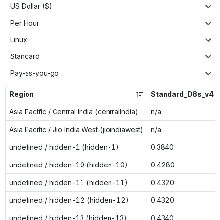
US Dollar ($)
Per Hour
Linux
Standard
Pay-as-you-go
Region
Standard_D8s_v4
Asia Pacific / Central India (centralindia)
n/a
Asia Pacific / Jio India West (jioindiawest)
n/a
undefined / hidden-1 (hidden-1)
0.3840
undefined / hidden-10 (hidden-10)
0.4280
undefined / hidden-11 (hidden-11)
0.4320
undefined / hidden-12 (hidden-12)
0.4320
undefined / hidden-13 (hidden-13)
0.4340