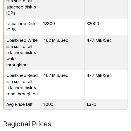
is a sum of all
attached disk's
IOPs
Uncached Disk
12800
32000
IOPS
Combined Write
462 MiB/Sec
477 MiB/Sec
is a sum of all
attached disk's
write
throughtput
Combined Read
462 MiB/Sec
477 MiB/Sec
is a sum of all
attached disk's
read throughtput
Avg Price Diff
1.00x
1.37x
Regional Prices