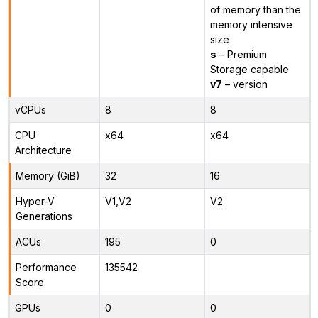
of memory than the
memory intensive
size
s
– Premium
Storage capable
v7
– version
vCPUs
8
8
CPU
x64
x64
Architecture
Memory (GiB)
32
16
Hyper-V
V1,V2
V2
Generations
ACUs
195
0
Performance
135542
Score
GPUs
0
0