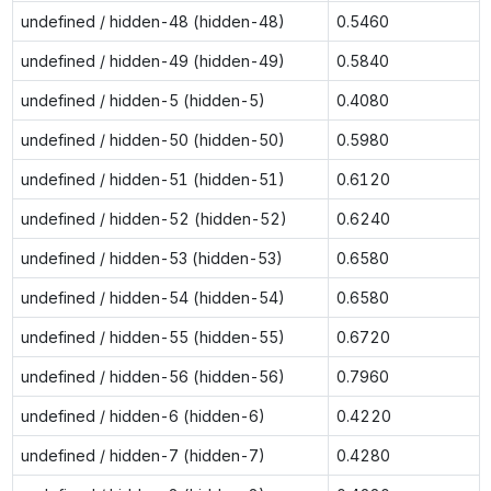
undefined / hidden-48 (hidden-48)
0.5460
undefined / hidden-49 (hidden-49)
0.5840
undefined / hidden-5 (hidden-5)
0.4080
undefined / hidden-50 (hidden-50)
0.5980
undefined / hidden-51 (hidden-51)
0.6120
undefined / hidden-52 (hidden-52)
0.6240
undefined / hidden-53 (hidden-53)
0.6580
undefined / hidden-54 (hidden-54)
0.6580
undefined / hidden-55 (hidden-55)
0.6720
undefined / hidden-56 (hidden-56)
0.7960
undefined / hidden-6 (hidden-6)
0.4220
undefined / hidden-7 (hidden-7)
0.4280