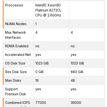
Proccessor
Intel(R) Xeon(R)
Platinum 8272CL
CPU @ 2.60GHz
NUMA Nodes
1
Max Network
4
4
Interfaces
RDMA Enabled
no
no
Accelerated Net
yes
yes
OS Disk Size
1023 GiB
1023 GiB
Res Disk Size
0 GiB
880 GiB
Max Disks
16
48
Support
yes
yes
Premium Disk
Combined IOPS
77000
36000