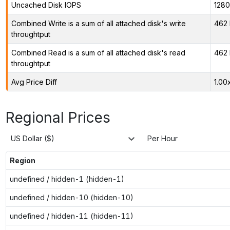
Uncached Disk IOPS
128
Combined Write is a sum of all attached disk's write
462 
throughtput
Combined Read is a sum of all attached disk's read
462 
throughtput
Avg Price Diff
1.00
Regional Prices
US Dollar ($)
Per Hour
Region
undefined / hidden-1 (hidden-1)
undefined / hidden-10 (hidden-10)
undefined / hidden-11 (hidden-11)