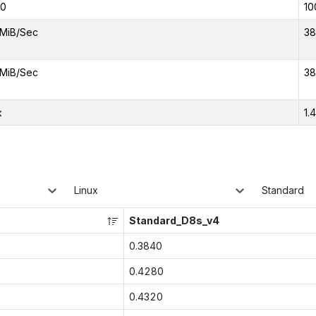
00
10
MiB/Sec
38
MiB/Sec
38
x
1.
Linux
Standard
Standard_D8s_v4
0.3840
0.4280
0.4320