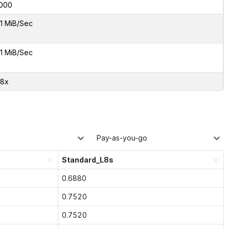
000
1 MiB/Sec
1 MiB/Sec
48x
Pay-as-you-go
Standard_L8s
0.6880
0.7520
0.7520