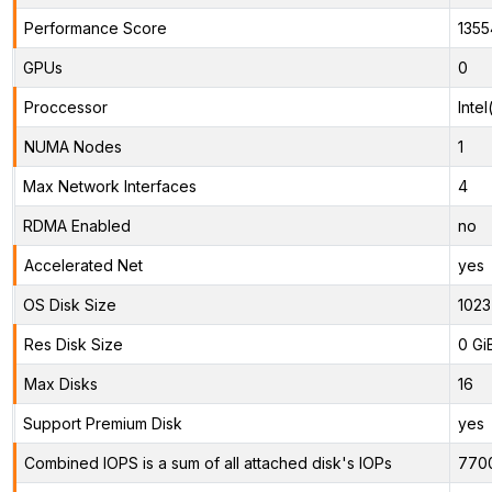
Performance Score
1355
GPUs
0
Proccessor
Inte
NUMA Nodes
1
Max Network Interfaces
4
RDMA Enabled
no
Accelerated Net
yes
OS Disk Size
1023
Res Disk Size
0 Gi
Max Disks
16
Support Premium Disk
yes
Combined IOPS is a sum of all attached disk's IOPs
770