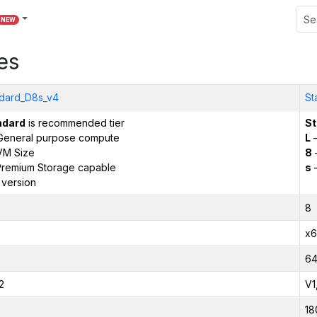
NEW
es
dard_D8s_v4
St
ndard
is recommended tier
St
General purpose compute
L
–
VM Size
8
remium Storage capable
s
–
 version
8
x6
6
2
V1
18