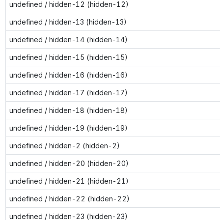
undefined / hidden-12 (hidden-12)
undefined / hidden-13 (hidden-13)
undefined / hidden-14 (hidden-14)
undefined / hidden-15 (hidden-15)
undefined / hidden-16 (hidden-16)
undefined / hidden-17 (hidden-17)
undefined / hidden-18 (hidden-18)
undefined / hidden-19 (hidden-19)
undefined / hidden-2 (hidden-2)
undefined / hidden-20 (hidden-20)
undefined / hidden-21 (hidden-21)
undefined / hidden-22 (hidden-22)
undefined / hidden-23 (hidden-23)