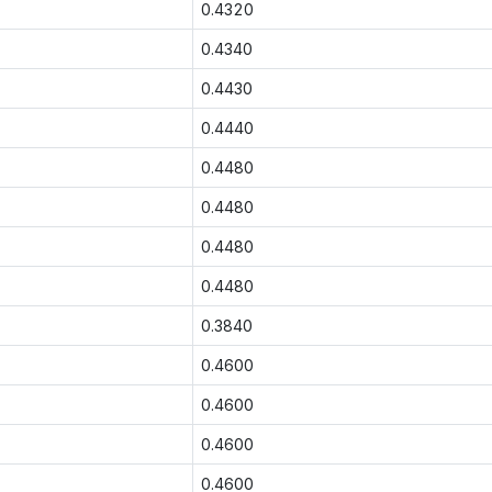
0.4320
0.4340
0.4430
0.4440
0.4480
0.4480
0.4480
0.4480
0.3840
0.4600
0.4600
0.4600
0.4600