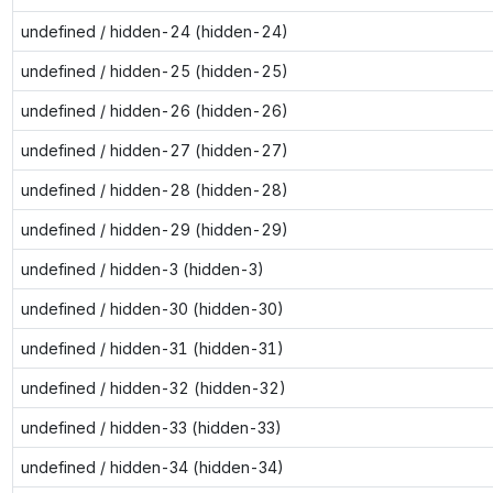
undefined / hidden-24 (hidden-24)
undefined / hidden-25 (hidden-25)
undefined / hidden-26 (hidden-26)
undefined / hidden-27 (hidden-27)
undefined / hidden-28 (hidden-28)
undefined / hidden-29 (hidden-29)
undefined / hidden-3 (hidden-3)
undefined / hidden-30 (hidden-30)
undefined / hidden-31 (hidden-31)
undefined / hidden-32 (hidden-32)
undefined / hidden-33 (hidden-33)
undefined / hidden-34 (hidden-34)