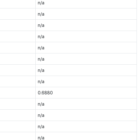
n/a
n/a
n/a
n/a
n/a
n/a
n/a
n/a
0.6880
n/a
n/a
n/a
n/a