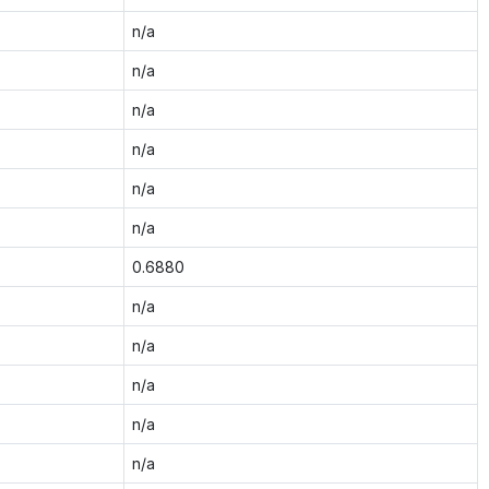
n/a
n/a
n/a
n/a
n/a
n/a
0.6880
n/a
n/a
n/a
n/a
n/a