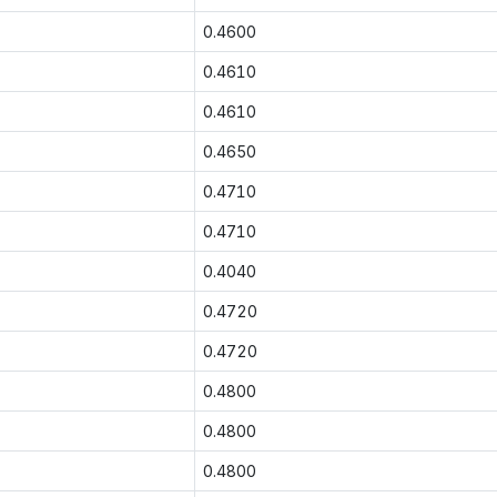
0.4600
0.4610
0.4610
0.4650
0.4710
0.4710
0.4040
0.4720
0.4720
0.4800
0.4800
0.4800