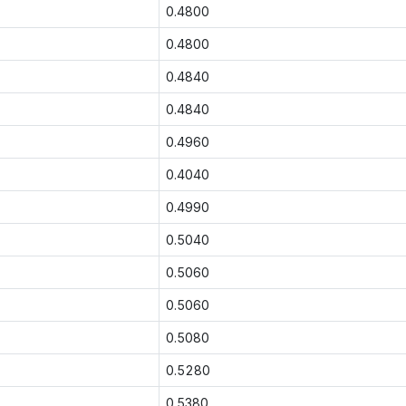
0.4800
0.4800
0.4840
0.4840
0.4960
0.4040
0.4990
0.5040
0.5060
0.5060
0.5080
0.5280
0.5380