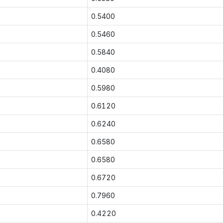
0.5400
0.5460
0.5840
0.4080
0.5980
0.6120
0.6240
0.6580
0.6580
0.6720
0.7960
0.4220