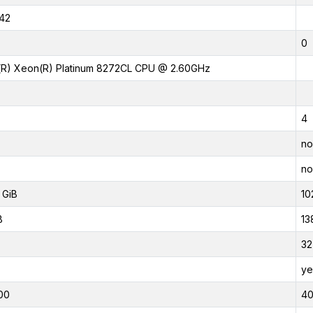
42
0
l(R) Xeon(R) Platinum 8272CL CPU @ 2.60GHz
4
no
no
 GiB
10
B
13
32
ye
00
4