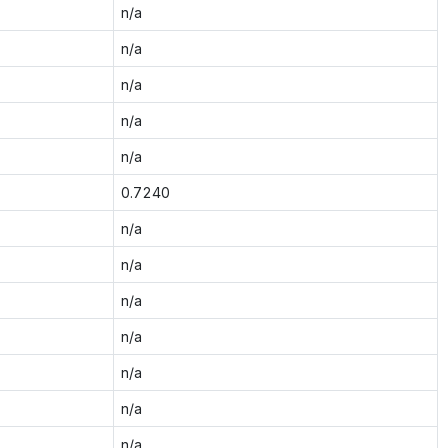
n/a
n/a
n/a
n/a
n/a
0.7240
n/a
n/a
n/a
n/a
n/a
n/a
n/a