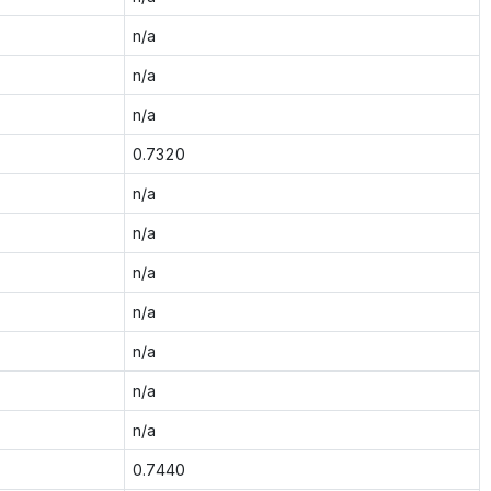
n/a
n/a
n/a
0.7320
n/a
n/a
n/a
n/a
n/a
n/a
n/a
0.7440