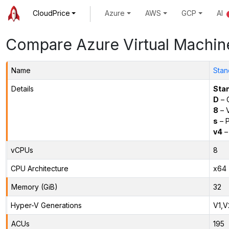
CloudPrice
Azure
AWS
GCP
AI
Compare Azure Virtual Machin
Name
Stan
Details
Sta
D
– 
8
– 
s
– P
v4
–
vCPUs
8
CPU Architecture
x64
Memory (GiB)
32
Hyper-V Generations
V1,V
ACUs
195