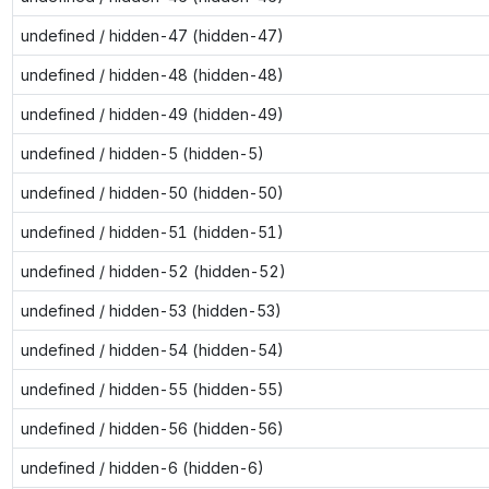
undefined / hidden-47 (hidden-47)
undefined / hidden-48 (hidden-48)
undefined / hidden-49 (hidden-49)
undefined / hidden-5 (hidden-5)
undefined / hidden-50 (hidden-50)
undefined / hidden-51 (hidden-51)
undefined / hidden-52 (hidden-52)
undefined / hidden-53 (hidden-53)
undefined / hidden-54 (hidden-54)
undefined / hidden-55 (hidden-55)
undefined / hidden-56 (hidden-56)
undefined / hidden-6 (hidden-6)