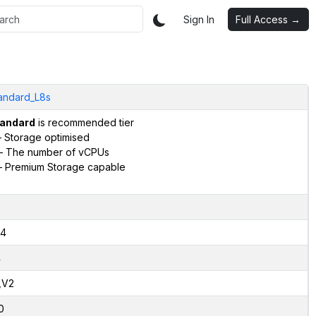
Sign In
Full Access →
andard_L8s
andard
is recommended tier
 Storage optimised
– The number of vCPUs
 Premium Storage capable
4
4
,V2
0