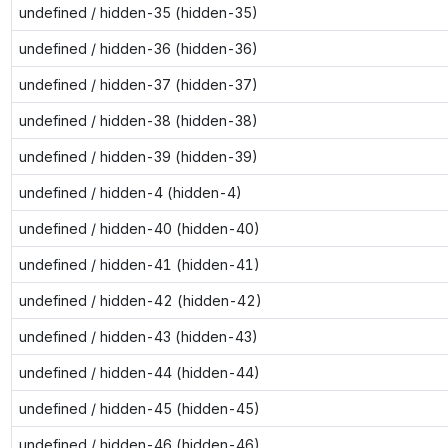
undefined / hidden-35 (hidden-35)
undefined / hidden-36 (hidden-36)
undefined / hidden-37 (hidden-37)
undefined / hidden-38 (hidden-38)
undefined / hidden-39 (hidden-39)
undefined / hidden-4 (hidden-4)
undefined / hidden-40 (hidden-40)
undefined / hidden-41 (hidden-41)
undefined / hidden-42 (hidden-42)
undefined / hidden-43 (hidden-43)
undefined / hidden-44 (hidden-44)
undefined / hidden-45 (hidden-45)
undefined / hidden-46 (hidden-46)