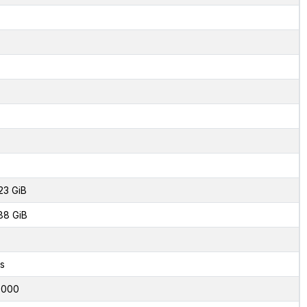
23 GiB
88 GiB
s
0000