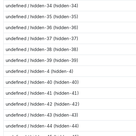
undefined / hidden-34 (hidden-34)
undefined / hidden-35 (hidden-35)
undefined / hidden-36 (hidden-36)
undefined / hidden-37 (hidden-37)
undefined / hidden-38 (hidden-38)
undefined / hidden-39 (hidden-39)
undefined / hidden-4 (hidden-4)
undefined / hidden-40 (hidden-40)
undefined / hidden-41 (hidden-41)
undefined / hidden-42 (hidden-42)
undefined / hidden-43 (hidden-43)
undefined / hidden-44 (hidden-44)