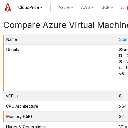
CloudPrice
Azure
AWS
GCP
AI
Compare Azure Virtual Machin
Name
Stan
Details
Sta
D
– 
8
– 
s
– P
v5
– 
vCPUs
8
CPU Architecture
x64
Memory (GiB)
32
Hyper-V Generations
V1,V