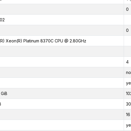
0
02
0
l(R) Xeon(R) Platinum 8370C CPU @ 2.80GHz
4
no
ye
 GiB
10
B
30
16
ye