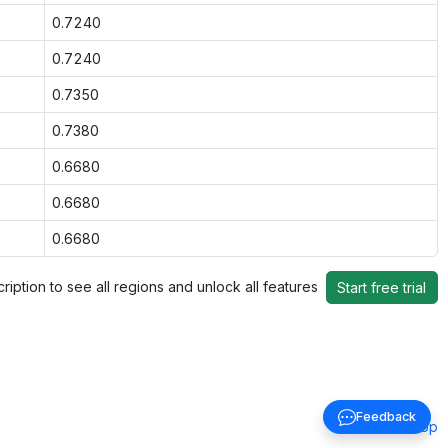
0.7240
0.7240
0.7350
0.7380
0.6680
0.6680
0.6680
ription to see all regions and unlock all features
Start free trial
Feedback
Back to top