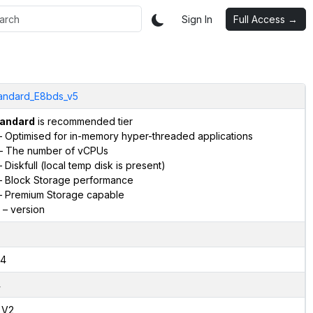
Sign In
Full Access →
andard_E8bds_v5
andard
is recommended tier
 Optimised for in-memory hyper-threaded applications
– The number of vCPUs
 Diskfull (local temp disk is present)
 Block Storage performance
 Premium Storage capable
– version
4
4
,V2