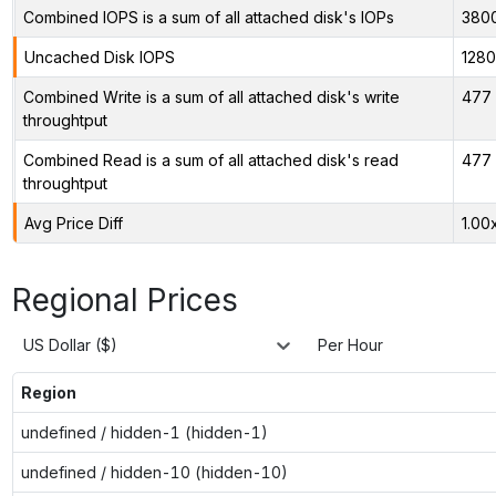
Combined IOPS is a sum of all attached disk's IOPs
380
Uncached Disk IOPS
128
Combined Write is a sum of all attached disk's write
477 
throughtput
Combined Read is a sum of all attached disk's read
477 
throughtput
Avg Price Diff
1.00
Regional Prices
US Dollar ($)
Per Hour
Region
undefined / hidden-1 (hidden-1)
undefined / hidden-10 (hidden-10)