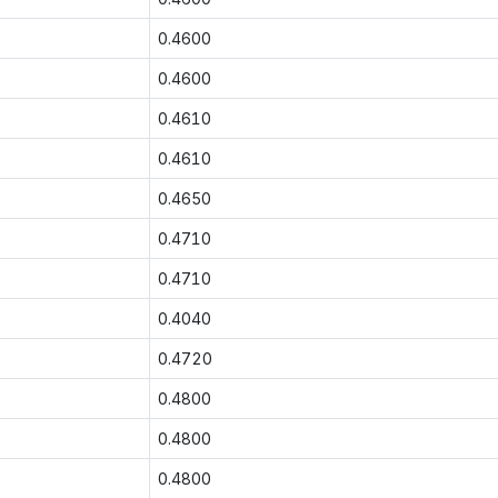
0.4600
0.4600
0.4610
0.4610
0.4650
0.4710
0.4710
0.4040
0.4720
0.4800
0.4800
0.4800