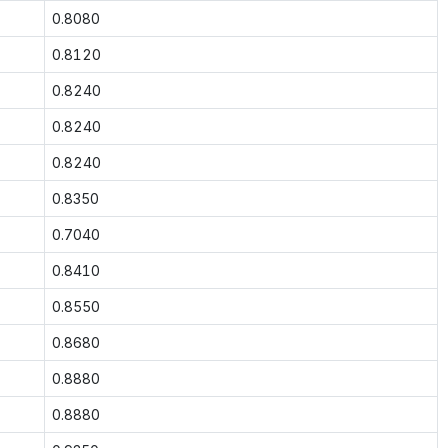
0.8080
0.8120
0.8240
0.8240
0.8240
0.8350
0.7040
0.8410
0.8550
0.8680
0.8880
0.8880