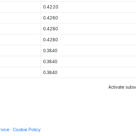
0.4220
0.4280
0.4280
0.4280
0.3840
0.3840
0.3840
Activate subsc
rvice
·
Cookie Policy