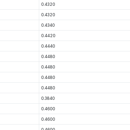
0.4320
0.4320
0.4340
0.4420
0.4440
0.4480
0.4480
0.4480
0.4480
0.3840
0.4600
0.4600
0.4600