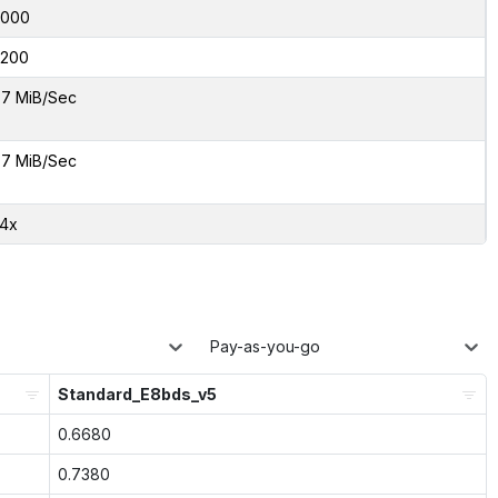
8000
200
7 MiB/Sec
7 MiB/Sec
74x
Pay-as-you-go
Standard_E8bds_v5
0.6680
0.7380