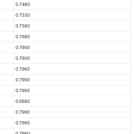
0.7480
0.7550
0.7560
0.7680
0.7900
0.7900
0.7960
0.7960
0.7960
0.6680
0.7960
0.7960
0.7960