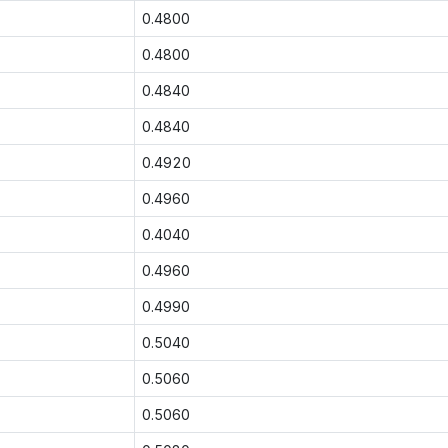
0.4800
0.4800
0.4840
0.4840
0.4920
0.4960
0.4040
0.4960
0.4990
0.5040
0.5060
0.5060