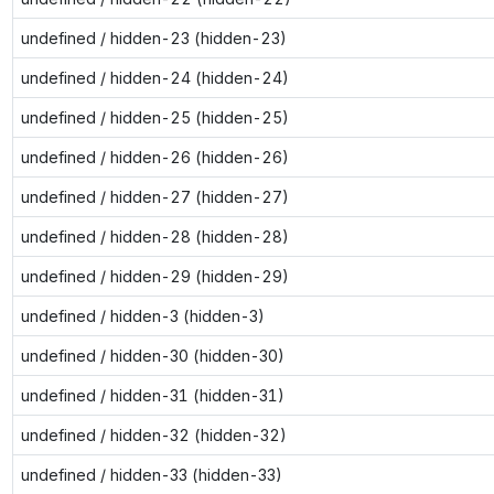
undefined / hidden-23 (hidden-23)
undefined / hidden-24 (hidden-24)
undefined / hidden-25 (hidden-25)
undefined / hidden-26 (hidden-26)
undefined / hidden-27 (hidden-27)
undefined / hidden-28 (hidden-28)
undefined / hidden-29 (hidden-29)
undefined / hidden-3 (hidden-3)
undefined / hidden-30 (hidden-30)
undefined / hidden-31 (hidden-31)
undefined / hidden-32 (hidden-32)
undefined / hidden-33 (hidden-33)