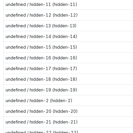
undefined / hidden-11 (hidden-11)
undefined / hidden-12 (hidden-12)
undefined / hidden-13 (hidden-13)
undefined / hidden-14 (hidden-14)
undefined / hidden-15 (hidden-15)
undefined / hidden-16 (hidden-16)
undefined / hidden-17 (hidden-17)
undefined / hidden-18 (hidden-18)
undefined / hidden-19 (hidden-19)
undefined / hidden-2 (hidden-2)
undefined / hidden-20 (hidden-20)
undefined / hidden-21 (hidden-21)
undefined / hidden-22 (hidden-22)