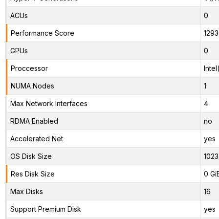
ACUs
0
Performance Score
1293
GPUs
0
Proccessor
Inte
NUMA Nodes
1
Max Network Interfaces
4
RDMA Enabled
no
Accelerated Net
yes
OS Disk Size
1023
Res Disk Size
0 Gi
Max Disks
16
Support Premium Disk
yes