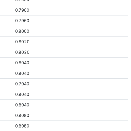
0.7960
0.7960
0.8000
0.8020
0.8020
0.8040
0.8040
0.7040
0.8040
0.8040
0.8080
0.8080