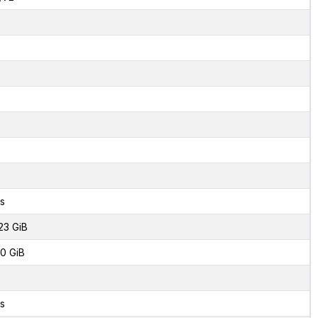
s
23 GiB
0 GiB
s