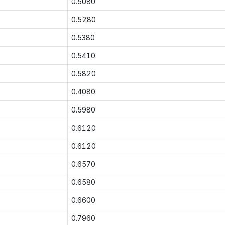
0.5080
0.5280
0.5380
0.5410
0.5820
0.4080
0.5980
0.6120
0.6120
0.6570
0.6580
0.6600
0.7960