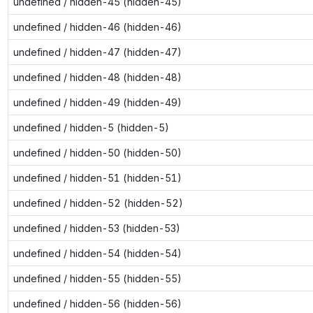
undefined / hidden-45 (hidden-45)
undefined / hidden-46 (hidden-46)
undefined / hidden-47 (hidden-47)
undefined / hidden-48 (hidden-48)
undefined / hidden-49 (hidden-49)
undefined / hidden-5 (hidden-5)
undefined / hidden-50 (hidden-50)
undefined / hidden-51 (hidden-51)
undefined / hidden-52 (hidden-52)
undefined / hidden-53 (hidden-53)
undefined / hidden-54 (hidden-54)
undefined / hidden-55 (hidden-55)
undefined / hidden-56 (hidden-56)