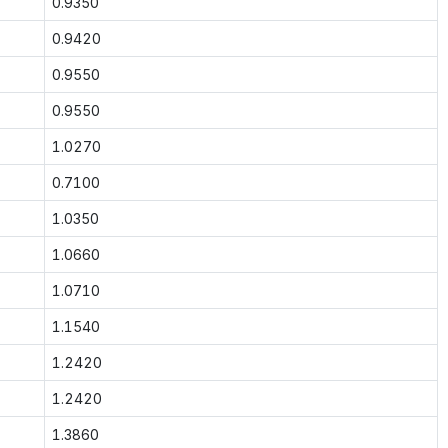
0.9350
0.9420
0.9550
0.9550
1.0270
0.7100
1.0350
1.0660
1.0710
1.1540
1.2420
1.2420
1.3860