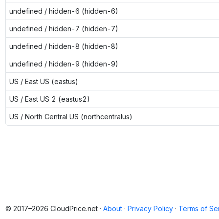
undefined / hidden-6 (hidden-6)
undefined / hidden-7 (hidden-7)
undefined / hidden-8 (hidden-8)
undefined / hidden-9 (hidden-9)
US / East US (eastus)
US / East US 2 (eastus2)
US / North Central US (northcentralus)
© 2017–2026 CloudPrice.net ·
About
·
Privacy Policy
·
Terms of Se