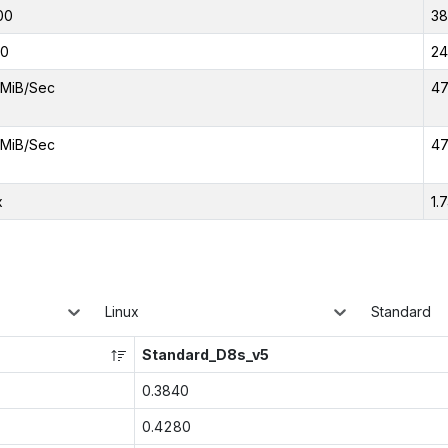
00
3
00
24
MiB/Sec
47
MiB/Sec
47
x
1.
Linux
Standard
Standard_D8s_v5
0.3840
0.4280