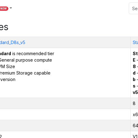
NEW
es
dard_D8s_v5
St
ndard
is recommended tier
St
General purpose compute
E
–
VM Size
8
remium Storage capable
d
–
version
b
–
s
–
v5
8
x6
6
2
V1