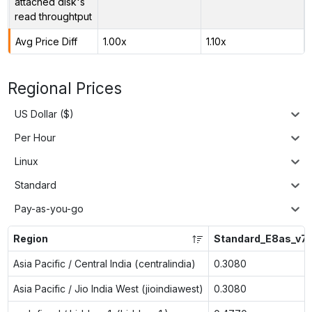
attached disk's
read throughtput
Avg Price Diff
1.00x
1.10x
Regional Prices
US Dollar ($)
Per Hour
Linux
Standard
Pay-as-you-go
Region
Standard_E8as_v7
Asia Pacific / Central India (centralindia)
0.3080
Asia Pacific / Jio India West (jioindiawest)
0.3080