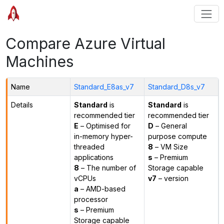
Compare Azure Virtual
Machines
Name
Standard_E8as_v7
Standard_D8s_v7
Details
Standard
is
Standard
is
recommended tier
recommended tier
E
– Optimised for
D
– General
in-memory hyper-
purpose compute
threaded
8
– VM Size
applications
s
– Premium
8
– The number of
Storage capable
vCPUs
v7
– version
a
– AMD-based
processor
s
– Premium
Storage capable