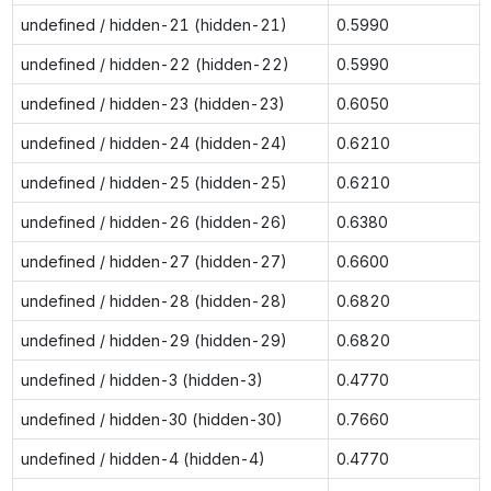
undefined / hidden-21 (hidden-21)
0.5990
undefined / hidden-22 (hidden-22)
0.5990
undefined / hidden-23 (hidden-23)
0.6050
undefined / hidden-24 (hidden-24)
0.6210
undefined / hidden-25 (hidden-25)
0.6210
undefined / hidden-26 (hidden-26)
0.6380
undefined / hidden-27 (hidden-27)
0.6600
undefined / hidden-28 (hidden-28)
0.6820
undefined / hidden-29 (hidden-29)
0.6820
undefined / hidden-3 (hidden-3)
0.4770
undefined / hidden-30 (hidden-30)
0.7660
undefined / hidden-4 (hidden-4)
0.4770