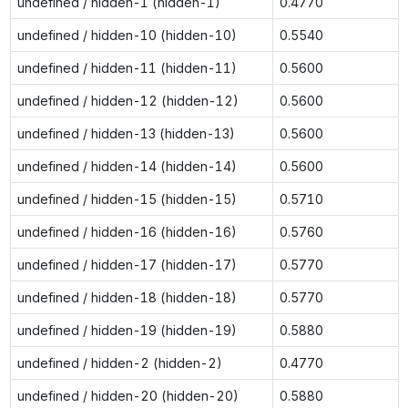
undefined / hidden-1 (hidden-1)
0.4770
undefined / hidden-10 (hidden-10)
0.5540
undefined / hidden-11 (hidden-11)
0.5600
undefined / hidden-12 (hidden-12)
0.5600
undefined / hidden-13 (hidden-13)
0.5600
undefined / hidden-14 (hidden-14)
0.5600
undefined / hidden-15 (hidden-15)
0.5710
undefined / hidden-16 (hidden-16)
0.5760
undefined / hidden-17 (hidden-17)
0.5770
undefined / hidden-18 (hidden-18)
0.5770
undefined / hidden-19 (hidden-19)
0.5880
undefined / hidden-2 (hidden-2)
0.4770
undefined / hidden-20 (hidden-20)
0.5880