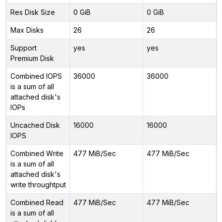
Res Disk Size
0 GiB
0 GiB
Max Disks
26
26
Support
yes
yes
Premium Disk
Combined IOPS
36000
36000
is a sum of all
attached disk's
IOPs
Uncached Disk
16000
16000
IOPS
Combined Write
477 MiB/Sec
477 MiB/Sec
is a sum of all
attached disk's
write throughtput
Combined Read
477 MiB/Sec
477 MiB/Sec
is a sum of all