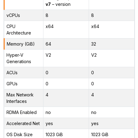
v7
– version
vCPUs
8
8
CPU
x64
x64
Architecture
Memory (GiB)
64
32
Hyper-V
V2
V2
Generations
ACUs
0
0
GPUs
0
0
Max Network
4
4
Interfaces
RDMA Enabled
no
no
Accelerated Net
yes
yes
OS Disk Size
1023 GiB
1023 GiB