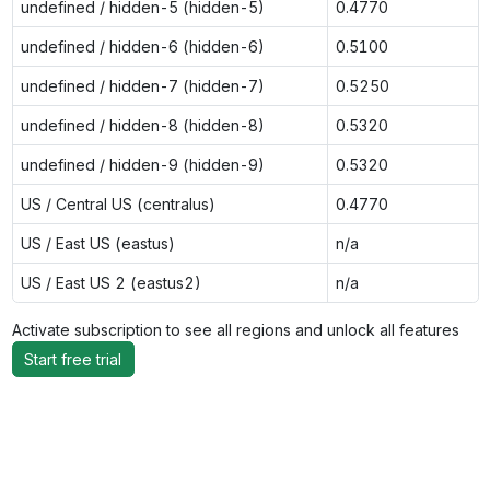
undefined / hidden-5 (hidden-5)
0.4770
undefined / hidden-6 (hidden-6)
0.5100
undefined / hidden-7 (hidden-7)
0.5250
undefined / hidden-8 (hidden-8)
0.5320
undefined / hidden-9 (hidden-9)
0.5320
US / Central US (centralus)
0.4770
US / East US (eastus)
n/a
US / East US 2 (eastus2)
n/a
Activate subscription to see all regions and unlock all features
Start free trial