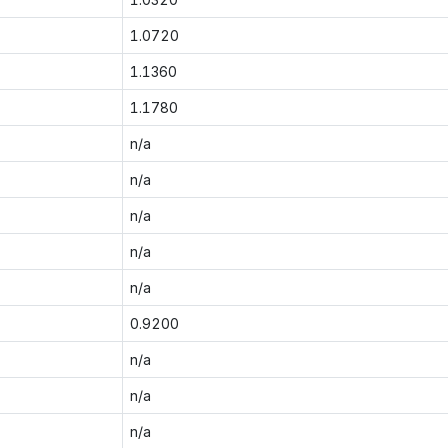
1.0720
1.1360
1.1780
n/a
n/a
n/a
n/a
n/a
0.9200
n/a
n/a
n/a