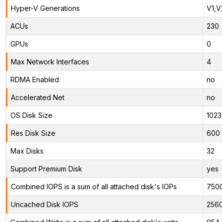
Hyper-V Generations
V1,V
ACUs
230
GPUs
0
Max Network Interfaces
4
RDMA Enabled
no
Accelerated Net
no
OS Disk Size
1023
Res Disk Size
600 
Max Disks
32
Support Premium Disk
yes
Combined IOPS is a sum of all attached disk's IOPs
750
Uncached Disk IOPS
256