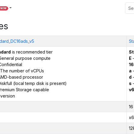
NEW
es
dard_DC16ads_v5
St
ndard
is recommended tier
St
General purpose compute
E
–
onfidential
16
The number of vCPUs
a
–
AMD-based processor
d
–
iskfull (local temp disk is present)
s
–
remium Storage capable
v
version
16
x6
12