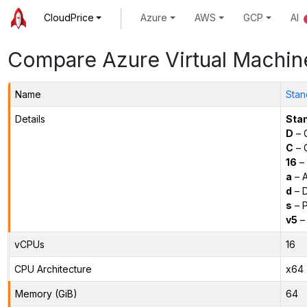
CloudPrice
Azure
AWS
GCP
AI
Compare Azure Virtual Machin
Name
Stan
Details
Sta
D
– 
C
– C
16
– 
a
– 
d
– D
s
– P
v5
– 
vCPUs
16
CPU Architecture
x64
Memory (GiB)
64