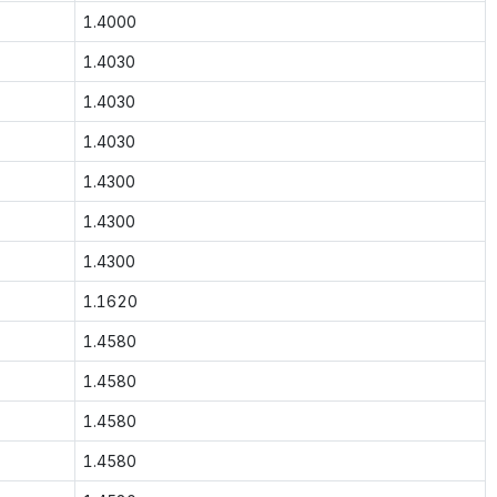
1.4000
1.4030
1.4030
1.4030
1.4300
1.4300
1.4300
1.1620
1.4580
1.4580
1.4580
1.4580