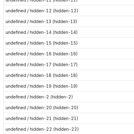
undefined / hidden-12 (hidden-12)
undefined / hidden-13 (hidden-13)
undefined / hidden-14 (hidden-14)
undefined / hidden-15 (hidden-15)
undefined / hidden-16 (hidden-16)
undefined / hidden-17 (hidden-17)
undefined / hidden-18 (hidden-18)
undefined / hidden-19 (hidden-19)
undefined / hidden-2 (hidden-2)
undefined / hidden-20 (hidden-20)
undefined / hidden-21 (hidden-21)
undefined / hidden-22 (hidden-22)