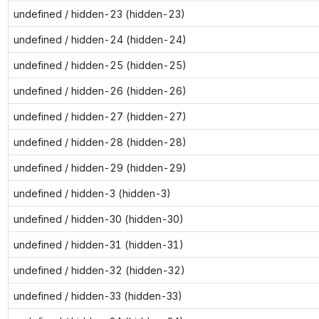
undefined / hidden-23 (hidden-23)
undefined / hidden-24 (hidden-24)
undefined / hidden-25 (hidden-25)
undefined / hidden-26 (hidden-26)
undefined / hidden-27 (hidden-27)
undefined / hidden-28 (hidden-28)
undefined / hidden-29 (hidden-29)
undefined / hidden-3 (hidden-3)
undefined / hidden-30 (hidden-30)
undefined / hidden-31 (hidden-31)
undefined / hidden-32 (hidden-32)
undefined / hidden-33 (hidden-33)