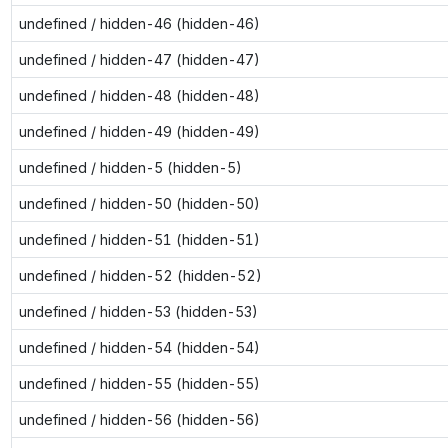
undefined / hidden-46 (hidden-46)
undefined / hidden-47 (hidden-47)
undefined / hidden-48 (hidden-48)
undefined / hidden-49 (hidden-49)
undefined / hidden-5 (hidden-5)
undefined / hidden-50 (hidden-50)
undefined / hidden-51 (hidden-51)
undefined / hidden-52 (hidden-52)
undefined / hidden-53 (hidden-53)
undefined / hidden-54 (hidden-54)
undefined / hidden-55 (hidden-55)
undefined / hidden-56 (hidden-56)