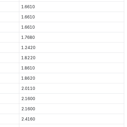
1.6610
1.6610
1.6610
1.7680
1.2420
1.8220
1.8610
1.8620
2.0110
2.1600
2.1600
2.4160