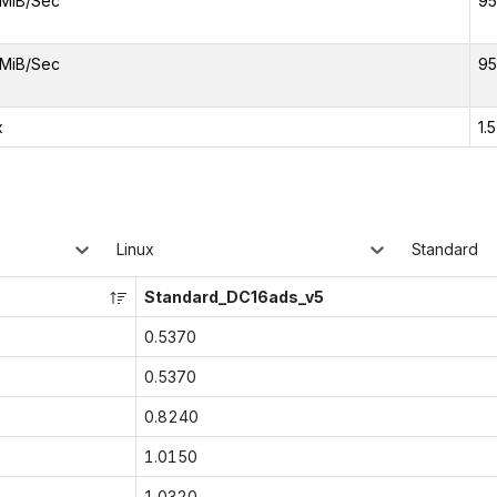
MiB/Sec
95
MiB/Sec
95
x
1.
Linux
Standard
Standard_DC16ads_v5
0.5370
0.5370
0.8240
1.0150
1.0320