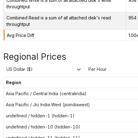
Combined Write is a sum of all attached disk's write
954 
throughtput
Combined Read is a sum of all attached disk's read
954 
throughtput
Avg Price Diff
1.00
Regional Prices
US Dollar ($)
Per Hour
Region
Asia Pacific / Central India (centralindia)
Asia Pacific / Jio India West (jioindiawest)
undefined / hidden-1 (hidden-1)
undefined / hidden-10 (hidden-10)
undefined / hidden-11 (hidden-11)