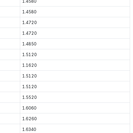
1.4580
1.4580
1.4720
1.4720
1.4850
1.5120
1.1620
1.5120
1.5120
1.5520
1.6060
1.6260
1.6340