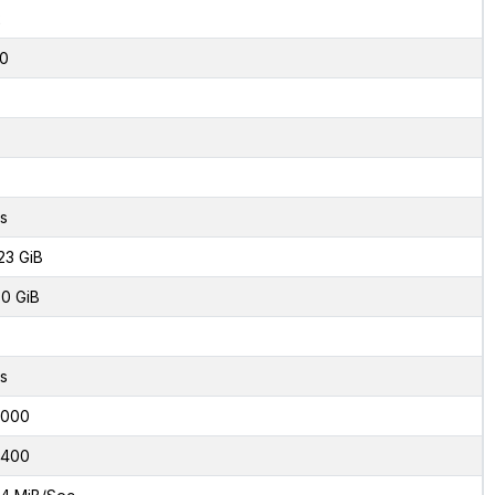
2
0
s
23 GiB
0 GiB
s
2000
0400