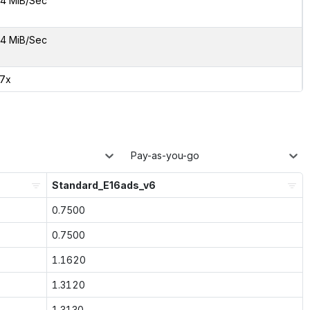
4 MiB/Sec
4 MiB/Sec
57x
Pay-as-you-go
Standard_E16ads_v6
0.7500
0.7500
1.1620
1.3120
1.3130