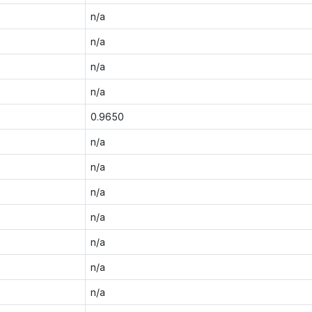
n/a
n/a
n/a
n/a
0.9650
n/a
n/a
n/a
n/a
n/a
n/a
n/a