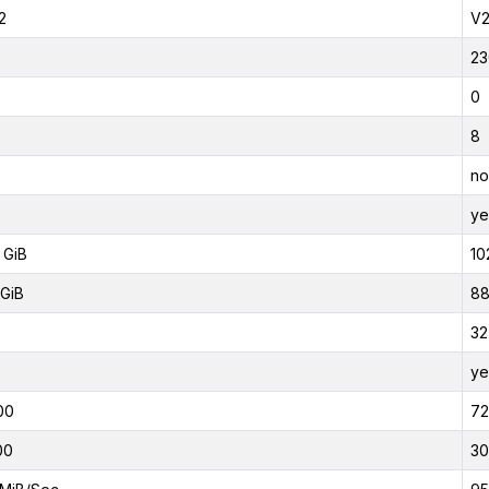
2
V
23
0
8
no
ye
 GiB
10
GiB
88
32
ye
00
7
00
3