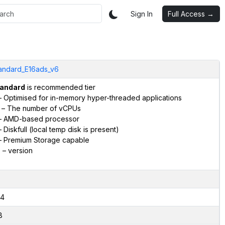
Sign In
Full Access →
andard_E16ads_v6
andard
is recommended tier
 Optimised for in-memory hyper-threaded applications
– The number of vCPUs
 AMD-based processor
 Diskfull (local temp disk is present)
 Premium Storage capable
6
– version
4
8