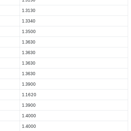
1.3130
1.3340
1.3500
1.3630
1.3630
1.3630
1.3630
1.3900
1.1620
1.3900
1.4000
1.4000