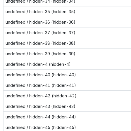
undefined / hidden-34 (hidden-34)
undefined / hidden-35 (hidden-35)
undefined / hidden-36 (hidden-36)
undefined / hidden-37 (hidden-37)
undefined / hidden-38 (hidden-38)
undefined / hidden-39 (hidden-39)
undefined / hidden-4 (hidden-4)
undefined / hidden-40 (hidden-40)
undefined / hidden-41 (hidden-41)
undefined / hidden-42 (hidden-42)
undefined / hidden-43 (hidden-43)
undefined / hidden-44 (hidden-44)
undefined / hidden-45 (hidden-45)