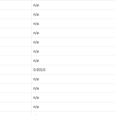
n/a
n/a
n/a
n/a
n/a
n/a
n/a
0.9310
n/a
n/a
n/a
n/a