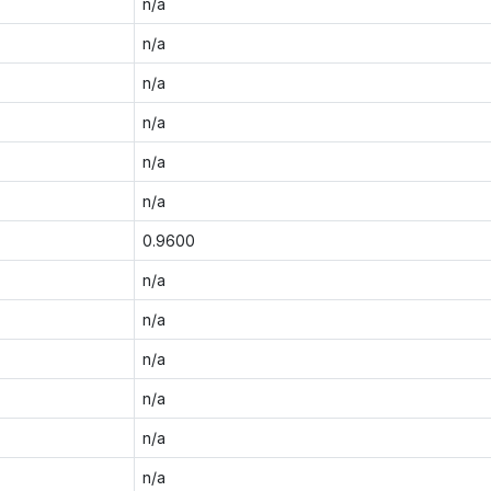
n/a
n/a
n/a
n/a
n/a
n/a
0.9600
n/a
n/a
n/a
n/a
n/a
n/a