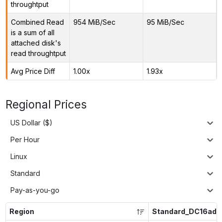
throughtput
Combined Read
954 MiB/Sec
95 MiB/Sec
is a sum of all
attached disk's
read throughtput
Avg Price Diff
1.00x
1.93x
Regional Prices
US Dollar ($)
Per Hour
Linux
Standard
Pay-as-you-go
Region
Standard_DC16ads