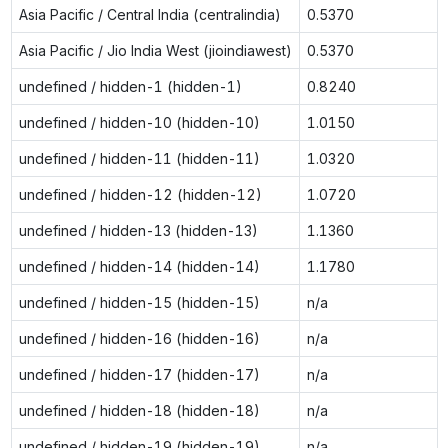
Asia Pacific / Central India (centralindia)
0.5370
Asia Pacific / Jio India West (jioindiawest)
0.5370
undefined / hidden-1 (hidden-1)
0.8240
undefined / hidden-10 (hidden-10)
1.0150
undefined / hidden-11 (hidden-11)
1.0320
undefined / hidden-12 (hidden-12)
1.0720
undefined / hidden-13 (hidden-13)
1.1360
undefined / hidden-14 (hidden-14)
1.1780
undefined / hidden-15 (hidden-15)
n/a
undefined / hidden-16 (hidden-16)
n/a
undefined / hidden-17 (hidden-17)
n/a
undefined / hidden-18 (hidden-18)
n/a
undefined / hidden-19 (hidden-19)
n/a