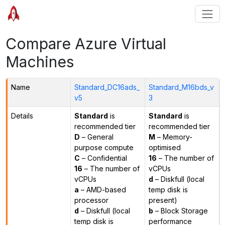
Compare Azure Virtual
Machines
Name
Standard_DC16ads_
Standard_M16bds_v
v5
3
Details
Standard
is
Standard
is
recommended tier
recommended tier
D
– General
M
– Memory-
purpose compute
optimised
C
– Confidential
16
– The number of
16
– The number of
vCPUs
vCPUs
d
– Diskfull (local
a
– AMD-based
temp disk is
processor
present)
d
– Diskfull (local
b
– Block Storage
temp disk is
performance