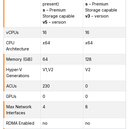
present)
s
– Premium
s
– Premium
Storage capable
Storage capable
v3
– version
v5
– version
vCPUs
16
16
CPU
x64
x64
Architecture
Memory (GiB)
64
128
Hyper-V
V1,V2
V2
Generations
ACUs
230
0
GPUs
0
0
Max Network
4
8
Interfaces
RDMA Enabled
no
no