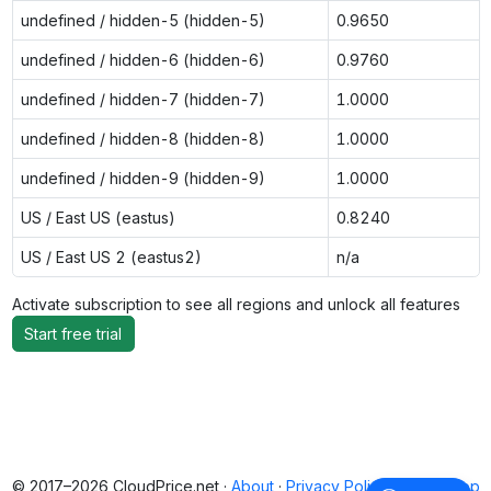
undefined / hidden-5 (hidden-5)
0.9650
undefined / hidden-6 (hidden-6)
0.9760
undefined / hidden-7 (hidden-7)
1.0000
undefined / hidden-8 (hidden-8)
1.0000
undefined / hidden-9 (hidden-9)
1.0000
US / East US (eastus)
0.8240
US / East US 2 (eastus2)
n/a
Activate subscription to see all regions and unlock all features
Start free trial
© 2017–2026 CloudPrice.net ·
About
·
Privacy Policy
·
Back to top