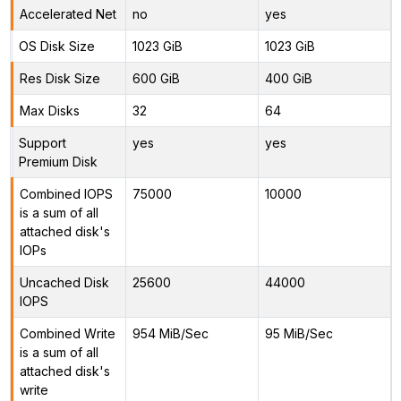
Accelerated Net
no
yes
OS Disk Size
1023 GiB
1023 GiB
Res Disk Size
600 GiB
400 GiB
Max Disks
32
64
Support
yes
yes
Premium Disk
Combined IOPS
75000
10000
is a sum of all
attached disk's
IOPs
Uncached Disk
25600
44000
IOPS
Combined Write
954 MiB/Sec
95 MiB/Sec
is a sum of all
attached disk's
write