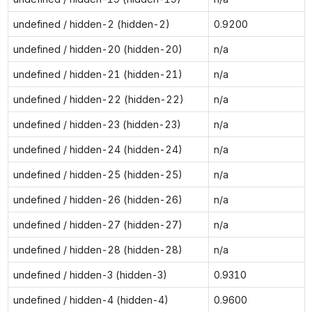
undefined / hidden-2 (hidden-2)
0.9200
undefined / hidden-20 (hidden-20)
n/a
undefined / hidden-21 (hidden-21)
n/a
undefined / hidden-22 (hidden-22)
n/a
undefined / hidden-23 (hidden-23)
n/a
undefined / hidden-24 (hidden-24)
n/a
undefined / hidden-25 (hidden-25)
n/a
undefined / hidden-26 (hidden-26)
n/a
undefined / hidden-27 (hidden-27)
n/a
undefined / hidden-28 (hidden-28)
n/a
undefined / hidden-3 (hidden-3)
0.9310
undefined / hidden-4 (hidden-4)
0.9600