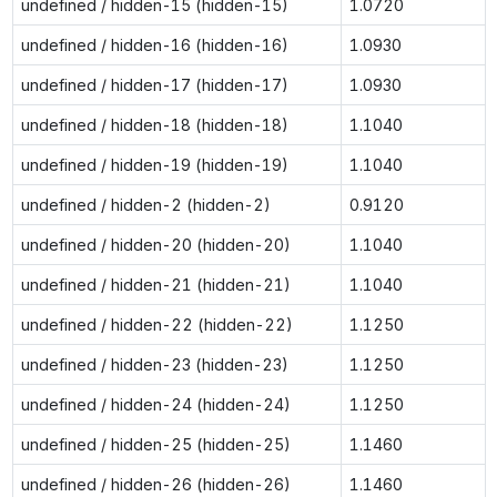
undefined / hidden-15 (hidden-15)
1.0720
undefined / hidden-16 (hidden-16)
1.0930
undefined / hidden-17 (hidden-17)
1.0930
undefined / hidden-18 (hidden-18)
1.1040
undefined / hidden-19 (hidden-19)
1.1040
undefined / hidden-2 (hidden-2)
0.9120
undefined / hidden-20 (hidden-20)
1.1040
undefined / hidden-21 (hidden-21)
1.1040
undefined / hidden-22 (hidden-22)
1.1250
undefined / hidden-23 (hidden-23)
1.1250
undefined / hidden-24 (hidden-24)
1.1250
undefined / hidden-25 (hidden-25)
1.1460
undefined / hidden-26 (hidden-26)
1.1460