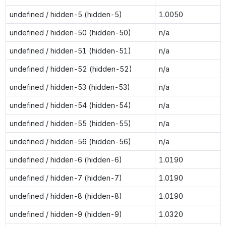
undefined / hidden-5 (hidden-5)
1.0050
undefined / hidden-50 (hidden-50)
n/a
undefined / hidden-51 (hidden-51)
n/a
undefined / hidden-52 (hidden-52)
n/a
undefined / hidden-53 (hidden-53)
n/a
undefined / hidden-54 (hidden-54)
n/a
undefined / hidden-55 (hidden-55)
n/a
undefined / hidden-56 (hidden-56)
n/a
undefined / hidden-6 (hidden-6)
1.0190
undefined / hidden-7 (hidden-7)
1.0190
undefined / hidden-8 (hidden-8)
1.0190
undefined / hidden-9 (hidden-9)
1.0320