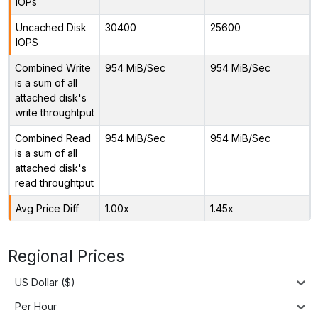
IOPs
Uncached Disk
30400
25600
IOPS
Combined Write
954 MiB/Sec
954 MiB/Sec
is a sum of all
attached disk's
write throughtput
Combined Read
954 MiB/Sec
954 MiB/Sec
is a sum of all
attached disk's
read throughtput
Avg Price Diff
1.00x
1.45x
Regional Prices
US Dollar ($)
Per Hour