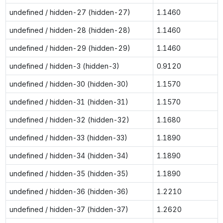
undefined / hidden-27 (hidden-27)
1.1460
undefined / hidden-28 (hidden-28)
1.1460
undefined / hidden-29 (hidden-29)
1.1460
undefined / hidden-3 (hidden-3)
0.9120
undefined / hidden-30 (hidden-30)
1.1570
undefined / hidden-31 (hidden-31)
1.1570
undefined / hidden-32 (hidden-32)
1.1680
undefined / hidden-33 (hidden-33)
1.1890
undefined / hidden-34 (hidden-34)
1.1890
undefined / hidden-35 (hidden-35)
1.1890
undefined / hidden-36 (hidden-36)
1.2210
undefined / hidden-37 (hidden-37)
1.2620