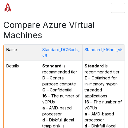
Compare Azure Virtual
Machines
Name
Standard_DC16ads_
Standard_E16ads_v5
v6
Details
Standard
is
Standard
is
recommended tier
recommended tier
D
– General
E
– Optimised for
purpose compute
in-memory hyper-
C
– Confidential
threaded
16
– The number of
applications
vCPUs
16
– The number of
a
– AMD-based
vCPUs
processor
a
– AMD-based
d
– Diskfull (local
processor
temp disk is
d
– Diskfull (local