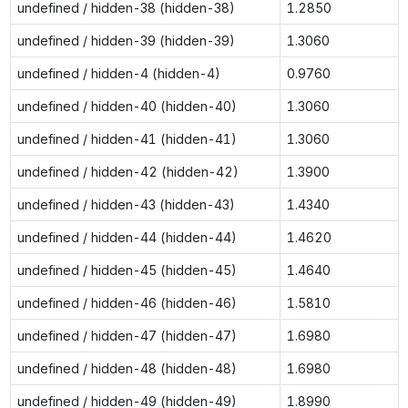
undefined / hidden-38 (hidden-38)
1.2850
undefined / hidden-39 (hidden-39)
1.3060
undefined / hidden-4 (hidden-4)
0.9760
undefined / hidden-40 (hidden-40)
1.3060
undefined / hidden-41 (hidden-41)
1.3060
undefined / hidden-42 (hidden-42)
1.3900
undefined / hidden-43 (hidden-43)
1.4340
undefined / hidden-44 (hidden-44)
1.4620
undefined / hidden-45 (hidden-45)
1.4640
undefined / hidden-46 (hidden-46)
1.5810
undefined / hidden-47 (hidden-47)
1.6980
undefined / hidden-48 (hidden-48)
1.6980
undefined / hidden-49 (hidden-49)
1.8990