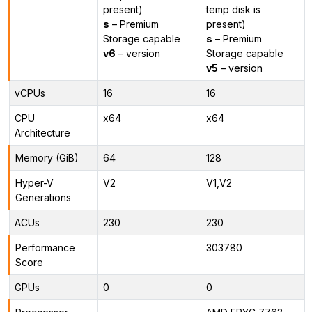
present)
temp disk is
s
– Premium
present)
Storage capable
s
– Premium
v6
– version
Storage capable
v5
– version
vCPUs
16
16
CPU
x64
x64
Architecture
Memory (GiB)
64
128
Hyper-V
V2
V1,V2
Generations
ACUs
230
230
Performance
303780
Score
GPUs
0
0