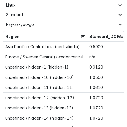
Linux
Standard
Pay-as-you-go
Region
Standard_DC16ad
Asia Pacific / Central India (centralindia)
0.5900
Europe / Sweden Central (swedencentral)
n/a
undefined / hidden-1 (hidden-1)
0.9120
undefined / hidden-10 (hidden-10)
1.0500
undefined / hidden-11 (hidden-11)
1.0610
undefined / hidden-12 (hidden-12)
1.0720
undefined / hidden-13 (hidden-13)
1.0720
undefined / hidden-14 (hidden-14)
1.0720