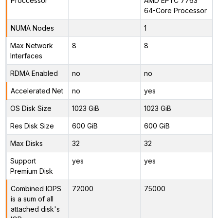
Proccessor
AMD EPYC 7763
64-Core Processor
NUMA Nodes
1
Max Network
8
8
Interfaces
RDMA Enabled
no
no
Accelerated Net
no
yes
OS Disk Size
1023 GiB
1023 GiB
Res Disk Size
600 GiB
600 GiB
Max Disks
32
32
Support
yes
yes
Premium Disk
Combined IOPS
72000
75000
is a sum of all
attached disk's