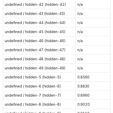
undefined / hidden-42 (hidden-42)
n/a
undefined / hidden-43 (hidden-43)
n/a
undefined / hidden-44 (hidden-44)
n/a
undefined / hidden-45 (hidden-45)
n/a
undefined / hidden-46 (hidden-46)
n/a
undefined / hidden-47 (hidden-47)
n/a
undefined / hidden-48 (hidden-48)
n/a
undefined / hidden-49 (hidden-49)
n/a
undefined / hidden-5 (hidden-5)
0.8560
undefined / hidden-6 (hidden-6)
0.8830
undefined / hidden-7 (hidden-7)
0.8960
undefined / hidden-8 (hidden-8)
0.9020