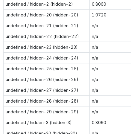
undefined / hidden-2 (hidden-2)
0.8060
undefined / hidden-20 (hidden-20)
1.0720
undefined / hidden-21 (hidden-21)
n/a
undefined / hidden-22 (hidden-22)
n/a
undefined / hidden-23 (hidden-23)
n/a
undefined / hidden-24 (hidden-24)
n/a
undefined / hidden-25 (hidden-25)
n/a
undefined / hidden-26 (hidden-26)
n/a
undefined / hidden-27 (hidden-27)
n/a
undefined / hidden-28 (hidden-28)
n/a
undefined / hidden-29 (hidden-29)
n/a
undefined / hidden-3 (hidden-3)
0.8060
undefined / hidden-30 (hidden-30)
n/a