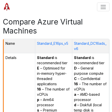
Compare Azure Virtual
Machines
Name
Standard_E16ps_v5
Standard_DC16ads_
v6
Details
Standard
is
Standard
is
recommended tier
recommended tier
E
– Optimised for
D
– General
in-memory hyper-
purpose compute
threaded
C
– Confidential
applications
16
– The number of
16
– The number of
vCPUs
vCPUs
a
– AMD-based
p
– Arm64
processor
processor
d
– Diskfull (local
s
– Premium
temp disk is