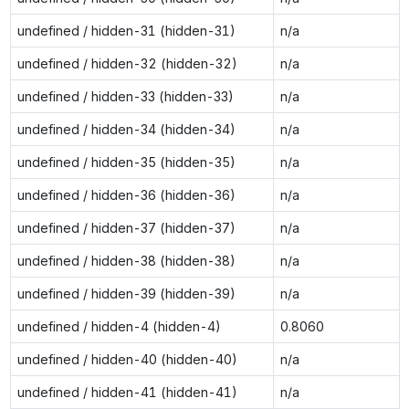
undefined / hidden-31 (hidden-31)
n/a
undefined / hidden-32 (hidden-32)
n/a
undefined / hidden-33 (hidden-33)
n/a
undefined / hidden-34 (hidden-34)
n/a
undefined / hidden-35 (hidden-35)
n/a
undefined / hidden-36 (hidden-36)
n/a
undefined / hidden-37 (hidden-37)
n/a
undefined / hidden-38 (hidden-38)
n/a
undefined / hidden-39 (hidden-39)
n/a
undefined / hidden-4 (hidden-4)
0.8060
undefined / hidden-40 (hidden-40)
n/a
undefined / hidden-41 (hidden-41)
n/a