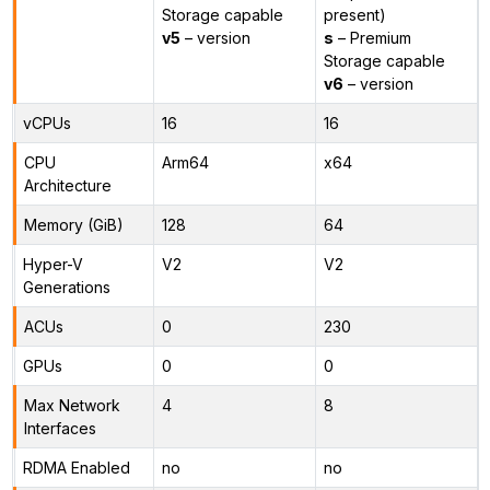
Storage capable
present)
v5
– version
s
– Premium
Storage capable
v6
– version
vCPUs
16
16
CPU
Arm64
x64
Architecture
Memory (GiB)
128
64
Hyper-V
V2
V2
Generations
ACUs
0
230
GPUs
0
0
Max Network
4
8
Interfaces
RDMA Enabled
no
no