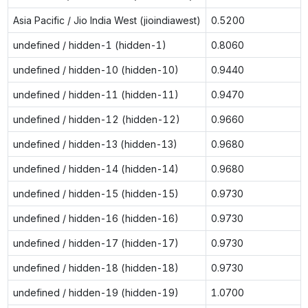
Asia Pacific / Jio India West (jioindiawest)
0.5200
undefined / hidden-1 (hidden-1)
0.8060
undefined / hidden-10 (hidden-10)
0.9440
undefined / hidden-11 (hidden-11)
0.9470
undefined / hidden-12 (hidden-12)
0.9660
undefined / hidden-13 (hidden-13)
0.9680
undefined / hidden-14 (hidden-14)
0.9680
undefined / hidden-15 (hidden-15)
0.9730
undefined / hidden-16 (hidden-16)
0.9730
undefined / hidden-17 (hidden-17)
0.9730
undefined / hidden-18 (hidden-18)
0.9730
undefined / hidden-19 (hidden-19)
1.0700