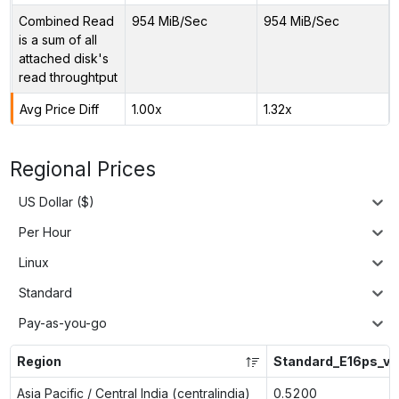
Combined Read
954 MiB/Sec
954 MiB/Sec
is a sum of all
attached disk's
read throughtput
Avg Price Diff
1.00x
1.32x
Regional Prices
US Dollar ($)
Per Hour
Linux
Standard
Pay-as-you-go
Region
Standard_E16ps_v5
Asia Pacific / Central India (centralindia)
0.5200