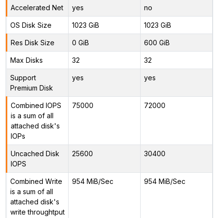
Accelerated Net
yes
no
OS Disk Size
1023 GiB
1023 GiB
Res Disk Size
0 GiB
600 GiB
Max Disks
32
32
Support
yes
yes
Premium Disk
Combined IOPS
75000
72000
is a sum of all
attached disk's
IOPs
Uncached Disk
25600
30400
IOPS
Combined Write
954 MiB/Sec
954 MiB/Sec
is a sum of all
attached disk's
write throughtput