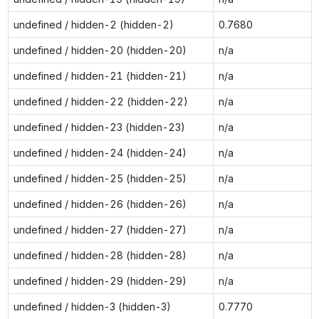
undefined / hidden-2 (hidden-2)
0.7680
undefined / hidden-20 (hidden-20)
n/a
undefined / hidden-21 (hidden-21)
n/a
undefined / hidden-22 (hidden-22)
n/a
undefined / hidden-23 (hidden-23)
n/a
undefined / hidden-24 (hidden-24)
n/a
undefined / hidden-25 (hidden-25)
n/a
undefined / hidden-26 (hidden-26)
n/a
undefined / hidden-27 (hidden-27)
n/a
undefined / hidden-28 (hidden-28)
n/a
undefined / hidden-29 (hidden-29)
n/a
undefined / hidden-3 (hidden-3)
0.7770