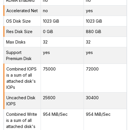
RDMA Enabled
no
no
Accelerated Net
no
yes
OS Disk Size
1023 GiB
1023 GiB
Res Disk Size
0 GiB
880 GiB
Max Disks
32
32
Support
yes
yes
Premium Disk
Combined IOPS
75000
72000
is a sum of all
attached disk's
IOPs
Uncached Disk
25600
30400
IOPS
Combined Write
954 MiB/Sec
954 MiB/Sec
is a sum of all
attached disk's