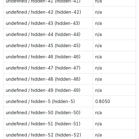
undefined / hidden-41 (hidden-41)
n/a
undefined / hidden-42 (hidden-42)
n/a
undefined / hidden-43 (hidden-43)
n/a
undefined / hidden-44 (hidden-44)
n/a
undefined / hidden-45 (hidden-45)
n/a
undefined / hidden-46 (hidden-46)
n/a
undefined / hidden-47 (hidden-47)
n/a
undefined / hidden-48 (hidden-48)
n/a
undefined / hidden-49 (hidden-49)
n/a
undefined / hidden-5 (hidden-5)
0.8050
undefined / hidden-50 (hidden-50)
n/a
undefined / hidden-51 (hidden-51)
n/a
undefined / hidden-52 (hidden-52)
n/a