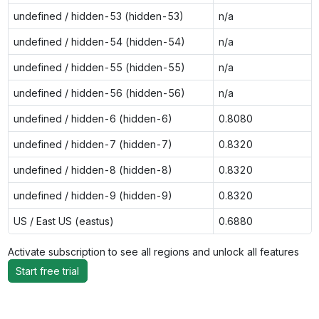
undefined / hidden-53 (hidden-53)
n/a
undefined / hidden-54 (hidden-54)
n/a
undefined / hidden-55 (hidden-55)
n/a
undefined / hidden-56 (hidden-56)
n/a
undefined / hidden-6 (hidden-6)
0.8080
undefined / hidden-7 (hidden-7)
0.8320
undefined / hidden-8 (hidden-8)
0.8320
undefined / hidden-9 (hidden-9)
0.8320
US / East US (eastus)
0.6880
Activate subscription to see all regions and unlock all features
Start free trial