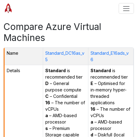
Compare Azure Virtual
Machines
Name
Standard_DC16as_v
Standard_E16ads_v
5
6
Details
Standard
is
Standard
is
recommended tier
recommended tier
D
– General
E
– Optimised for
purpose compute
in-memory hyper-
C
– Confidential
threaded
16
– The number of
applications
vCPUs
16
– The number of
a
– AMD-based
vCPUs
processor
a
– AMD-based
s
– Premium
processor
Storage capable
d
– Diskfull (local