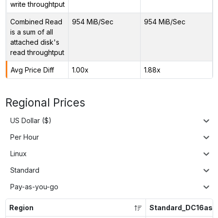
write throughtput
Combined Read
954 MiB/Sec
954 MiB/Sec
is a sum of all
attached disk's
read throughtput
Avg Price Diff
1.00x
1.88x
Regional Prices
US Dollar ($)
Per Hour
Linux
Standard
Pay-as-you-go
Region
Standard_DC16as_