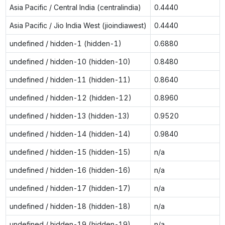
Asia Pacific / Central India (centralindia)
0.4440
Asia Pacific / Jio India West (jioindiawest)
0.4440
undefined / hidden-1 (hidden-1)
0.6880
undefined / hidden-10 (hidden-10)
0.8480
undefined / hidden-11 (hidden-11)
0.8640
undefined / hidden-12 (hidden-12)
0.8960
undefined / hidden-13 (hidden-13)
0.9520
undefined / hidden-14 (hidden-14)
0.9840
undefined / hidden-15 (hidden-15)
n/a
undefined / hidden-16 (hidden-16)
n/a
undefined / hidden-17 (hidden-17)
n/a
undefined / hidden-18 (hidden-18)
n/a
undefined / hidden-19 (hidden-19)
n/a