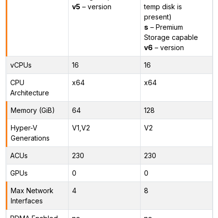
v5
– version
temp disk is
present)
s
– Premium
Storage capable
v6
– version
vCPUs
16
16
CPU
x64
x64
Architecture
Memory (GiB)
64
128
Hyper-V
V1,V2
V2
Generations
ACUs
230
230
GPUs
0
0
Max Network
4
8
Interfaces