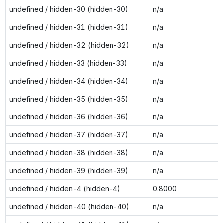
undefined / hidden-30 (hidden-30)
n/a
undefined / hidden-31 (hidden-31)
n/a
undefined / hidden-32 (hidden-32)
n/a
undefined / hidden-33 (hidden-33)
n/a
undefined / hidden-34 (hidden-34)
n/a
undefined / hidden-35 (hidden-35)
n/a
undefined / hidden-36 (hidden-36)
n/a
undefined / hidden-37 (hidden-37)
n/a
undefined / hidden-38 (hidden-38)
n/a
undefined / hidden-39 (hidden-39)
n/a
undefined / hidden-4 (hidden-4)
0.8000
undefined / hidden-40 (hidden-40)
n/a