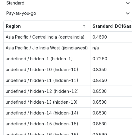
Standard
Pay-as-you-go
Region
Standard_DC16as_
Asia Pacific / Central India (centralindia)
0.4690
Asia Pacific / Jio India West (jioindiawest)
n/a
undefined / hidden-1 (hidden-1)
0.7260
undefined / hidden-10 (hidden-10)
0.8350
undefined / hidden-11 (hidden-11)
0.8450
undefined / hidden-12 (hidden-12)
0.8530
undefined / hidden-13 (hidden-13)
0.8530
undefined / hidden-14 (hidden-14)
0.8530
undefined / hidden-15 (hidden-15)
0.8530
undefined / hidden-16 (hidden-16)
0.8690