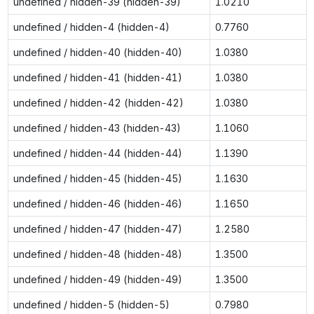
undefined / hidden-39 (hidden-39)
1.0210
undefined / hidden-4 (hidden-4)
0.7760
undefined / hidden-40 (hidden-40)
1.0380
undefined / hidden-41 (hidden-41)
1.0380
undefined / hidden-42 (hidden-42)
1.0380
undefined / hidden-43 (hidden-43)
1.1060
undefined / hidden-44 (hidden-44)
1.1390
undefined / hidden-45 (hidden-45)
1.1630
undefined / hidden-46 (hidden-46)
1.1650
undefined / hidden-47 (hidden-47)
1.2580
undefined / hidden-48 (hidden-48)
1.3500
undefined / hidden-49 (hidden-49)
1.3500
undefined / hidden-5 (hidden-5)
0.7980