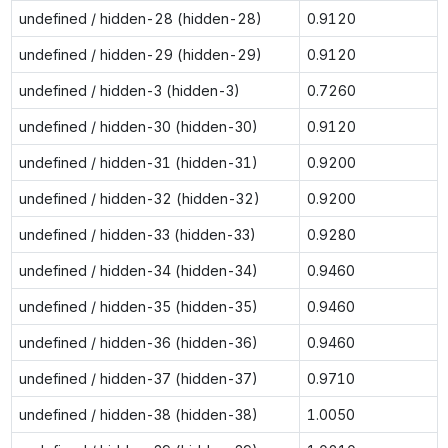
undefined / hidden-28 (hidden-28)
0.9120
undefined / hidden-29 (hidden-29)
0.9120
undefined / hidden-3 (hidden-3)
0.7260
undefined / hidden-30 (hidden-30)
0.9120
undefined / hidden-31 (hidden-31)
0.9200
undefined / hidden-32 (hidden-32)
0.9200
undefined / hidden-33 (hidden-33)
0.9280
undefined / hidden-34 (hidden-34)
0.9460
undefined / hidden-35 (hidden-35)
0.9460
undefined / hidden-36 (hidden-36)
0.9460
undefined / hidden-37 (hidden-37)
0.9710
undefined / hidden-38 (hidden-38)
1.0050