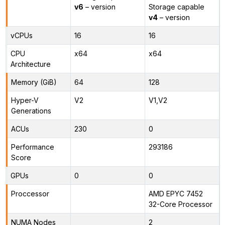
v6
– version
Storage capable
v4
– version
vCPUs
16
16
CPU
x64
x64
Architecture
Memory (GiB)
64
128
Hyper-V
V2
V1,V2
Generations
ACUs
230
0
Performance
293186
Score
GPUs
0
0
Proccessor
AMD EPYC 7452
32-Core Processor
NUMA Nodes
2