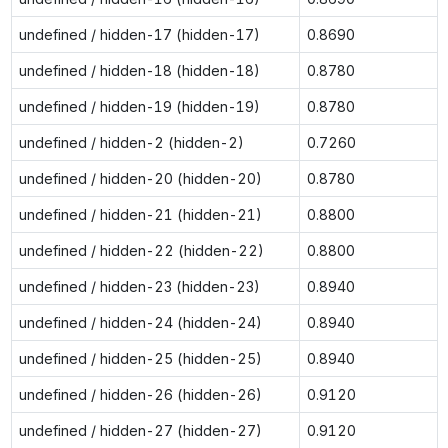
undefined / hidden-17 (hidden-17)
0.8690
undefined / hidden-18 (hidden-18)
0.8780
undefined / hidden-19 (hidden-19)
0.8780
undefined / hidden-2 (hidden-2)
0.7260
undefined / hidden-20 (hidden-20)
0.8780
undefined / hidden-21 (hidden-21)
0.8800
undefined / hidden-22 (hidden-22)
0.8800
undefined / hidden-23 (hidden-23)
0.8940
undefined / hidden-24 (hidden-24)
0.8940
undefined / hidden-25 (hidden-25)
0.8940
undefined / hidden-26 (hidden-26)
0.9120
undefined / hidden-27 (hidden-27)
0.9120