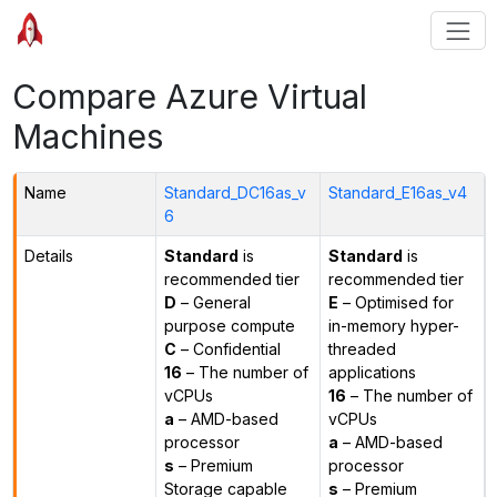
Compare Azure Virtual
Machines
Name
Standard_DC16as_v
Standard_E16as_v4
6
Details
Standard
is
Standard
is
recommended tier
recommended tier
D
– General
E
– Optimised for
purpose compute
in-memory hyper-
C
– Confidential
threaded
16
– The number of
applications
vCPUs
16
– The number of
a
– AMD-based
vCPUs
processor
a
– AMD-based
s
– Premium
processor
Storage capable
s
– Premium