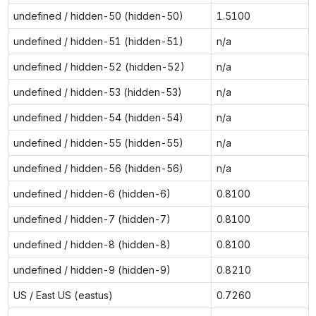
undefined / hidden-50 (hidden-50)
1.5100
undefined / hidden-51 (hidden-51)
n/a
undefined / hidden-52 (hidden-52)
n/a
undefined / hidden-53 (hidden-53)
n/a
undefined / hidden-54 (hidden-54)
n/a
undefined / hidden-55 (hidden-55)
n/a
undefined / hidden-56 (hidden-56)
n/a
undefined / hidden-6 (hidden-6)
0.8100
undefined / hidden-7 (hidden-7)
0.8100
undefined / hidden-8 (hidden-8)
0.8100
undefined / hidden-9 (hidden-9)
0.8210
US / East US (eastus)
0.7260