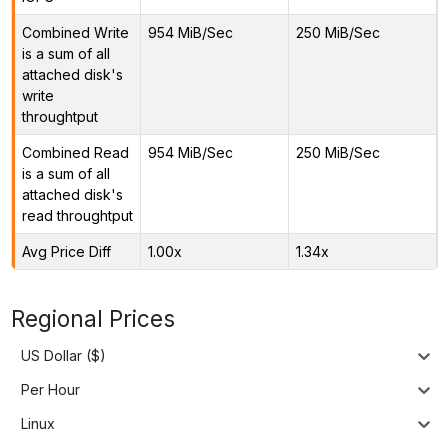
Combined Write
954 MiB/Sec
250 MiB/Sec
is a sum of all
attached disk's
write
throughtput
Combined Read
954 MiB/Sec
250 MiB/Sec
is a sum of all
attached disk's
read throughtput
Avg Price Diff
1.00x
1.34x
Regional Prices
US Dollar ($)
Per Hour
Linux