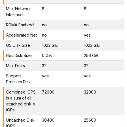
Max Network
8
8
Interfaces
RDMA Enabled
no
no
Accelerated Net
no
yes
OS Disk Size
1023 GiB
1023 GiB
Res Disk Size
0 GiB
256 GiB
Max Disks
32
32
Support
yes
yes
Premium Disk
Combined IOPS
72000
32000
is a sum of all
attached disk's
IOPs
Uncached Disk
30400
25600
IOPS