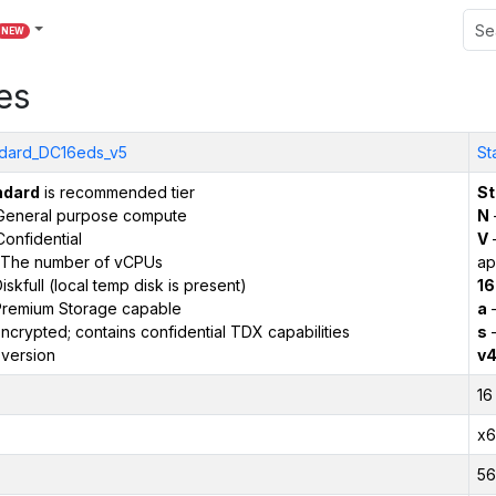
NEW
es
dard_DC16eds_v5
St
ndard
is recommended tier
St
General purpose compute
N
onfidential
V
–
The number of vCPUs
ap
iskfull (local temp disk is present)
16
remium Storage capable
a
–
ncrypted; contains confidential TDX capabilities
s
–
version
v
16
x6
56