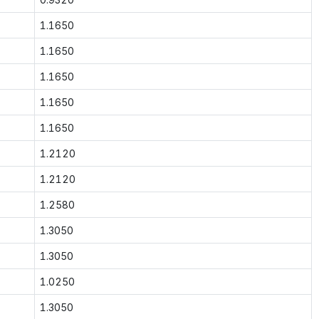
1.1650
1.1650
1.1650
1.1650
1.1650
1.2120
1.2120
1.2580
1.3050
1.3050
1.0250
1.3050