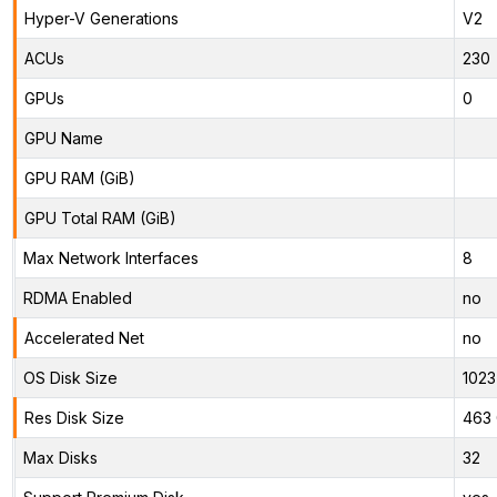
Hyper-V Generations
V2
ACUs
230
GPUs
0
GPU Name
GPU RAM (GiB)
GPU Total RAM (GiB)
Max Network Interfaces
8
RDMA Enabled
no
Accelerated Net
no
OS Disk Size
1023
Res Disk Size
463 
Max Disks
32