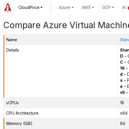
CloudPrice
Azure
AWS
GCP
AI
Compare Azure Virtual Machin
Name
Stan
Details
Sta
D
– 
C
– C
16
– 
d
– D
s
– P
e
– E
v5
– 
vCPUs
16
CPU Architecture
x64
Memory (GiB)
64