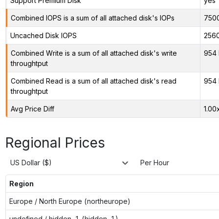
Support Premium Disk
yes
Combined IOPS is a sum of all attached disk's IOPs
750
Uncached Disk IOPS
256
Combined Write is a sum of all attached disk's write
954 
throughtput
Combined Read is a sum of all attached disk's read
954 
throughtput
Avg Price Diff
1.00
Regional Prices
US Dollar ($)
Per Hour
Region
Europe / North Europe (northeurope)
undefined / hidden-1 (hidden-1)