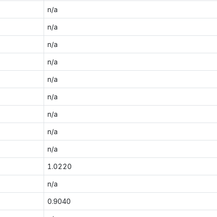
n/a
n/a
n/a
n/a
n/a
n/a
n/a
n/a
n/a
1.0220
n/a
0.9040