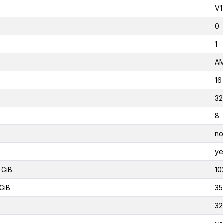
V1
0
1
AM
16
32
8
no
ye
 GiB
10
GiB
35
32