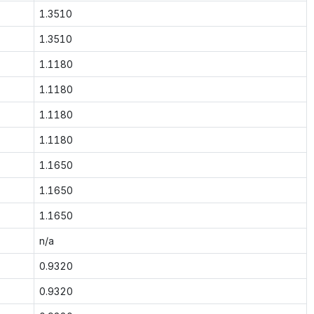
1.3510
1.3510
1.1180
1.1180
1.1180
1.1180
1.1650
1.1650
1.1650
n/a
0.9320
0.9320