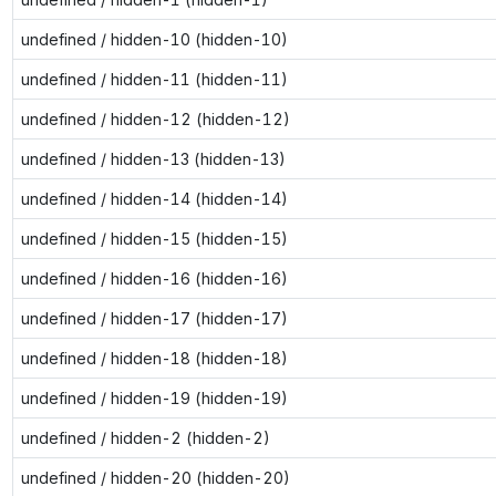
undefined / hidden-10 (hidden-10)
undefined / hidden-11 (hidden-11)
undefined / hidden-12 (hidden-12)
undefined / hidden-13 (hidden-13)
undefined / hidden-14 (hidden-14)
undefined / hidden-15 (hidden-15)
undefined / hidden-16 (hidden-16)
undefined / hidden-17 (hidden-17)
undefined / hidden-18 (hidden-18)
undefined / hidden-19 (hidden-19)
undefined / hidden-2 (hidden-2)
undefined / hidden-20 (hidden-20)