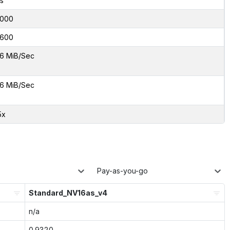
s
000
600
6 MiB/Sec
6 MiB/Sec
5x
Pay-as-you-go
Standard_NV16as_v4
n/a
0.9320