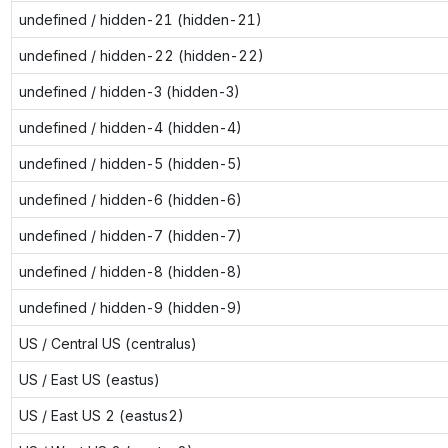
undefined / hidden-21 (hidden-21)
undefined / hidden-22 (hidden-22)
undefined / hidden-3 (hidden-3)
undefined / hidden-4 (hidden-4)
undefined / hidden-5 (hidden-5)
undefined / hidden-6 (hidden-6)
undefined / hidden-7 (hidden-7)
undefined / hidden-8 (hidden-8)
undefined / hidden-9 (hidden-9)
US / Central US (centralus)
US / East US (eastus)
US / East US 2 (eastus2)