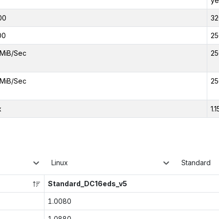
ye
00
32
00
25
MiB/Sec
25
MiB/Sec
25
x
1.1
Linux
Standard
Standard_DC16eds_v5
1.0080
1.0880