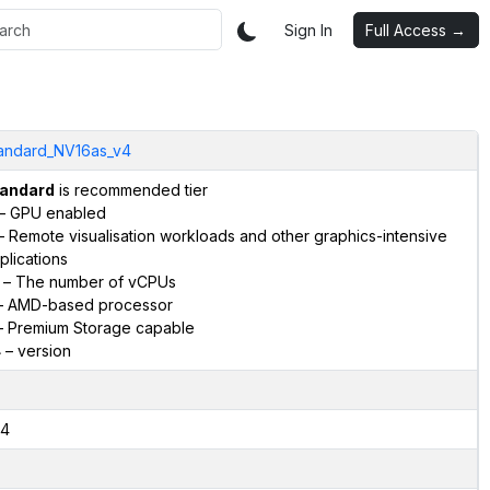
Sign In
Full Access →
andard_NV16as_v4
andard
is recommended tier
– GPU enabled
 Remote visualisation workloads and other graphics-intensive
plications
– The number of vCPUs
 AMD-based processor
 Premium Storage capable
4
– version
4