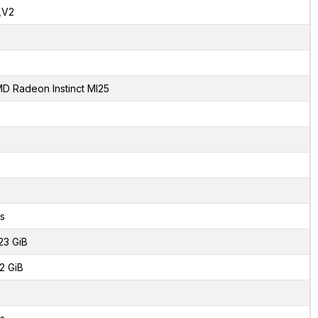
,V2
D Radeon Instinct MI25
s
23 GiB
2 GiB