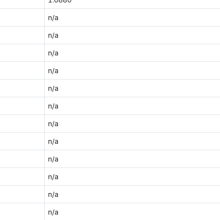
n/a
n/a
n/a
n/a
n/a
n/a
n/a
n/a
n/a
n/a
n/a
n/a