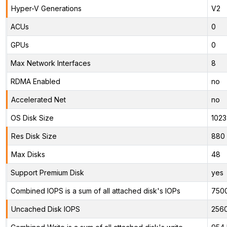
Hyper-V Generations
V2
ACUs
0
GPUs
0
Max Network Interfaces
8
RDMA Enabled
no
Accelerated Net
no
OS Disk Size
1023
Res Disk Size
880 
Max Disks
48
Support Premium Disk
yes
Combined IOPS is a sum of all attached disk's IOPs
750
Uncached Disk IOPS
256