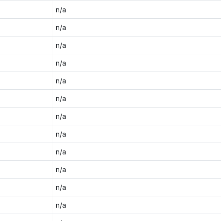
n/a
n/a
n/a
n/a
n/a
n/a
n/a
n/a
n/a
n/a
n/a
n/a