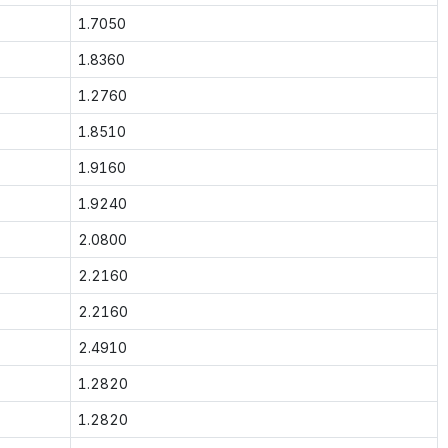
1.7050
1.8360
1.2760
1.8510
1.9160
1.9240
2.0800
2.2160
2.2160
2.4910
1.2820
1.2820