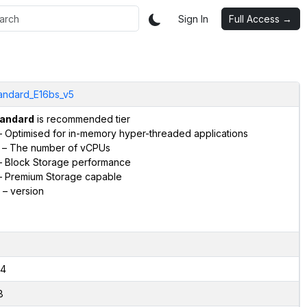
Sign In
Full Access →
andard_E16bs_v5
andard
is recommended tier
 Optimised for in-memory hyper-threaded applications
– The number of vCPUs
 Block Storage performance
 Premium Storage capable
– version
4
8