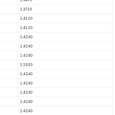
1.3710
1.4120
1.4120
1.4240
1.4240
1.4240
1.1920
1.4240
1.4240
1.4240
1.4240
1.4240