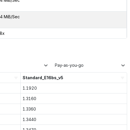
4 MiB/Sec
4 MiB/Sec
38x
Pay-as-you-go
Standard_E16bs_v5
1.1920
1.3160
1.3360
1.3440
1.3470