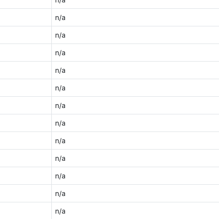
n/a
n/a
n/a
n/a
n/a
n/a
n/a
n/a
n/a
n/a
n/a
n/a