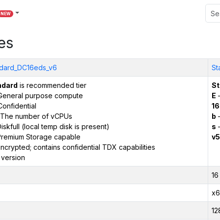
NEW
es
dard_DC16eds_v6
St
ndard
is recommended tier
St
General purpose compute
E
–
onfidential
16
The number of vCPUs
b
–
iskfull (local temp disk is present)
s
–
remium Storage capable
v5
ncrypted; contains confidential TDX capabilities
 version
16
x6
12