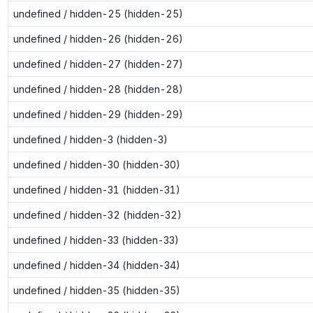
undefined / hidden-25 (hidden-25)
undefined / hidden-26 (hidden-26)
undefined / hidden-27 (hidden-27)
undefined / hidden-28 (hidden-28)
undefined / hidden-29 (hidden-29)
undefined / hidden-3 (hidden-3)
undefined / hidden-30 (hidden-30)
undefined / hidden-31 (hidden-31)
undefined / hidden-32 (hidden-32)
undefined / hidden-33 (hidden-33)
undefined / hidden-34 (hidden-34)
undefined / hidden-35 (hidden-35)