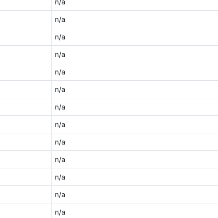
n/a
n/a
n/a
n/a
n/a
n/a
n/a
n/a
n/a
n/a
n/a
n/a
n/a