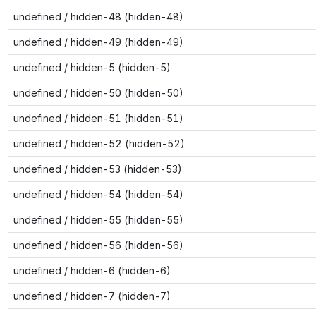
undefined / hidden-48 (hidden-48)
undefined / hidden-49 (hidden-49)
undefined / hidden-5 (hidden-5)
undefined / hidden-50 (hidden-50)
undefined / hidden-51 (hidden-51)
undefined / hidden-52 (hidden-52)
undefined / hidden-53 (hidden-53)
undefined / hidden-54 (hidden-54)
undefined / hidden-55 (hidden-55)
undefined / hidden-56 (hidden-56)
undefined / hidden-6 (hidden-6)
undefined / hidden-7 (hidden-7)