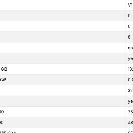
V1
0
0
8
no
ye
 GiB
10
GiB
0 
32
ye
00
7
00
4