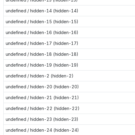
undefined / hidden-14 (hidden-14)
undefined / hidden-15 (hidden-15)
undefined / hidden-16 (hidden-16)
undefined / hidden-17 (hidden-17)
undefined / hidden-18 (hidden-18)
undefined / hidden-19 (hidden-19)
undefined / hidden-2 (hidden-2)
undefined / hidden-20 (hidden-20)
undefined / hidden-21 (hidden-21)
undefined / hidden-22 (hidden-22)
undefined / hidden-23 (hidden-23)
undefined / hidden-24 (hidden-24)