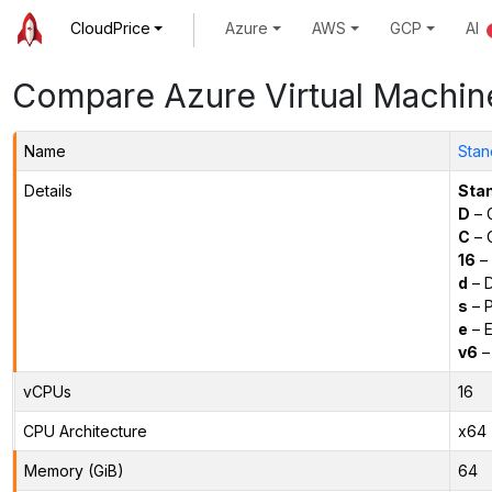
CloudPrice
Azure
AWS
GCP
AI
Compare Azure Virtual Machin
Name
Stan
Details
Sta
D
– 
C
– C
16
– 
d
– D
s
– P
e
– E
v6
–
vCPUs
16
CPU Architecture
x64
Memory (GiB)
64