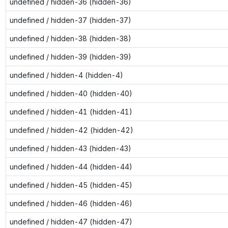
undefined / hidden-36 (hidden-36)
undefined / hidden-37 (hidden-37)
undefined / hidden-38 (hidden-38)
undefined / hidden-39 (hidden-39)
undefined / hidden-4 (hidden-4)
undefined / hidden-40 (hidden-40)
undefined / hidden-41 (hidden-41)
undefined / hidden-42 (hidden-42)
undefined / hidden-43 (hidden-43)
undefined / hidden-44 (hidden-44)
undefined / hidden-45 (hidden-45)
undefined / hidden-46 (hidden-46)
undefined / hidden-47 (hidden-47)