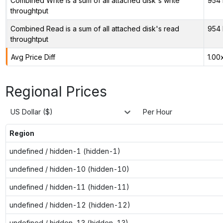
Combined Write is a sum of all attached disk's write
954 
throughtput
Combined Read is a sum of all attached disk's read
954 
throughtput
Avg Price Diff
1.00
Regional Prices
US Dollar ($)
Per Hour
Region
undefined / hidden-1 (hidden-1)
undefined / hidden-10 (hidden-10)
undefined / hidden-11 (hidden-11)
undefined / hidden-12 (hidden-12)
undefined / hidden-13 (hidden-13)