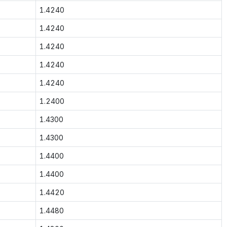
1.4240
1.4240
1.4240
1.4240
1.4240
1.2400
1.4300
1.4300
1.4400
1.4400
1.4420
1.4480