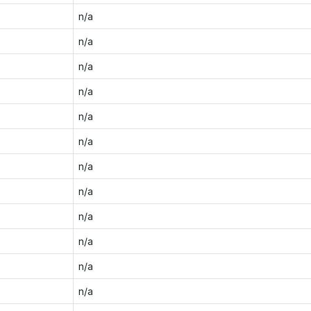
n/a
n/a
n/a
n/a
n/a
n/a
n/a
n/a
n/a
n/a
n/a
n/a