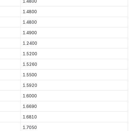
1.4800
1.4800
1.4800
1.4900
1.2400
1.5200
1.5260
1.5500
1.5920
1.6000
1.6690
1.6810
1.7050