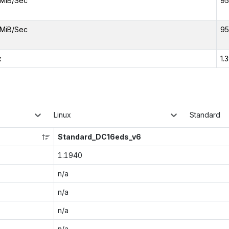
MiB/Sec
95
MiB/Sec
95
x
1.
Linux
Standard
Standard_DC16eds_v6
1.1940
n/a
n/a
n/a
n/a