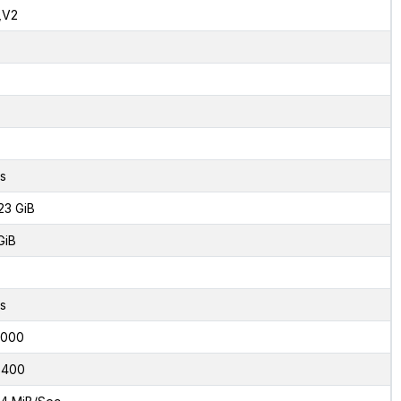
,V2
s
23 GiB
GiB
s
5000
8400