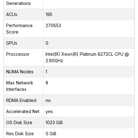
Generations
ACUs
195
Performance
270553
Score
GPUs
0
Proccessor
Intel(R) Xeon(R) Platinum 8272CL CPU @
2.60GHz
NUMA Nodes
1
Max Network
8
Interfaces
RDMA Enabled
no
Accelerated Net
yes
OS Disk Size
1023 GiB
Res Disk Size
0 GiB