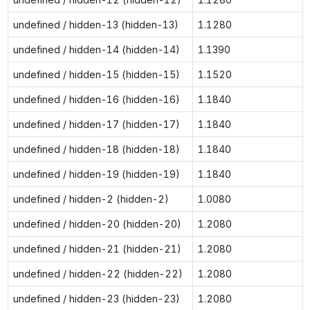
undefined / hidden-13 (hidden-13)
1.1280
undefined / hidden-14 (hidden-14)
1.1390
undefined / hidden-15 (hidden-15)
1.1520
undefined / hidden-16 (hidden-16)
1.1840
undefined / hidden-17 (hidden-17)
1.1840
undefined / hidden-18 (hidden-18)
1.1840
undefined / hidden-19 (hidden-19)
1.1840
undefined / hidden-2 (hidden-2)
1.0080
undefined / hidden-20 (hidden-20)
1.2080
undefined / hidden-21 (hidden-21)
1.2080
undefined / hidden-22 (hidden-22)
1.2080
undefined / hidden-23 (hidden-23)
1.2080