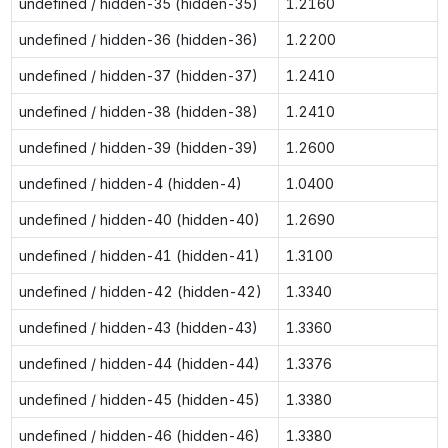
undefined / hidden-35 (hidden-35)
1.2160
undefined / hidden-36 (hidden-36)
1.2200
undefined / hidden-37 (hidden-37)
1.2410
undefined / hidden-38 (hidden-38)
1.2410
undefined / hidden-39 (hidden-39)
1.2600
undefined / hidden-4 (hidden-4)
1.0400
undefined / hidden-40 (hidden-40)
1.2690
undefined / hidden-41 (hidden-41)
1.3100
undefined / hidden-42 (hidden-42)
1.3340
undefined / hidden-43 (hidden-43)
1.3360
undefined / hidden-44 (hidden-44)
1.3376
undefined / hidden-45 (hidden-45)
1.3380
undefined / hidden-46 (hidden-46)
1.3380