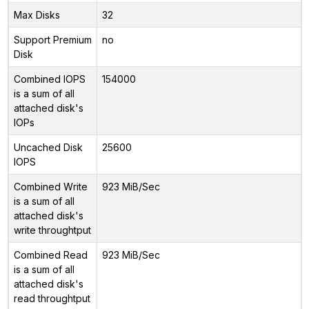
Max Disks
32
Support Premium
no
Disk
Combined IOPS
154000
is a sum of all
attached disk's
IOPs
Uncached Disk
25600
IOPS
Combined Write
923 MiB/Sec
is a sum of all
attached disk's
write throughtput
Combined Read
923 MiB/Sec
is a sum of all
attached disk's
read throughtput