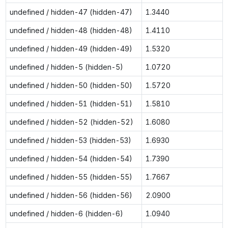
undefined / hidden-47 (hidden-47)
1.3440
undefined / hidden-48 (hidden-48)
1.4110
undefined / hidden-49 (hidden-49)
1.5320
undefined / hidden-5 (hidden-5)
1.0720
undefined / hidden-50 (hidden-50)
1.5720
undefined / hidden-51 (hidden-51)
1.5810
undefined / hidden-52 (hidden-52)
1.6080
undefined / hidden-53 (hidden-53)
1.6930
undefined / hidden-54 (hidden-54)
1.7390
undefined / hidden-55 (hidden-55)
1.7667
undefined / hidden-56 (hidden-56)
2.0900
undefined / hidden-6 (hidden-6)
1.0940