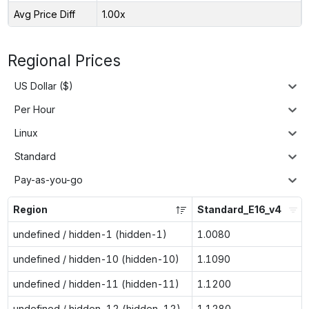
Avg Price Diff
1.00x
Regional Prices
US Dollar ($)
Per Hour
Linux
Standard
Pay-as-you-go
Region
Standard_E16_v4
undefined / hidden-1 (hidden-1)
1.0080
undefined / hidden-10 (hidden-10)
1.1090
undefined / hidden-11 (hidden-11)
1.1200
undefined / hidden-12 (hidden-12)
1.1280