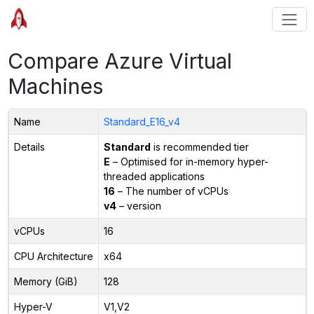
Compare Azure Virtual
Machines
Name
Standard_E16_v4
Details
Standard
is recommended tier
E
– Optimised for in-memory hyper-
threaded applications
16
– The number of vCPUs
v4
– version
vCPUs
16
CPU Architecture
x64
Memory (GiB)
128
Hyper-V
V1,V2