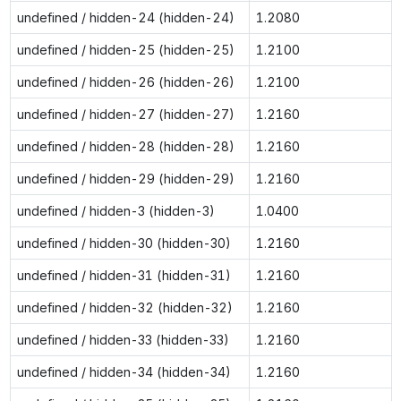
undefined / hidden-24 (hidden-24)
1.2080
undefined / hidden-25 (hidden-25)
1.2100
undefined / hidden-26 (hidden-26)
1.2100
undefined / hidden-27 (hidden-27)
1.2160
undefined / hidden-28 (hidden-28)
1.2160
undefined / hidden-29 (hidden-29)
1.2160
undefined / hidden-3 (hidden-3)
1.0400
undefined / hidden-30 (hidden-30)
1.2160
undefined / hidden-31 (hidden-31)
1.2160
undefined / hidden-32 (hidden-32)
1.2160
undefined / hidden-33 (hidden-33)
1.2160
undefined / hidden-34 (hidden-34)
1.2160