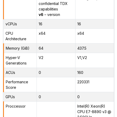
confidential TDX
capabilities
v6
– version
vCPUs
16
16
CPU
x64
x64
Architecture
Memory (GiB)
64
437.5
Hyper-V
V2
V1,V2
Generations
ACUs
0
160
Performance
220331
Score
GPUs
0
0
Proccessor
Intel(R) Xeon(R)
CPU E7-8890 v3 @