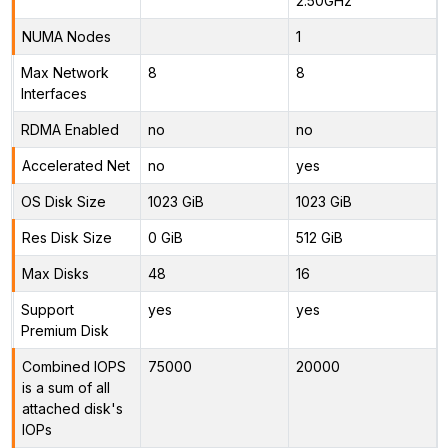
2.50GHz
NUMA Nodes
1
Max Network
8
8
Interfaces
RDMA Enabled
no
no
Accelerated Net
no
yes
OS Disk Size
1023 GiB
1023 GiB
Res Disk Size
0 GiB
512 GiB
Max Disks
48
16
Support
yes
yes
Premium Disk
Combined IOPS
75000
20000
is a sum of all
attached disk's
IOPs