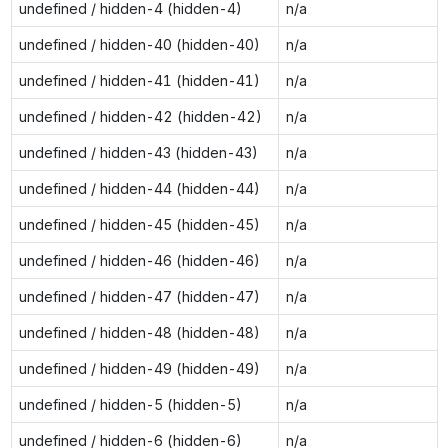
undefined / hidden-4 (hidden-4)
n/a
undefined / hidden-40 (hidden-40)
n/a
undefined / hidden-41 (hidden-41)
n/a
undefined / hidden-42 (hidden-42)
n/a
undefined / hidden-43 (hidden-43)
n/a
undefined / hidden-44 (hidden-44)
n/a
undefined / hidden-45 (hidden-45)
n/a
undefined / hidden-46 (hidden-46)
n/a
undefined / hidden-47 (hidden-47)
n/a
undefined / hidden-48 (hidden-48)
n/a
undefined / hidden-49 (hidden-49)
n/a
undefined / hidden-5 (hidden-5)
n/a
undefined / hidden-6 (hidden-6)
n/a