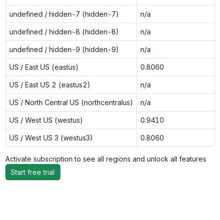
undefined / hidden-7 (hidden-7)
n/a
undefined / hidden-8 (hidden-8)
n/a
undefined / hidden-9 (hidden-9)
n/a
US / East US (eastus)
0.8060
US / East US 2 (eastus2)
n/a
US / North Central US (northcentralus)
n/a
US / West US (westus)
0.9410
US / West US 3 (westus3)
0.8060
Activate subscription to see all regions and unlock all features
Start free trial