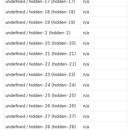
undefined / hidden-17 (hidden-17)
n/a
undefined / hidden-18 (hidden-18)
n/a
undefined / hidden-19 (hidden-19)
n/a
undefined / hidden-2 (hidden-2)
n/a
undefined / hidden-20 (hidden-20)
n/a
undefined / hidden-21 (hidden-21)
n/a
undefined / hidden-22 (hidden-22)
n/a
undefined / hidden-23 (hidden-23)
n/a
undefined / hidden-24 (hidden-24)
n/a
undefined / hidden-25 (hidden-25)
n/a
undefined / hidden-26 (hidden-26)
n/a
undefined / hidden-27 (hidden-27)
n/a
undefined / hidden-28 (hidden-28)
n/a