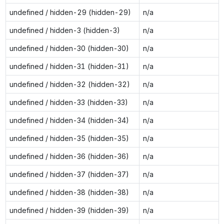
undefined / hidden-29 (hidden-29)
n/a
undefined / hidden-3 (hidden-3)
n/a
undefined / hidden-30 (hidden-30)
n/a
undefined / hidden-31 (hidden-31)
n/a
undefined / hidden-32 (hidden-32)
n/a
undefined / hidden-33 (hidden-33)
n/a
undefined / hidden-34 (hidden-34)
n/a
undefined / hidden-35 (hidden-35)
n/a
undefined / hidden-36 (hidden-36)
n/a
undefined / hidden-37 (hidden-37)
n/a
undefined / hidden-38 (hidden-38)
n/a
undefined / hidden-39 (hidden-39)
n/a