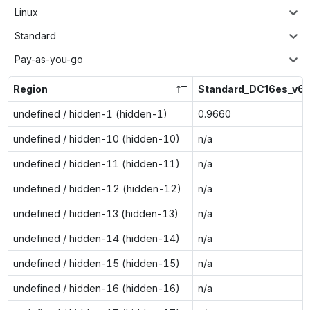
Linux
Standard
Pay-as-you-go
Region
Standard_DC16es_v6
undefined / hidden-1 (hidden-1)
0.9660
undefined / hidden-10 (hidden-10)
n/a
undefined / hidden-11 (hidden-11)
n/a
undefined / hidden-12 (hidden-12)
n/a
undefined / hidden-13 (hidden-13)
n/a
undefined / hidden-14 (hidden-14)
n/a
undefined / hidden-15 (hidden-15)
n/a
undefined / hidden-16 (hidden-16)
n/a