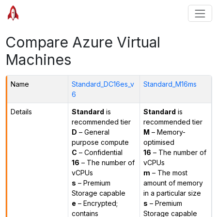
Compare Azure Virtual
Machines
Name
Standard_DC16es_v
Standard_M16ms
6
Details
Standard
is
Standard
is
recommended tier
recommended tier
D
– General
M
– Memory-
purpose compute
optimised
C
– Confidential
16
– The number of
16
– The number of
vCPUs
vCPUs
m
– The most
s
– Premium
amount of memory
Storage capable
in a particular size
e
– Encrypted;
s
– Premium
contains
Storage capable