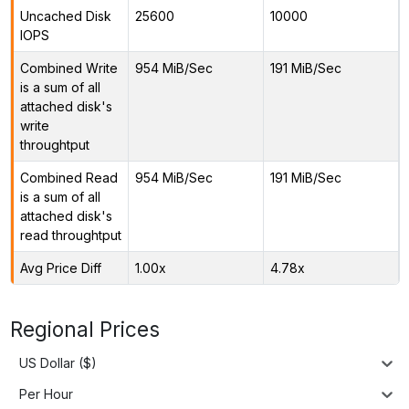
Uncached Disk
25600
10000
IOPS
Combined Write
954 MiB/Sec
191 MiB/Sec
is a sum of all
attached disk's
write
throughtput
Combined Read
954 MiB/Sec
191 MiB/Sec
is a sum of all
attached disk's
read throughtput
Avg Price Diff
1.00x
4.78x
Regional Prices
US Dollar ($)
Per Hour