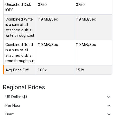
Uncached Disk
3750
3750
IOPS
Combined Write
119 MiB/Sec
119 MiB/Sec
is a sum of all
attached disk's
write throughtput
Combined Read
119 MiB/Sec
119 MiB/Sec
is a sum of all
attached disk's
read throughtput
Avg Price Diff
1.00x
1.53x
Regional Prices
US Dollar ($)
Per Hour
Linux