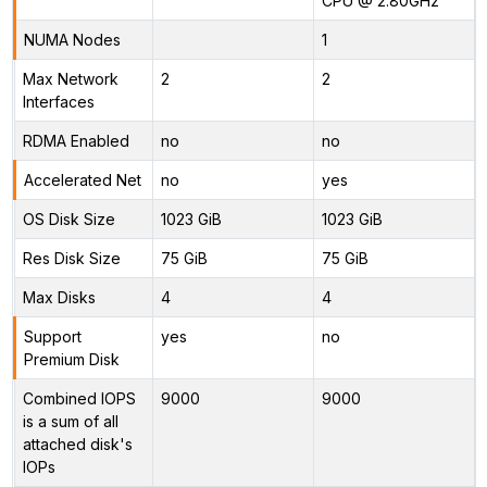
CPU @ 2.80GHz
NUMA Nodes
1
Max Network
2
2
Interfaces
RDMA Enabled
no
no
Accelerated Net
no
yes
OS Disk Size
1023 GiB
1023 GiB
Res Disk Size
75 GiB
75 GiB
Max Disks
4
4
Support
yes
no
Premium Disk
Combined IOPS
9000
9000
is a sum of all
attached disk's
IOPs