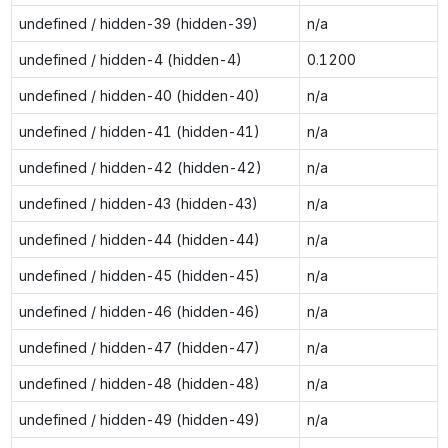
undefined / hidden-39 (hidden-39)
n/a
undefined / hidden-4 (hidden-4)
0.1200
undefined / hidden-40 (hidden-40)
n/a
undefined / hidden-41 (hidden-41)
n/a
undefined / hidden-42 (hidden-42)
n/a
undefined / hidden-43 (hidden-43)
n/a
undefined / hidden-44 (hidden-44)
n/a
undefined / hidden-45 (hidden-45)
n/a
undefined / hidden-46 (hidden-46)
n/a
undefined / hidden-47 (hidden-47)
n/a
undefined / hidden-48 (hidden-48)
n/a
undefined / hidden-49 (hidden-49)
n/a