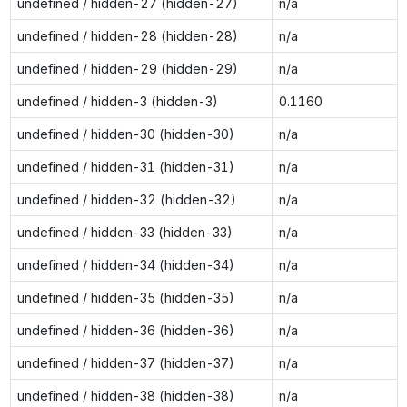
undefined / hidden-27 (hidden-27)
n/a
undefined / hidden-28 (hidden-28)
n/a
undefined / hidden-29 (hidden-29)
n/a
undefined / hidden-3 (hidden-3)
0.1160
undefined / hidden-30 (hidden-30)
n/a
undefined / hidden-31 (hidden-31)
n/a
undefined / hidden-32 (hidden-32)
n/a
undefined / hidden-33 (hidden-33)
n/a
undefined / hidden-34 (hidden-34)
n/a
undefined / hidden-35 (hidden-35)
n/a
undefined / hidden-36 (hidden-36)
n/a
undefined / hidden-37 (hidden-37)
n/a
undefined / hidden-38 (hidden-38)
n/a