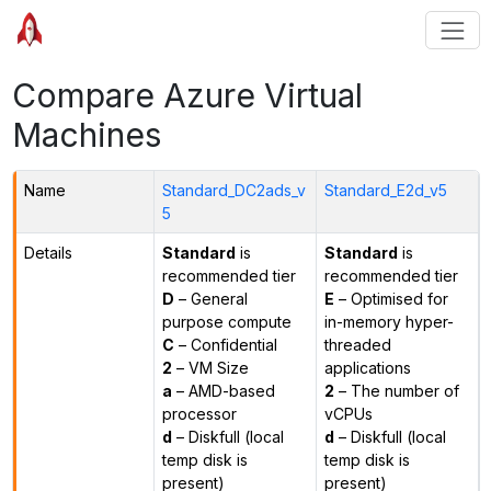
Compare Azure Virtual
Machines
Name
Standard_DC2ads_v
Standard_E2d_v5
5
Details
Standard
is
Standard
is
recommended tier
recommended tier
D
– General
E
– Optimised for
purpose compute
in-memory hyper-
C
– Confidential
threaded
2
– VM Size
applications
a
– AMD-based
2
– The number of
processor
vCPUs
d
– Diskfull (local
d
– Diskfull (local
temp disk is
temp disk is
present)
present)