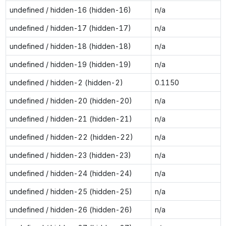
undefined / hidden-16 (hidden-16)
n/a
undefined / hidden-17 (hidden-17)
n/a
undefined / hidden-18 (hidden-18)
n/a
undefined / hidden-19 (hidden-19)
n/a
undefined / hidden-2 (hidden-2)
0.1150
undefined / hidden-20 (hidden-20)
n/a
undefined / hidden-21 (hidden-21)
n/a
undefined / hidden-22 (hidden-22)
n/a
undefined / hidden-23 (hidden-23)
n/a
undefined / hidden-24 (hidden-24)
n/a
undefined / hidden-25 (hidden-25)
n/a
undefined / hidden-26 (hidden-26)
n/a