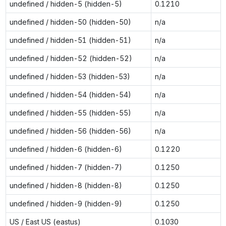
undefined / hidden-5 (hidden-5)
0.1210
undefined / hidden-50 (hidden-50)
n/a
undefined / hidden-51 (hidden-51)
n/a
undefined / hidden-52 (hidden-52)
n/a
undefined / hidden-53 (hidden-53)
n/a
undefined / hidden-54 (hidden-54)
n/a
undefined / hidden-55 (hidden-55)
n/a
undefined / hidden-56 (hidden-56)
n/a
undefined / hidden-6 (hidden-6)
0.1220
undefined / hidden-7 (hidden-7)
0.1250
undefined / hidden-8 (hidden-8)
0.1250
undefined / hidden-9 (hidden-9)
0.1250
US / East US (eastus)
0.1030