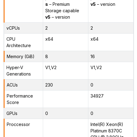
s
– Premium
v5
– version
Storage capable
v5
– version
vCPUs
2
2
CPU
x64
x64
Architecture
Memory (GiB)
8
16
Hyper-V
V1,V2
V1,V2
Generations
ACUs
230
0
Performance
34927
Score
GPUs
0
0
Proccessor
Intel(R) Xeon(R)
Platinum 8370C