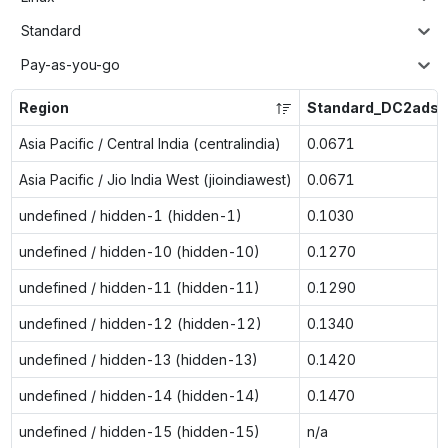
Standard
Pay-as-you-go
Region
Standard_DC2ads_
Asia Pacific / Central India (centralindia)
0.0671
Asia Pacific / Jio India West (jioindiawest)
0.0671
undefined / hidden-1 (hidden-1)
0.1030
undefined / hidden-10 (hidden-10)
0.1270
undefined / hidden-11 (hidden-11)
0.1290
undefined / hidden-12 (hidden-12)
0.1340
undefined / hidden-13 (hidden-13)
0.1420
undefined / hidden-14 (hidden-14)
0.1470
undefined / hidden-15 (hidden-15)
n/a