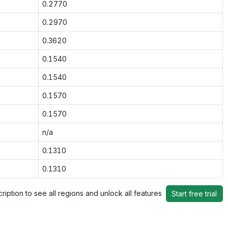
0.2770
0.2970
0.3620
0.1540
0.1540
0.1570
0.1570
n/a
0.1310
0.1310
ription to see all regions and unlock all features
Start free trial