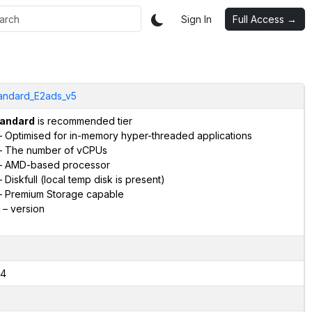
Sign In
Full Access →
andard_E2ads_v5
andard
is recommended tier
 Optimised for in-memory hyper-threaded applications
 The number of vCPUs
 AMD-based processor
 Diskfull (local temp disk is present)
 Premium Storage capable
– version
4