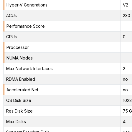
Hyper-V Generations
V2
ACUs
230
Performance Score
GPUs
0
Proccessor
NUMA Nodes
Max Network Interfaces
2
RDMA Enabled
no
Accelerated Net
no
OS Disk Size
1023
Res Disk Size
75 G
Max Disks
4