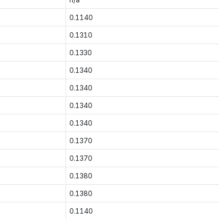
0.1140
0.1310
0.1330
0.1340
0.1340
0.1340
0.1340
0.1370
0.1370
0.1380
0.1380
0.1140