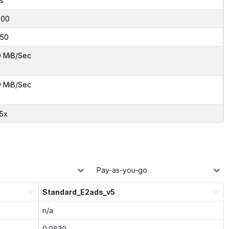
s
000
50
9 MiB/Sec
9 MiB/Sec
35x
Pay-as-you-go
Standard_E2ads_v5
n/a
0.0830