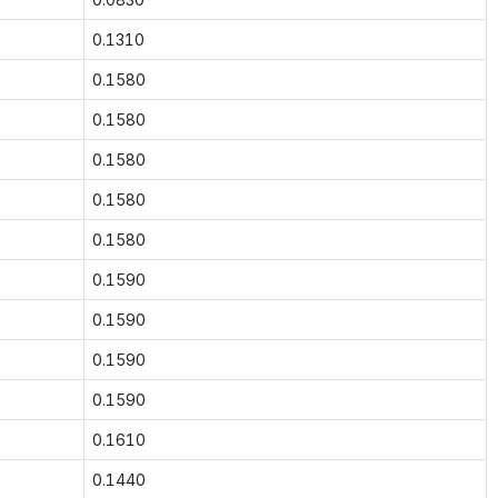
0.1310
0.1580
0.1580
0.1580
0.1580
0.1580
0.1590
0.1590
0.1590
0.1590
0.1610
0.1440