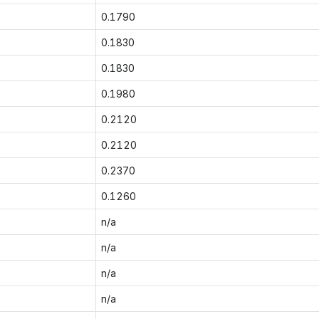
0.1790
0.1830
0.1830
0.1980
0.2120
0.2120
0.2370
0.1260
n/a
n/a
n/a
n/a