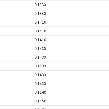
0.1380
0.1380
0.1410
0.1410
0.1410
0.1430
0.1430
0.1430
0.1430
0.1430
0.1140
0.1450