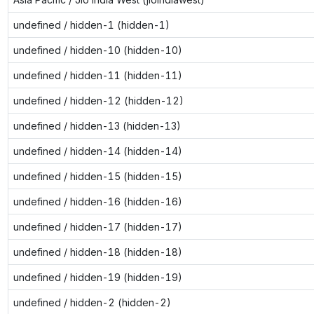
undefined / hidden-1 (hidden-1)
undefined / hidden-10 (hidden-10)
undefined / hidden-11 (hidden-11)
undefined / hidden-12 (hidden-12)
undefined / hidden-13 (hidden-13)
undefined / hidden-14 (hidden-14)
undefined / hidden-15 (hidden-15)
undefined / hidden-16 (hidden-16)
undefined / hidden-17 (hidden-17)
undefined / hidden-18 (hidden-18)
undefined / hidden-19 (hidden-19)
undefined / hidden-2 (hidden-2)