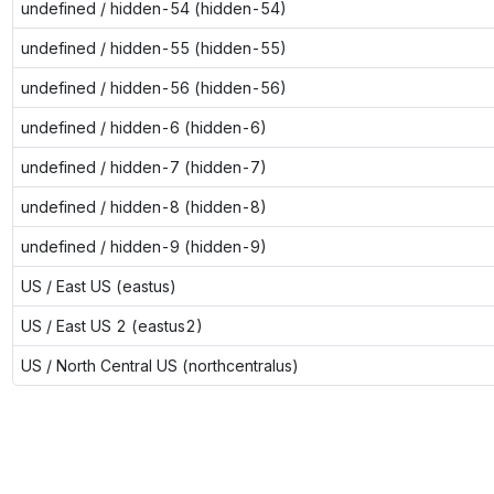
undefined / hidden-54 (hidden-54)
undefined / hidden-55 (hidden-55)
undefined / hidden-56 (hidden-56)
undefined / hidden-6 (hidden-6)
undefined / hidden-7 (hidden-7)
undefined / hidden-8 (hidden-8)
undefined / hidden-9 (hidden-9)
US / East US (eastus)
US / East US 2 (eastus2)
US / North Central US (northcentralus)