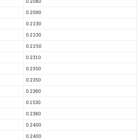
0.2080
0.2090
0.2230
0.2230
0.2250
0.2310
0.2350
0.2350
0.2360
0.1530
0.2380
0.2400
0.2400