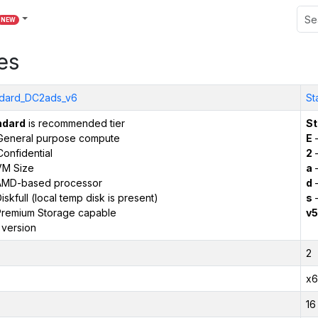
NEW
es
dard_DC2ads_v6
St
ndard
is recommended tier
St
General purpose compute
E
–
onfidential
2
–
VM Size
a
–
AMD-based processor
d
–
iskfull (local temp disk is present)
s
–
remium Storage capable
v5
 version
2
x6
16