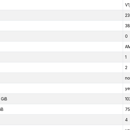
V1
23
38
0
AM
1
2
no
ye
 GiB
10
iB
75
4