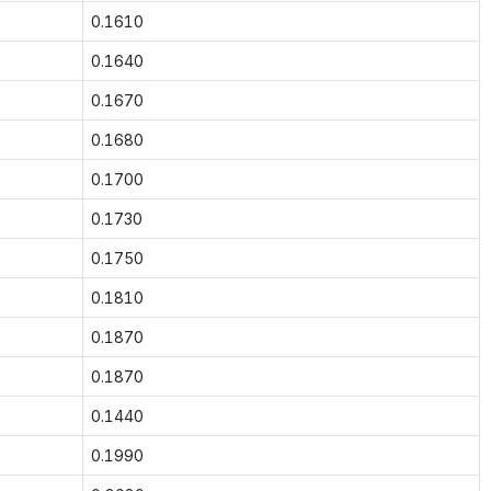
0.1610
0.1640
0.1670
0.1680
0.1700
0.1730
0.1750
0.1810
0.1870
0.1870
0.1440
0.1990