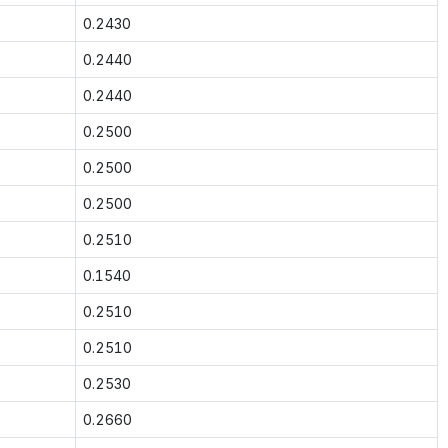
0.2430
0.2440
0.2440
0.2500
0.2500
0.2500
0.2510
0.1540
0.2510
0.2510
0.2530
0.2660