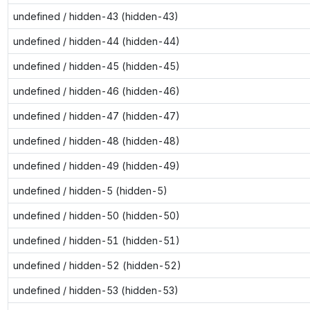
undefined / hidden-43 (hidden-43)
undefined / hidden-44 (hidden-44)
undefined / hidden-45 (hidden-45)
undefined / hidden-46 (hidden-46)
undefined / hidden-47 (hidden-47)
undefined / hidden-48 (hidden-48)
undefined / hidden-49 (hidden-49)
undefined / hidden-5 (hidden-5)
undefined / hidden-50 (hidden-50)
undefined / hidden-51 (hidden-51)
undefined / hidden-52 (hidden-52)
undefined / hidden-53 (hidden-53)