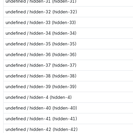
undefined / hidden-31 (hidden-31)
undefined / hidden-32 (hidden-32)
undefined / hidden-33 (hidden-33)
undefined / hidden-34 (hidden-34)
undefined / hidden-35 (hidden-35)
undefined / hidden-36 (hidden-36)
undefined / hidden-37 (hidden-37)
undefined / hidden-38 (hidden-38)
undefined / hidden-39 (hidden-39)
undefined / hidden-4 (hidden-4)
undefined / hidden-40 (hidden-40)
undefined / hidden-41 (hidden-41)
undefined / hidden-42 (hidden-42)