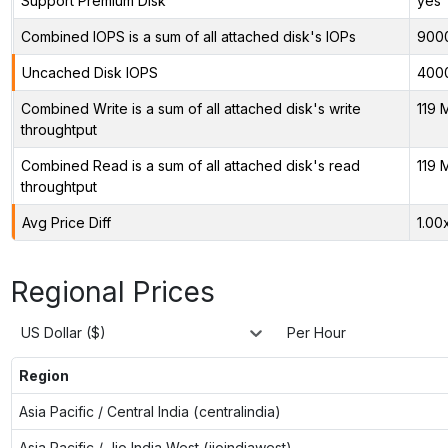
Support Premium Disk
yes
Combined IOPS is a sum of all attached disk's IOPs
900
Uncached Disk IOPS
400
Combined Write is a sum of all attached disk's write
119 
throughtput
Combined Read is a sum of all attached disk's read
119 
throughtput
Avg Price Diff
1.00
Regional Prices
US Dollar ($)
Per Hour
Region
Asia Pacific / Central India (centralindia)
Asia Pacific / Jio India West (jioindiawest)