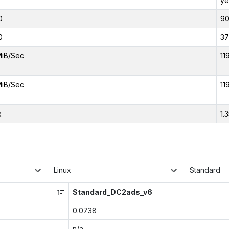
ye
0
9
0
37
MiB/Sec
11
MiB/Sec
11
x
1.
Linux
Standard
Standard_DC2ads_v6
0.0738
n/a