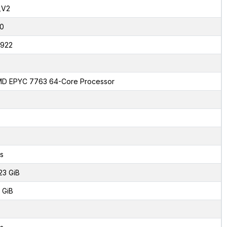
,V2
0
922
D EPYC 7763 64-Core Processor
s
23 GiB
 GiB