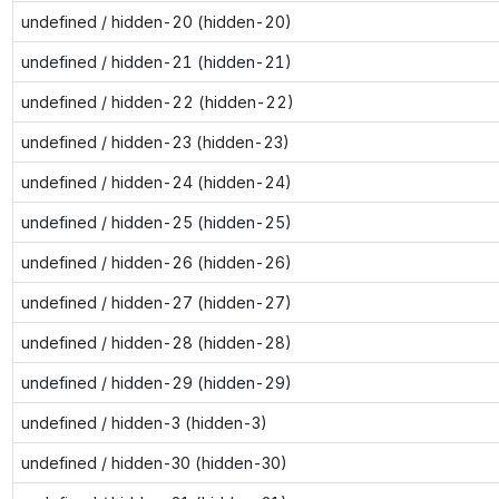
undefined / hidden-20 (hidden-20)
undefined / hidden-21 (hidden-21)
undefined / hidden-22 (hidden-22)
undefined / hidden-23 (hidden-23)
undefined / hidden-24 (hidden-24)
undefined / hidden-25 (hidden-25)
undefined / hidden-26 (hidden-26)
undefined / hidden-27 (hidden-27)
undefined / hidden-28 (hidden-28)
undefined / hidden-29 (hidden-29)
undefined / hidden-3 (hidden-3)
undefined / hidden-30 (hidden-30)