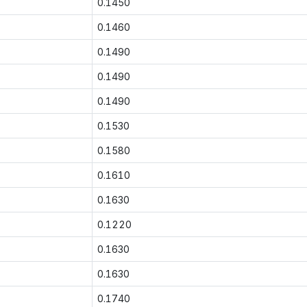
0.1450
0.1460
0.1490
0.1490
0.1490
0.1530
0.1580
0.1610
0.1630
0.1220
0.1630
0.1630
0.1740