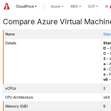
CloudPrice
Azure
AWS
GCP
AI
Compare Azure Virtual Machin
Name
Stan
Details
Sta
D
– 
C
– C
2
– 
a
– 
d
– D
s
– P
v6
–
vCPUs
2
CPU Architecture
x64
Memory (GiB)
8