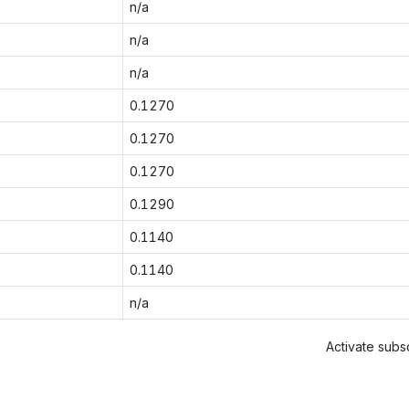
n/a
n/a
n/a
0.1270
0.1270
0.1270
0.1290
0.1140
0.1140
n/a
Activate subsc