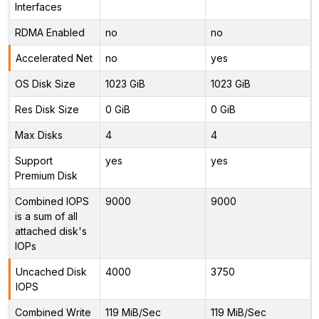
Interfaces
RDMA Enabled
no
no
Accelerated Net
no
yes
OS Disk Size
1023 GiB
1023 GiB
Res Disk Size
0 GiB
0 GiB
Max Disks
4
4
Support
yes
yes
Premium Disk
Combined IOPS
9000
9000
is a sum of all
attached disk's
IOPs
Uncached Disk
4000
3750
IOPS
Combined Write
119 MiB/Sec
119 MiB/Sec