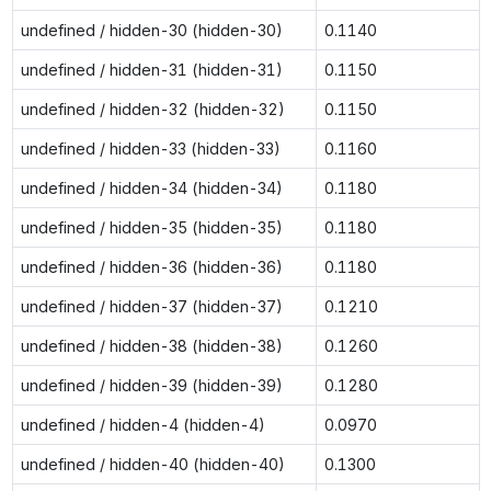
undefined / hidden-30 (hidden-30)
0.1140
undefined / hidden-31 (hidden-31)
0.1150
undefined / hidden-32 (hidden-32)
0.1150
undefined / hidden-33 (hidden-33)
0.1160
undefined / hidden-34 (hidden-34)
0.1180
undefined / hidden-35 (hidden-35)
0.1180
undefined / hidden-36 (hidden-36)
0.1180
undefined / hidden-37 (hidden-37)
0.1210
undefined / hidden-38 (hidden-38)
0.1260
undefined / hidden-39 (hidden-39)
0.1280
undefined / hidden-4 (hidden-4)
0.0970
undefined / hidden-40 (hidden-40)
0.1300