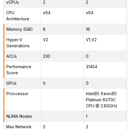
vCPUs
2
2
CPU
x64
x64
Architecture
Memory (GiB)
8
16
Hyper-V
V2
V1,V2
Generations
ACUs
230
0
Performance
31454
Score
GPUs
0
0
Proccessor
Intel(R) Xeon(R)
Platinum 8370C
CPU @ 2.80GHz
NUMA Nodes
1
Max Network
2
2