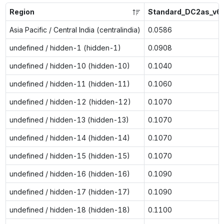
Region
Standard_DC2as_v6
Asia Pacific / Central India (centralindia)
0.0586
undefined / hidden-1 (hidden-1)
0.0908
undefined / hidden-10 (hidden-10)
0.1040
undefined / hidden-11 (hidden-11)
0.1060
undefined / hidden-12 (hidden-12)
0.1070
undefined / hidden-13 (hidden-13)
0.1070
undefined / hidden-14 (hidden-14)
0.1070
undefined / hidden-15 (hidden-15)
0.1070
undefined / hidden-16 (hidden-16)
0.1090
undefined / hidden-17 (hidden-17)
0.1090
undefined / hidden-18 (hidden-18)
0.1100