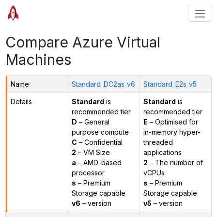
Compare Azure Virtual
Machines
Name
Standard_DC2as_v6
Standard_E2s_v5
Details
Standard
is
Standard
is
recommended tier
recommended tier
D
– General
E
– Optimised for
purpose compute
in-memory hyper-
C
– Confidential
threaded
2
– VM Size
applications
a
– AMD-based
2
– The number of
processor
vCPUs
s
– Premium
s
– Premium
Storage capable
Storage capable
v6
– version
v5
– version