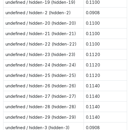
undefined / hidden-19 (hidden-19)
0.1100
undefined / hidden-2 (hidden-2)
0.0908
undefined / hidden-20 (hidden-20)
0.1100
undefined / hidden-21 (hidden-21)
0.1100
undefined / hidden-22 (hidden-22)
0.1100
undefined / hidden-23 (hidden-23)
0.1120
undefined / hidden-24 (hidden-24)
0.1120
undefined / hidden-25 (hidden-25)
0.1120
undefined / hidden-26 (hidden-26)
0.1140
undefined / hidden-27 (hidden-27)
0.1140
undefined / hidden-28 (hidden-28)
0.1140
undefined / hidden-29 (hidden-29)
0.1140
undefined / hidden-3 (hidden-3)
0.0908