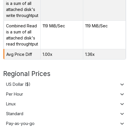
is a sum of all
attached disk's
write throughtput
Combined Read
119 MiB/Sec
119 MiB/Sec
is a sum of all
attached disk's
read throughtput
Avg Price Diff
1.00x
1.36x
Regional Prices
US Dollar ($)
Per Hour
Linux
Standard
Pay-as-you-go