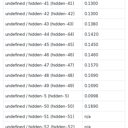
undefined / hidden-41 (hidden-41)
0.1300
undefined / hidden-42 (hidden-42)
0.1300
undefined / hidden-43 (hidden-43)
0.1380
undefined / hidden-44 (hidden-44)
0.1420
undefined / hidden-45 (hidden-45)
0.1450
undefined / hidden-46 (hidden-46)
0.1460
undefined / hidden-47 (hidden-47)
0.1570
undefined / hidden-48 (hidden-48)
0.1690
undefined / hidden-49 (hidden-49)
0.1690
undefined / hidden-5 (hidden-5)
0.0998
undefined / hidden-50 (hidden-50)
0.1890
undefined / hidden-51 (hidden-51)
n/a
undefined / hidden-52 (hidden-52)
n/a