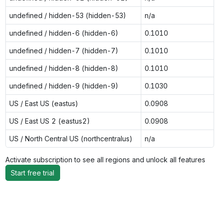
undefined / hidden-53 (hidden-53)
n/a
undefined / hidden-6 (hidden-6)
0.1010
undefined / hidden-7 (hidden-7)
0.1010
undefined / hidden-8 (hidden-8)
0.1010
undefined / hidden-9 (hidden-9)
0.1030
US / East US (eastus)
0.0908
US / East US 2 (eastus2)
0.0908
US / North Central US (northcentralus)
n/a
Activate subscription to see all regions and unlock all features
Start free trial