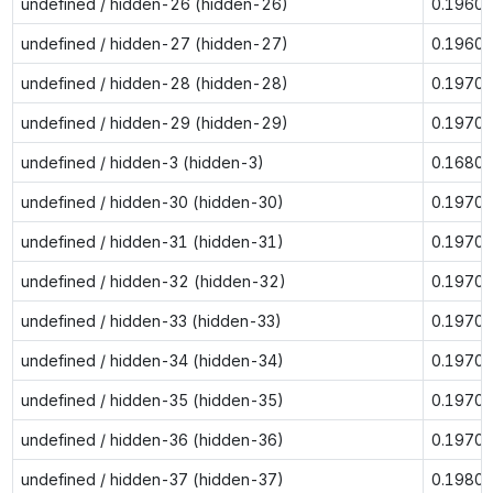
undefined / hidden-26 (hidden-26)
0.1960
undefined / hidden-27 (hidden-27)
0.1960
undefined / hidden-28 (hidden-28)
0.1970
undefined / hidden-29 (hidden-29)
0.1970
undefined / hidden-3 (hidden-3)
0.1680
undefined / hidden-30 (hidden-30)
0.1970
undefined / hidden-31 (hidden-31)
0.1970
undefined / hidden-32 (hidden-32)
0.1970
undefined / hidden-33 (hidden-33)
0.1970
undefined / hidden-34 (hidden-34)
0.1970
undefined / hidden-35 (hidden-35)
0.1970
undefined / hidden-36 (hidden-36)
0.1970
undefined / hidden-37 (hidden-37)
0.1980