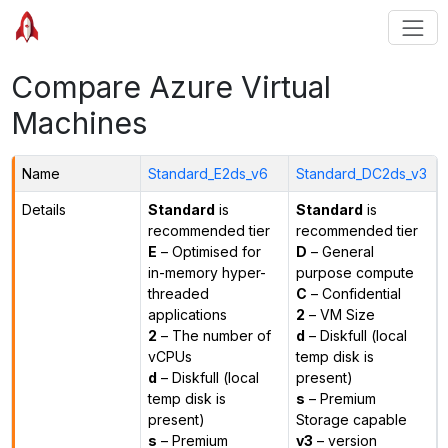
Compare Azure Virtual
Machines
Name
Standard_E2ds_v6
Standard_DC2ds_v3
Details
Standard
is
Standard
is
recommended tier
recommended tier
E
– Optimised for
D
– General
in-memory hyper-
purpose compute
threaded
C
– Confidential
applications
2
– VM Size
2
– The number of
d
– Diskfull (local
vCPUs
temp disk is
d
– Diskfull (local
present)
temp disk is
s
– Premium
present)
Storage capable
s
– Premium
v3
– version