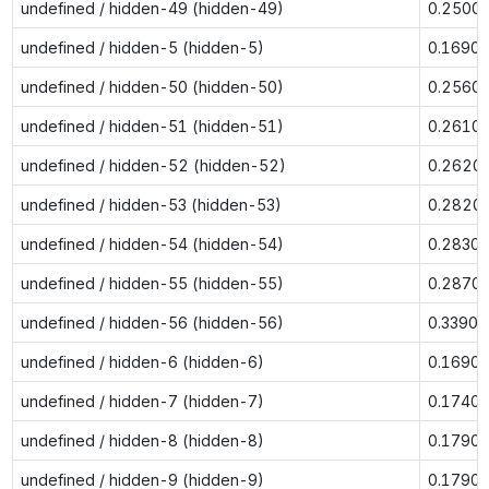
undefined / hidden-49 (hidden-49)
0.2500
undefined / hidden-5 (hidden-5)
0.1690
undefined / hidden-50 (hidden-50)
0.2560
undefined / hidden-51 (hidden-51)
0.2610
undefined / hidden-52 (hidden-52)
0.2620
undefined / hidden-53 (hidden-53)
0.2820
undefined / hidden-54 (hidden-54)
0.2830
undefined / hidden-55 (hidden-55)
0.2870
undefined / hidden-56 (hidden-56)
0.3390
undefined / hidden-6 (hidden-6)
0.1690
undefined / hidden-7 (hidden-7)
0.1740
undefined / hidden-8 (hidden-8)
0.1790
undefined / hidden-9 (hidden-9)
0.1790