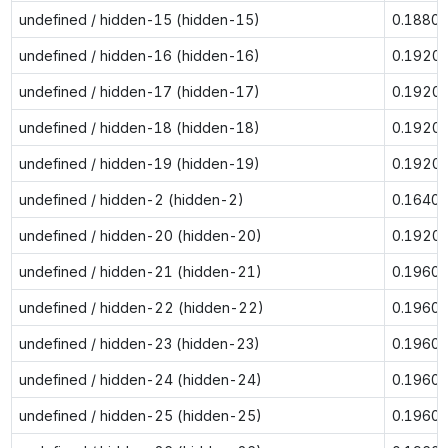
undefined / hidden-15 (hidden-15)
0.1880
undefined / hidden-16 (hidden-16)
0.1920
undefined / hidden-17 (hidden-17)
0.1920
undefined / hidden-18 (hidden-18)
0.1920
undefined / hidden-19 (hidden-19)
0.1920
undefined / hidden-2 (hidden-2)
0.1640
undefined / hidden-20 (hidden-20)
0.1920
undefined / hidden-21 (hidden-21)
0.1960
undefined / hidden-22 (hidden-22)
0.1960
undefined / hidden-23 (hidden-23)
0.1960
undefined / hidden-24 (hidden-24)
0.1960
undefined / hidden-25 (hidden-25)
0.1960