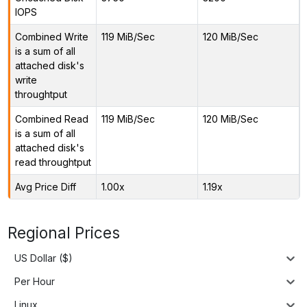
IOPS
Combined Write
119 MiB/Sec
120 MiB/Sec
is a sum of all
attached disk's
write
throughtput
Combined Read
119 MiB/Sec
120 MiB/Sec
is a sum of all
attached disk's
read throughtput
Avg Price Diff
1.00x
1.19x
Regional Prices
US Dollar ($)
Per Hour
Linux