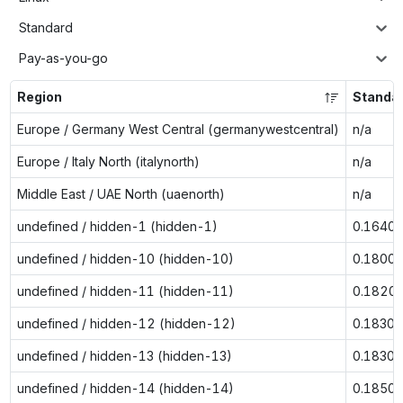
Standard
Pay-as-you-go
Region
Standa
Europe / Germany West Central (germanywestcentral)
n/a
Europe / Italy North (italynorth)
n/a
Middle East / UAE North (uaenorth)
n/a
undefined / hidden-1 (hidden-1)
0.1640
undefined / hidden-10 (hidden-10)
0.1800
undefined / hidden-11 (hidden-11)
0.1820
undefined / hidden-12 (hidden-12)
0.1830
undefined / hidden-13 (hidden-13)
0.1830
undefined / hidden-14 (hidden-14)
0.1850