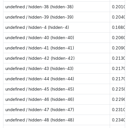
undefined / hidden-38 (hidden-38)
0.2010
undefined / hidden-39 (hidden-39)
0.2040
undefined / hidden-4 (hidden-4)
0.1680
undefined / hidden-40 (hidden-40)
0.2060
undefined / hidden-41 (hidden-41)
0.2090
undefined / hidden-42 (hidden-42)
0.2130
undefined / hidden-43 (hidden-43)
0.2170
undefined / hidden-44 (hidden-44)
0.2170
undefined / hidden-45 (hidden-45)
0.2250
undefined / hidden-46 (hidden-46)
0.2290
undefined / hidden-47 (hidden-47)
0.2310
undefined / hidden-48 (hidden-48)
0.2340