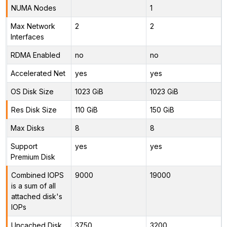
NUMA Nodes
1
Max Network
2
2
Interfaces
RDMA Enabled
no
no
Accelerated Net
yes
yes
OS Disk Size
1023 GiB
1023 GiB
Res Disk Size
110 GiB
150 GiB
Max Disks
8
8
Support
yes
yes
Premium Disk
Combined IOPS
9000
19000
is a sum of all
attached disk's
IOPs
Uncached Disk
3750
3200