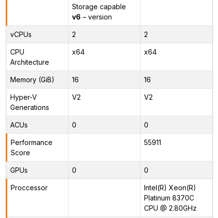
Storage capable
v6
– version
vCPUs
2
2
CPU
x64
x64
Architecture
Memory (GiB)
16
16
Hyper-V
V2
V2
Generations
ACUs
0
0
Performance
55911
Score
GPUs
0
0
Proccessor
Intel(R) Xeon(R)
Platinum 8370C
CPU @ 2.80GHz