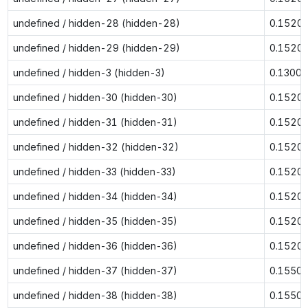
undefined / hidden-28 (hidden-28)
0.1520
undefined / hidden-29 (hidden-29)
0.1520
undefined / hidden-3 (hidden-3)
0.1300
undefined / hidden-30 (hidden-30)
0.1520
undefined / hidden-31 (hidden-31)
0.1520
undefined / hidden-32 (hidden-32)
0.1520
undefined / hidden-33 (hidden-33)
0.1520
undefined / hidden-34 (hidden-34)
0.1520
undefined / hidden-35 (hidden-35)
0.1520
undefined / hidden-36 (hidden-36)
0.1520
undefined / hidden-37 (hidden-37)
0.1550
undefined / hidden-38 (hidden-38)
0.1550