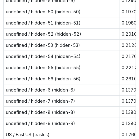
undefined / hidden-5 (hidden-5)
0.1340
undefined / hidden-50 (hidden-50)
0.1970
undefined / hidden-51 (hidden-51)
0.1980
undefined / hidden-52 (hidden-52)
0.2010
undefined / hidden-53 (hidden-53)
0.2120
undefined / hidden-54 (hidden-54)
0.2170
undefined / hidden-55 (hidden-55)
0.2212
undefined / hidden-56 (hidden-56)
0.2610
undefined / hidden-6 (hidden-6)
0.1370
undefined / hidden-7 (hidden-7)
0.1370
undefined / hidden-8 (hidden-8)
0.1380
undefined / hidden-9 (hidden-9)
0.1380
US / East US (eastus)
0.1260