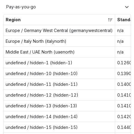
Pay-as-you-go
Region
Standa
Europe / Germany West Central (germanywestcentral)
n/a
Europe / Italy North (italynorth)
n/a
Middle East / UAE North (uaenorth)
n/a
undefined / hidden-1 (hidden-1)
0.1260
undefined / hidden-10 (hidden-10)
0.1390
undefined / hidden-11 (hidden-11)
0.1400
undefined / hidden-12 (hidden-12)
0.1410
undefined / hidden-13 (hidden-13)
0.1410
undefined / hidden-14 (hidden-14)
0.1420
undefined / hidden-15 (hidden-15)
0.1440