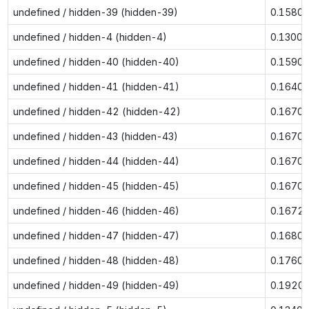
undefined / hidden-39 (hidden-39)
0.1580
undefined / hidden-4 (hidden-4)
0.1300
undefined / hidden-40 (hidden-40)
0.1590
undefined / hidden-41 (hidden-41)
0.1640
undefined / hidden-42 (hidden-42)
0.1670
undefined / hidden-43 (hidden-43)
0.1670
undefined / hidden-44 (hidden-44)
0.1670
undefined / hidden-45 (hidden-45)
0.1670
undefined / hidden-46 (hidden-46)
0.1672
undefined / hidden-47 (hidden-47)
0.1680
undefined / hidden-48 (hidden-48)
0.1760
undefined / hidden-49 (hidden-49)
0.1920