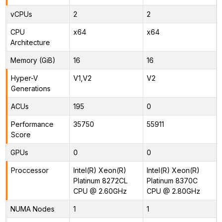
vCPUs
2
2
CPU
x64
x64
Architecture
Memory (GiB)
16
16
Hyper-V
V1,V2
V2
Generations
ACUs
195
0
Performance
35750
55911
Score
GPUs
0
0
Proccessor
Intel(R) Xeon(R)
Intel(R) Xeon(R)
Platinum 8272CL
Platinum 8370C
CPU @ 2.60GHz
CPU @ 2.80GHz
NUMA Nodes
1
1