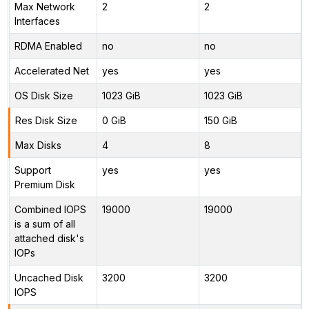
Max Network
2
2
Interfaces
RDMA Enabled
no
no
Accelerated Net
yes
yes
OS Disk Size
1023 GiB
1023 GiB
Res Disk Size
0 GiB
150 GiB
Max Disks
4
8
Support
yes
yes
Premium Disk
Combined IOPS
19000
19000
is a sum of all
attached disk's
IOPs
Uncached Disk
3200
3200
IOPS