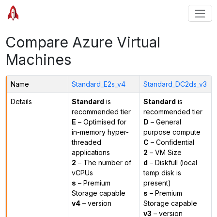
Compare Azure Virtual
Machines
Name
Standard_E2s_v4
Standard_DC2ds_v3
Details
Standard
is
Standard
is
recommended tier
recommended tier
E
– Optimised for
D
– General
in-memory hyper-
purpose compute
threaded
C
– Confidential
applications
2
– VM Size
2
– The number of
d
– Diskfull (local
vCPUs
temp disk is
s
– Premium
present)
Storage capable
s
– Premium
v4
– version
Storage capable
v3
– version