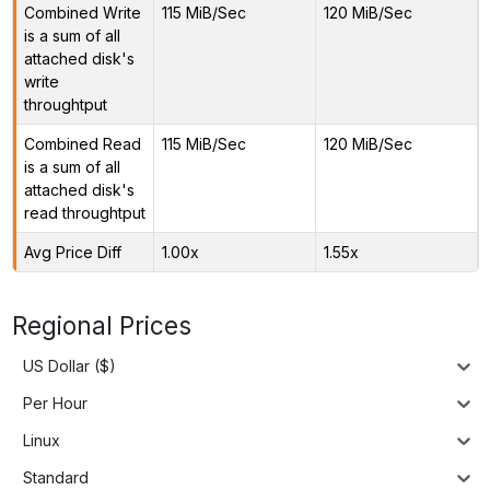
Combined Write
115 MiB/Sec
120 MiB/Sec
is a sum of all
attached disk's
write
throughtput
Combined Read
115 MiB/Sec
120 MiB/Sec
is a sum of all
attached disk's
read throughtput
Avg Price Diff
1.00x
1.55x
Regional Prices
US Dollar ($)
Per Hour
Linux
Standard