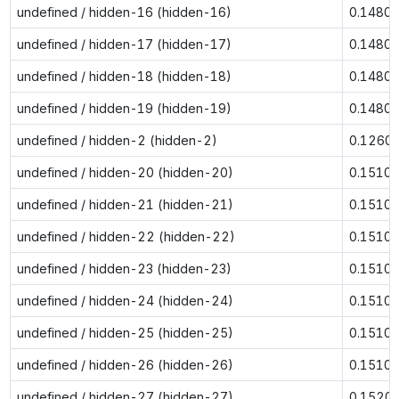
undefined / hidden-16 (hidden-16)
0.1480
undefined / hidden-17 (hidden-17)
0.1480
undefined / hidden-18 (hidden-18)
0.1480
undefined / hidden-19 (hidden-19)
0.1480
undefined / hidden-2 (hidden-2)
0.1260
undefined / hidden-20 (hidden-20)
0.1510
undefined / hidden-21 (hidden-21)
0.1510
undefined / hidden-22 (hidden-22)
0.1510
undefined / hidden-23 (hidden-23)
0.1510
undefined / hidden-24 (hidden-24)
0.1510
undefined / hidden-25 (hidden-25)
0.1510
undefined / hidden-26 (hidden-26)
0.1510
undefined / hidden-27 (hidden-27)
0.1520