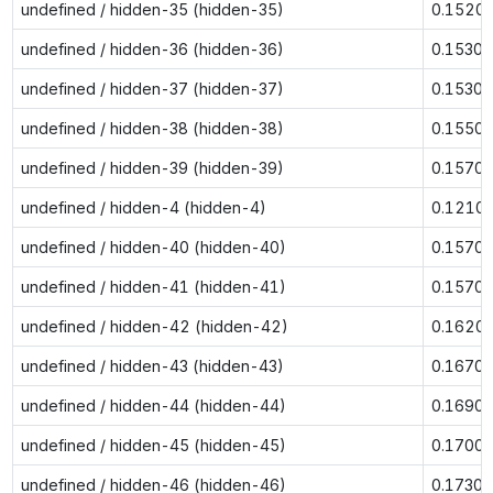
undefined / hidden-35 (hidden-35)
0.1520
undefined / hidden-36 (hidden-36)
0.1530
undefined / hidden-37 (hidden-37)
0.1530
undefined / hidden-38 (hidden-38)
0.1550
undefined / hidden-39 (hidden-39)
0.1570
undefined / hidden-4 (hidden-4)
0.1210
undefined / hidden-40 (hidden-40)
0.1570
undefined / hidden-41 (hidden-41)
0.1570
undefined / hidden-42 (hidden-42)
0.1620
undefined / hidden-43 (hidden-43)
0.1670
undefined / hidden-44 (hidden-44)
0.1690
undefined / hidden-45 (hidden-45)
0.1700
undefined / hidden-46 (hidden-46)
0.1730