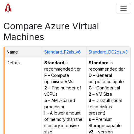
Compare Azure Virtual
Machines
Name
Standard_F2als_v6
Standard_DC2ds_v3
Details
Standard
is
Standard
is
recommended tier
recommended tier
F
– Compute
D
– General
optimised VMs
purpose compute
2
– The number of
C
– Confidential
vCPUs
2
– VM Size
a
– AMD-based
d
– Diskfull (local
processor
temp disk is
l
– A lower amount
present)
of memory than the
s
– Premium
memory intensive
Storage capable
size
v3
– version