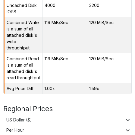
Uncached Disk
4000
3200
IOPS
Combined Write
119 MiB/Sec
120 MiB/Sec
is a sum of all
attached disk's
write
throughtput
Combined Read
119 MiB/Sec
120 MiB/Sec
is a sum of all
attached disk's
read throughtput
Avg Price Diff
1.00x
1.59x
Regional Prices
US Dollar ($)
Per Hour