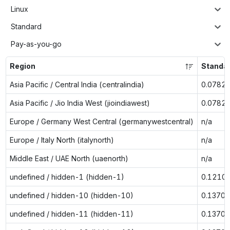
Linux
Standard
Pay-as-you-go
Region
Standar
Asia Pacific / Central India (centralindia)
0.0782
Asia Pacific / Jio India West (jioindiawest)
0.0782
Europe / Germany West Central (germanywestcentral)
n/a
Europe / Italy North (italynorth)
n/a
Middle East / UAE North (uaenorth)
n/a
undefined / hidden-1 (hidden-1)
0.1210
undefined / hidden-10 (hidden-10)
0.1370
undefined / hidden-11 (hidden-11)
0.1370