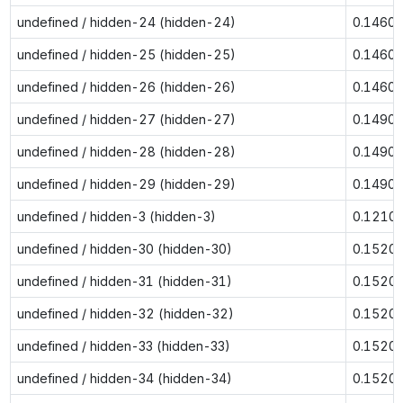
undefined / hidden-24 (hidden-24)
0.1460
undefined / hidden-25 (hidden-25)
0.1460
undefined / hidden-26 (hidden-26)
0.1460
undefined / hidden-27 (hidden-27)
0.1490
undefined / hidden-28 (hidden-28)
0.1490
undefined / hidden-29 (hidden-29)
0.1490
undefined / hidden-3 (hidden-3)
0.1210
undefined / hidden-30 (hidden-30)
0.1520
undefined / hidden-31 (hidden-31)
0.1520
undefined / hidden-32 (hidden-32)
0.1520
undefined / hidden-33 (hidden-33)
0.1520
undefined / hidden-34 (hidden-34)
0.1520