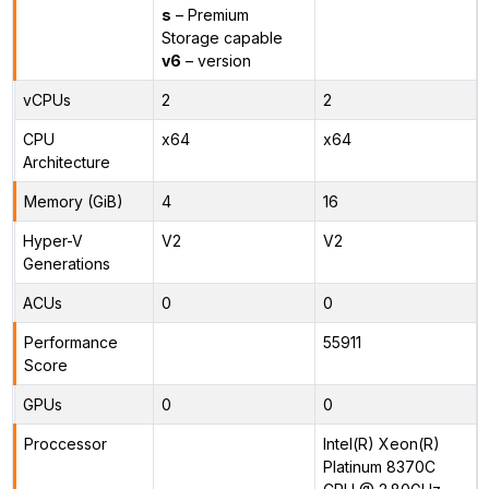
s
– Premium
Storage capable
v6
– version
vCPUs
2
2
CPU
x64
x64
Architecture
Memory (GiB)
4
16
Hyper-V
V2
V2
Generations
ACUs
0
0
Performance
55911
Score
GPUs
0
0
Proccessor
Intel(R) Xeon(R)
Platinum 8370C