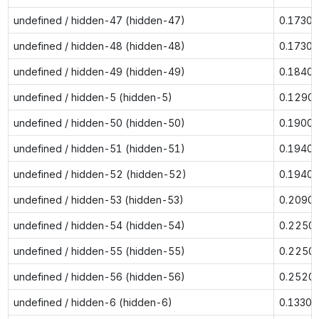
undefined / hidden-47 (hidden-47)
0.1730
undefined / hidden-48 (hidden-48)
0.1730
undefined / hidden-49 (hidden-49)
0.1840
undefined / hidden-5 (hidden-5)
0.1290
undefined / hidden-50 (hidden-50)
0.1900
undefined / hidden-51 (hidden-51)
0.1940
undefined / hidden-52 (hidden-52)
0.1940
undefined / hidden-53 (hidden-53)
0.2090
undefined / hidden-54 (hidden-54)
0.2250
undefined / hidden-55 (hidden-55)
0.2250
undefined / hidden-56 (hidden-56)
0.2520
undefined / hidden-6 (hidden-6)
0.1330