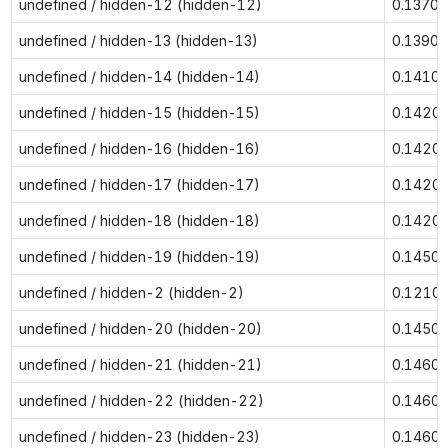
undefined / hidden-12 (hidden-12)
0.1370
undefined / hidden-13 (hidden-13)
0.1390
undefined / hidden-14 (hidden-14)
0.1410
undefined / hidden-15 (hidden-15)
0.1420
undefined / hidden-16 (hidden-16)
0.1420
undefined / hidden-17 (hidden-17)
0.1420
undefined / hidden-18 (hidden-18)
0.1420
undefined / hidden-19 (hidden-19)
0.1450
undefined / hidden-2 (hidden-2)
0.1210
undefined / hidden-20 (hidden-20)
0.1450
undefined / hidden-21 (hidden-21)
0.1460
undefined / hidden-22 (hidden-22)
0.1460
undefined / hidden-23 (hidden-23)
0.1460