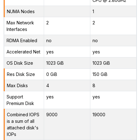
CPU @ 2.80GHz
NUMA Nodes
1
Max Network
2
2
Interfaces
RDMA Enabled
no
no
Accelerated Net
yes
yes
OS Disk Size
1023 GiB
1023 GiB
Res Disk Size
0 GiB
150 GiB
Max Disks
4
8
Support
yes
yes
Premium Disk
Combined IOPS
9000
19000
is a sum of all
attached disk's
IOPs