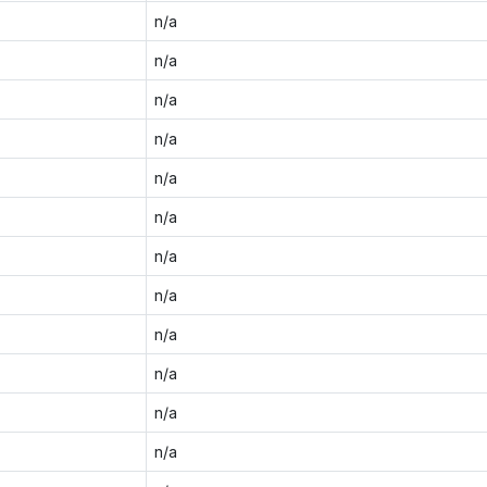
n/a
n/a
n/a
n/a
n/a
n/a
n/a
n/a
n/a
n/a
n/a
n/a