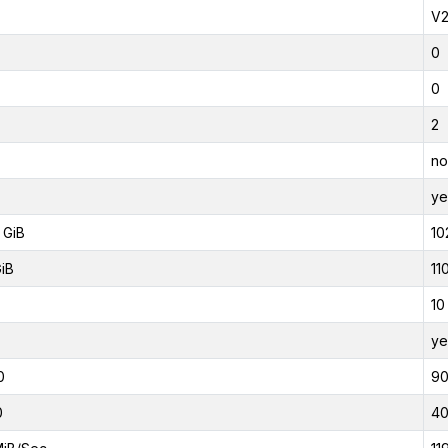
V
0
0
2
no
ye
 GiB
10
GiB
11
10
ye
0
9
0
4