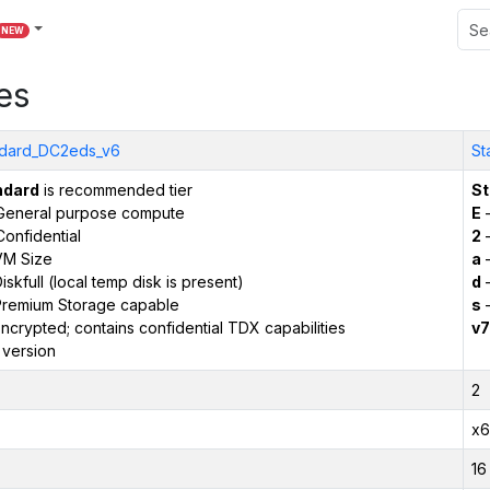
NEW
es
dard_DC2eds_v6
St
ndard
is recommended tier
St
General purpose compute
E
–
onfidential
2
–
VM Size
a
–
iskfull (local temp disk is present)
d
–
remium Storage capable
s
–
ncrypted; contains confidential TDX capabilities
v7
 version
2
x6
16