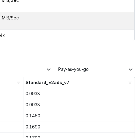
9 MiB/Sec
9 MiB/Sec
24x
Pay-as-you-go
Standard_E2ads_v7
0.0938
0.0938
0.1450
0.1690
0.1700