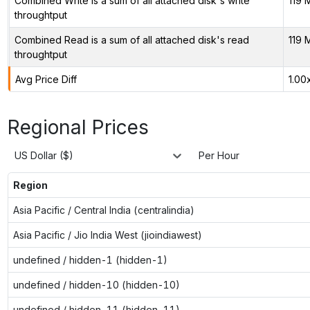
Combined Write is a sum of all attached disk's write
119 
throughtput
Combined Read is a sum of all attached disk's read
119 
throughtput
Avg Price Diff
1.00
Regional Prices
US Dollar ($)
Per Hour
Region
Asia Pacific / Central India (centralindia)
Asia Pacific / Jio India West (jioindiawest)
undefined / hidden-1 (hidden-1)
undefined / hidden-10 (hidden-10)
undefined / hidden-11 (hidden-11)