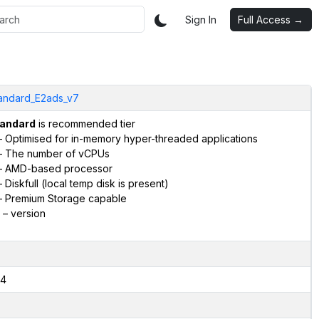
Sign In
Full Access →
andard_E2ads_v7
andard
is recommended tier
 Optimised for in-memory hyper-threaded applications
 The number of vCPUs
 AMD-based processor
 Diskfull (local temp disk is present)
 Premium Storage capable
– version
4