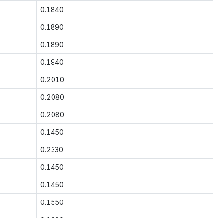
0.1840
0.1890
0.1890
0.1940
0.2010
0.2080
0.2080
0.1450
0.2330
0.1450
0.1450
0.1550