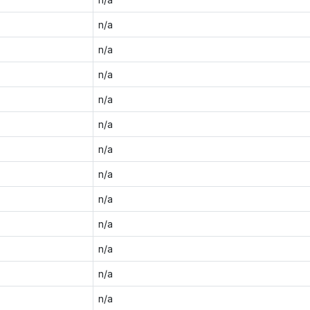
n/a
n/a
n/a
n/a
n/a
n/a
n/a
n/a
n/a
n/a
n/a
n/a