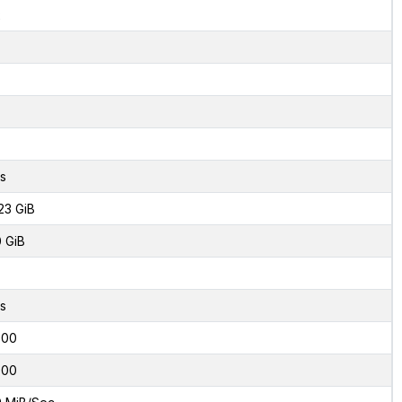
2
s
23 GiB
0 GiB
s
000
000