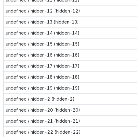
undefined / hidden-12 (hidden-12)
undefined / hidden-13 (hidden-13)
undefined / hidden-14 (hidden-14)
undefined / hidden-15 (hidden-15)
undefined / hidden-16 (hidden-16)
undefined / hidden-17 (hidden-17)
undefined / hidden-18 (hidden-18)
undefined / hidden-19 (hidden-19)
undefined / hidden-2 (hidden-2)
undefined / hidden-20 (hidden-20)
undefined / hidden-21 (hidden-21)
undefined / hidden-22 (hidden-22)