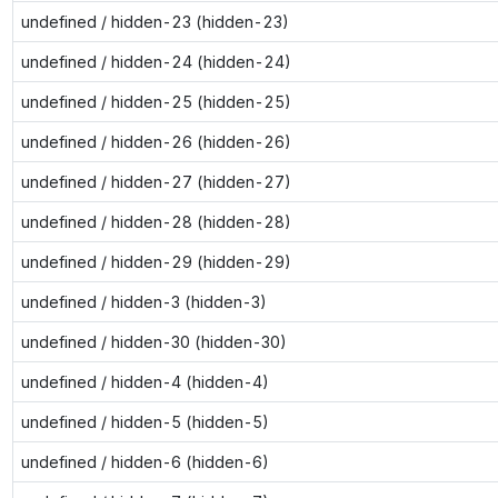
undefined / hidden-23 (hidden-23)
undefined / hidden-24 (hidden-24)
undefined / hidden-25 (hidden-25)
undefined / hidden-26 (hidden-26)
undefined / hidden-27 (hidden-27)
undefined / hidden-28 (hidden-28)
undefined / hidden-29 (hidden-29)
undefined / hidden-3 (hidden-3)
undefined / hidden-30 (hidden-30)
undefined / hidden-4 (hidden-4)
undefined / hidden-5 (hidden-5)
undefined / hidden-6 (hidden-6)