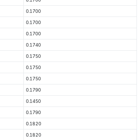
0.1700
0.1700
0.1700
0.1740
0.1750
0.1750
0.1750
0.1790
0.1450
0.1790
0.1820
0.1820