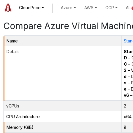
CloudPrice
Azure
AWS
GCP
AI
Compare Azure Virtual Machin
Name
Stan
Details
Sta
D
– 
C
– C
2
– 
d
– D
s
– P
e
– E
v6
–
vCPUs
2
CPU Architecture
x64
Memory (GiB)
8