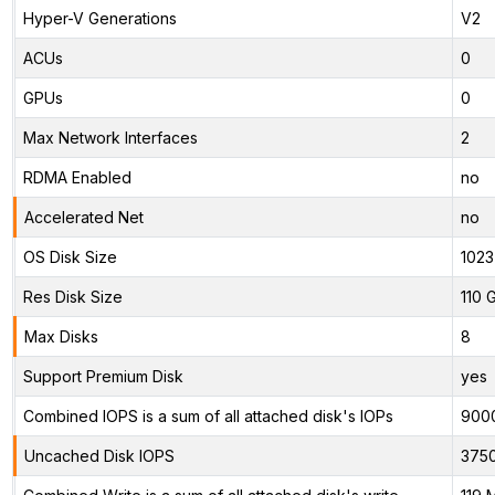
Hyper-V Generations
V2
ACUs
0
GPUs
0
Max Network Interfaces
2
RDMA Enabled
no
Accelerated Net
no
OS Disk Size
1023
Res Disk Size
110 
Max Disks
8
Support Premium Disk
yes
Combined IOPS is a sum of all attached disk's IOPs
900
Uncached Disk IOPS
375