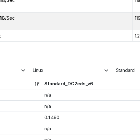
MiB/Sec
11
MiB/Sec
11
x
1.
Linux
Standard
Standard_DC2eds_v6
n/a
n/a
0.1490
n/a
n/a