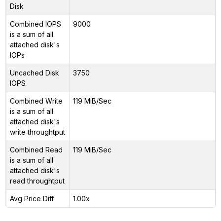
Disk
Combined IOPS
9000
is a sum of all
attached disk's
IOPs
Uncached Disk
3750
IOPS
Combined Write
119 MiB/Sec
is a sum of all
attached disk's
write throughtput
Combined Read
119 MiB/Sec
is a sum of all
attached disk's
read throughtput
Avg Price Diff
1.00x