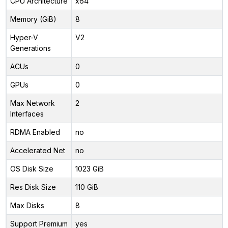
CPU Architecture
x64
Memory (GiB)
8
Hyper-V
V2
Generations
ACUs
0
GPUs
0
Max Network
2
Interfaces
RDMA Enabled
no
Accelerated Net
no
OS Disk Size
1023 GiB
Res Disk Size
110 GiB
Max Disks
8
Support Premium
yes