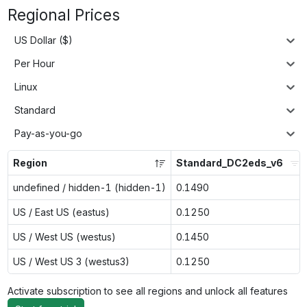
Regional Prices
US Dollar ($)
Per Hour
Linux
Standard
Pay-as-you-go
Region
Standard_DC2eds_v6
undefined / hidden-1 (hidden-1)
0.1490
US / East US (eastus)
0.1250
US / West US (westus)
0.1450
US / West US 3 (westus3)
0.1250
Activate subscription to see all regions and unlock all features