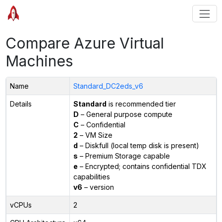
Compare Azure Virtual
Machines
Name
Standard_DC2eds_v6
Details
Standard
is recommended tier
D
– General purpose compute
C
– Confidential
2
– VM Size
d
– Diskfull (local temp disk is present)
s
– Premium Storage capable
e
– Encrypted; contains confidential TDX
capabilities
v6
– version
vCPUs
2