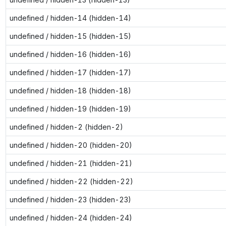
undefined / hidden-14 (hidden-14)
undefined / hidden-15 (hidden-15)
undefined / hidden-16 (hidden-16)
undefined / hidden-17 (hidden-17)
undefined / hidden-18 (hidden-18)
undefined / hidden-19 (hidden-19)
undefined / hidden-2 (hidden-2)
undefined / hidden-20 (hidden-20)
undefined / hidden-21 (hidden-21)
undefined / hidden-22 (hidden-22)
undefined / hidden-23 (hidden-23)
undefined / hidden-24 (hidden-24)