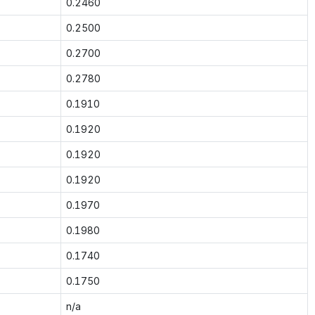
0.2460
0.2500
0.2700
0.2780
0.1910
0.1920
0.1920
0.1920
0.1970
0.1980
0.1740
0.1750
n/a