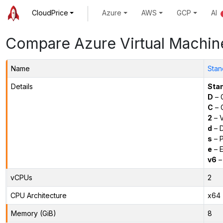
CloudPrice
Azure
AWS
GCP
AI
Compare Azure Virtual Machin
Name
Stan
Details
Sta
D
– 
C
– C
2
– 
d
– D
s
– P
e
– E
v6
–
vCPUs
2
CPU Architecture
x64
Memory (GiB)
8