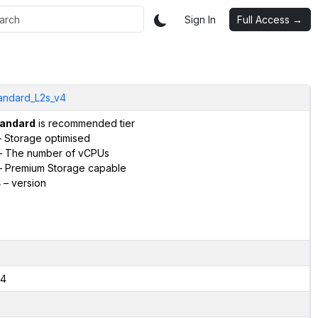
Sign In
Full Access →
andard_L2s_v4
andard
is recommended tier
 Storage optimised
 The number of vCPUs
 Premium Storage capable
4
– version
4