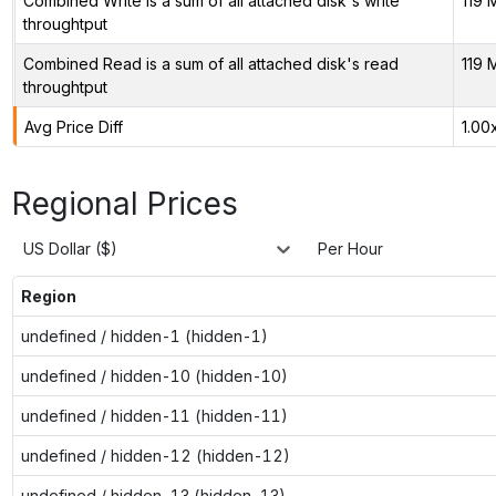
Combined Write is a sum of all attached disk's write
119 
throughtput
Combined Read is a sum of all attached disk's read
119 
throughtput
Avg Price Diff
1.00
Regional Prices
US Dollar ($)
Per Hour
Region
undefined / hidden-1 (hidden-1)
undefined / hidden-10 (hidden-10)
undefined / hidden-11 (hidden-11)
undefined / hidden-12 (hidden-12)
undefined / hidden-13 (hidden-13)