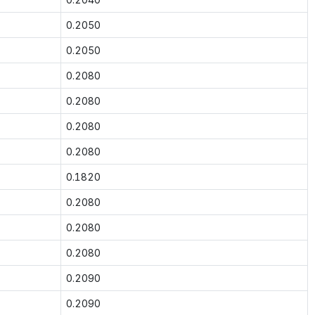
0.2050
0.2050
0.2080
0.2080
0.2080
0.2080
0.1820
0.2080
0.2080
0.2080
0.2090
0.2090