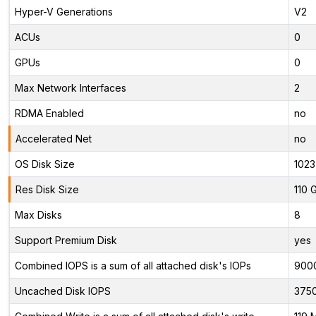
Hyper-V Generations
V2
ACUs
0
GPUs
0
Max Network Interfaces
2
RDMA Enabled
no
Accelerated Net
no
OS Disk Size
1023
Res Disk Size
110 
Max Disks
8
Support Premium Disk
yes
Combined IOPS is a sum of all attached disk's IOPs
900
Uncached Disk IOPS
375