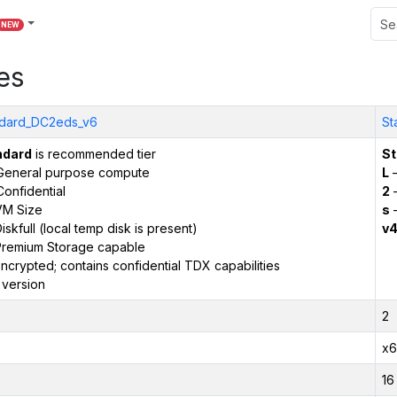
NEW
es
dard_DC2eds_v6
St
ndard
is recommended tier
St
General purpose compute
L
–
onfidential
2
–
VM Size
s
–
iskfull (local temp disk is present)
v
remium Storage capable
ncrypted; contains confidential TDX capabilities
 version
2
x6
16