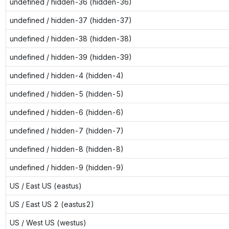
undefined / hidden-36 (hidden-36)
undefined / hidden-37 (hidden-37)
undefined / hidden-38 (hidden-38)
undefined / hidden-39 (hidden-39)
undefined / hidden-4 (hidden-4)
undefined / hidden-5 (hidden-5)
undefined / hidden-6 (hidden-6)
undefined / hidden-7 (hidden-7)
undefined / hidden-8 (hidden-8)
undefined / hidden-9 (hidden-9)
US / East US (eastus)
US / East US 2 (eastus2)
US / West US (westus)