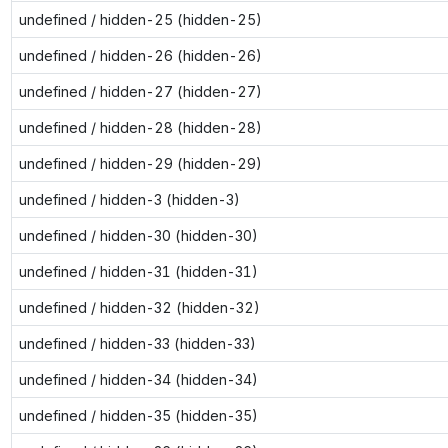
undefined / hidden-25 (hidden-25)
undefined / hidden-26 (hidden-26)
undefined / hidden-27 (hidden-27)
undefined / hidden-28 (hidden-28)
undefined / hidden-29 (hidden-29)
undefined / hidden-3 (hidden-3)
undefined / hidden-30 (hidden-30)
undefined / hidden-31 (hidden-31)
undefined / hidden-32 (hidden-32)
undefined / hidden-33 (hidden-33)
undefined / hidden-34 (hidden-34)
undefined / hidden-35 (hidden-35)