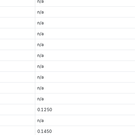
n/a
n/a
n/a
n/a
n/a
n/a
n/a
n/a
n/a
n/a
0.1250
n/a
0.1450