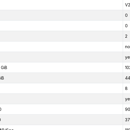
V
0
0
2
no
ye
 GiB
10
GiB
44
8
ye
0
9
0
37