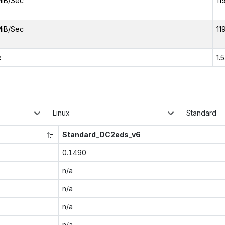
MiB/Sec
11
MiB/Sec
11
x
1.
Linux
Standard
Standard_DC2eds_v6
0.1490
n/a
n/a
n/a
n/a