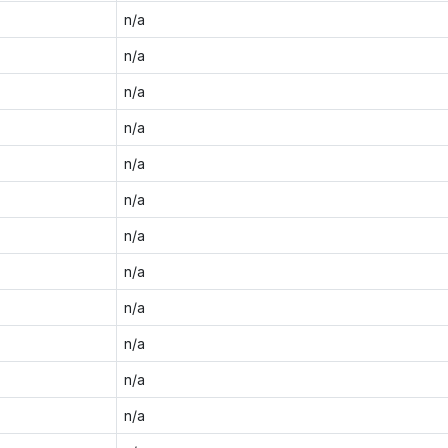
n/a
n/a
n/a
n/a
n/a
n/a
n/a
n/a
n/a
n/a
n/a
n/a