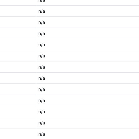
n/a
n/a
n/a
n/a
n/a
n/a
n/a
n/a
n/a
n/a
n/a
n/a