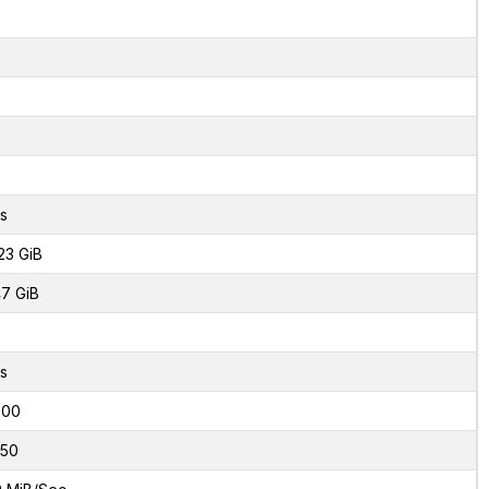
2
s
23 GiB
7 GiB
s
000
50