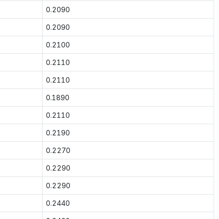
0.2090
0.2090
0.2100
0.2110
0.2110
0.1890
0.2110
0.2190
0.2270
0.2290
0.2290
0.2440