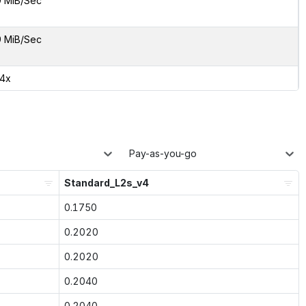
9 MiB/Sec
9 MiB/Sec
54x
Pay-as-you-go
Standard_L2s_v4
0.1750
0.2020
0.2020
0.2040
0.2040