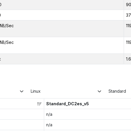
0
9
0
37
MiB/Sec
11
MiB/Sec
11
x
1.
Linux
Standard
Standard_DC2es_v5
n/a
n/a