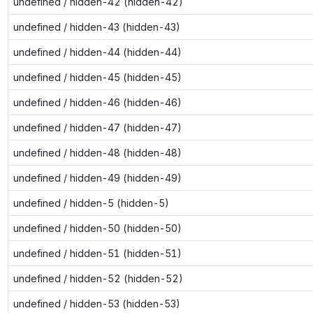
undefined / hidden-42 (hidden-42)
undefined / hidden-43 (hidden-43)
undefined / hidden-44 (hidden-44)
undefined / hidden-45 (hidden-45)
undefined / hidden-46 (hidden-46)
undefined / hidden-47 (hidden-47)
undefined / hidden-48 (hidden-48)
undefined / hidden-49 (hidden-49)
undefined / hidden-5 (hidden-5)
undefined / hidden-50 (hidden-50)
undefined / hidden-51 (hidden-51)
undefined / hidden-52 (hidden-52)
undefined / hidden-53 (hidden-53)