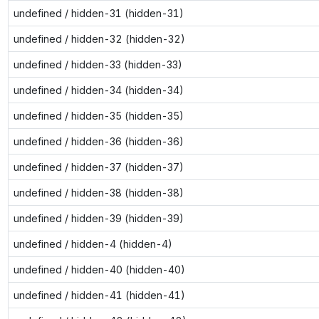
undefined / hidden-31 (hidden-31)
undefined / hidden-32 (hidden-32)
undefined / hidden-33 (hidden-33)
undefined / hidden-34 (hidden-34)
undefined / hidden-35 (hidden-35)
undefined / hidden-36 (hidden-36)
undefined / hidden-37 (hidden-37)
undefined / hidden-38 (hidden-38)
undefined / hidden-39 (hidden-39)
undefined / hidden-4 (hidden-4)
undefined / hidden-40 (hidden-40)
undefined / hidden-41 (hidden-41)