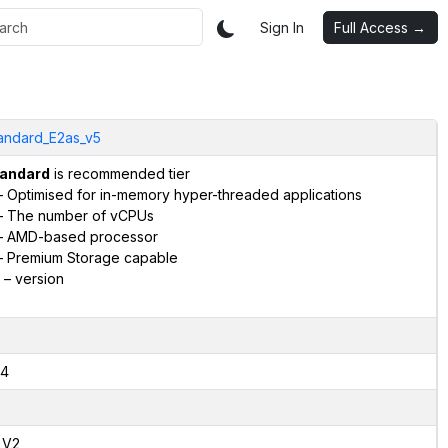
Sign In
Full Access →
andard_E2as_v5
andard
is recommended tier
 Optimised for in-memory hyper-threaded applications
 The number of vCPUs
 AMD-based processor
 Premium Storage capable
– version
4
,V2