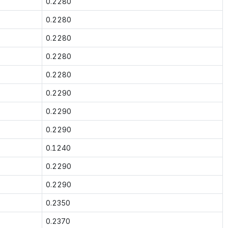
0.2280
0.2280
0.2280
0.2280
0.2280
0.2290
0.2290
0.2290
0.1240
0.2290
0.2290
0.2350
0.2370