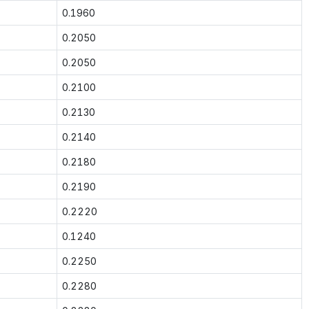
0.1960
0.2050
0.2050
0.2100
0.2130
0.2140
0.2180
0.2190
0.2220
0.1240
0.2250
0.2280