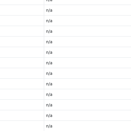
n/a
n/a
n/a
n/a
n/a
n/a
n/a
n/a
n/a
n/a
n/a
n/a