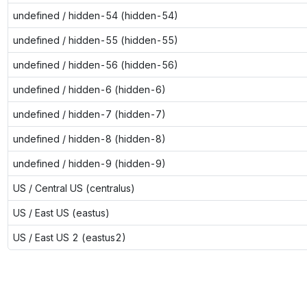
undefined / hidden-54 (hidden-54)
undefined / hidden-55 (hidden-55)
undefined / hidden-56 (hidden-56)
undefined / hidden-6 (hidden-6)
undefined / hidden-7 (hidden-7)
undefined / hidden-8 (hidden-8)
undefined / hidden-9 (hidden-9)
US / Central US (centralus)
US / East US (eastus)
US / East US 2 (eastus2)