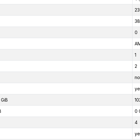
23
38
0
AM
1
2
no
ye
 GiB
10
B
0 
4
ye