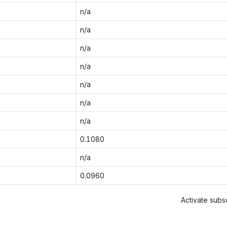
n/a
n/a
n/a
n/a
n/a
n/a
n/a
0.1080
n/a
0.0960
Activate subsc