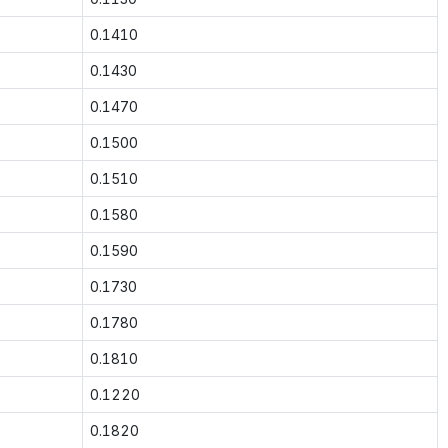
0.1410
0.1430
0.1470
0.1500
0.1510
0.1580
0.1590
0.1730
0.1780
0.1810
0.1220
0.1820