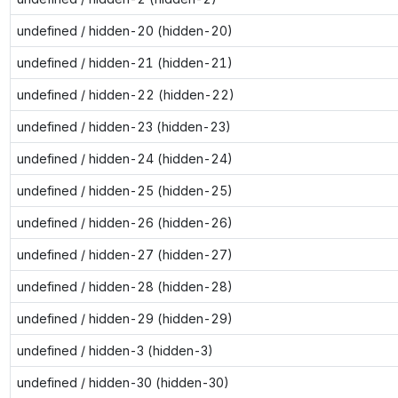
undefined / hidden-20 (hidden-20)
undefined / hidden-21 (hidden-21)
undefined / hidden-22 (hidden-22)
undefined / hidden-23 (hidden-23)
undefined / hidden-24 (hidden-24)
undefined / hidden-25 (hidden-25)
undefined / hidden-26 (hidden-26)
undefined / hidden-27 (hidden-27)
undefined / hidden-28 (hidden-28)
undefined / hidden-29 (hidden-29)
undefined / hidden-3 (hidden-3)
undefined / hidden-30 (hidden-30)