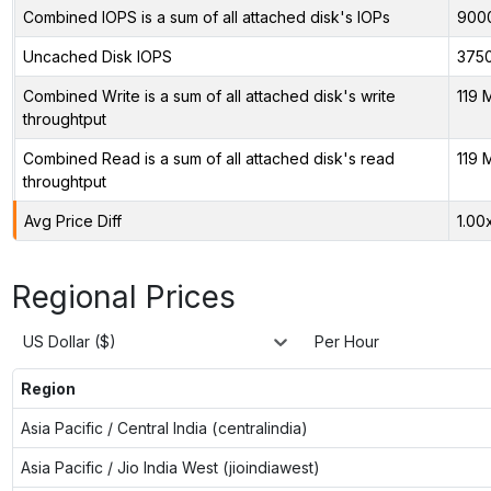
Combined IOPS is a sum of all attached disk's IOPs
900
Uncached Disk IOPS
375
Combined Write is a sum of all attached disk's write
119 
throughtput
Combined Read is a sum of all attached disk's read
119 
throughtput
Avg Price Diff
1.00
Regional Prices
US Dollar ($)
Per Hour
Region
Asia Pacific / Central India (centralindia)
Asia Pacific / Jio India West (jioindiawest)