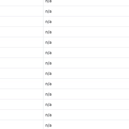
n/a
n/a
n/a
n/a
n/a
n/a
n/a
n/a
n/a
n/a
n/a
n/a
n/a