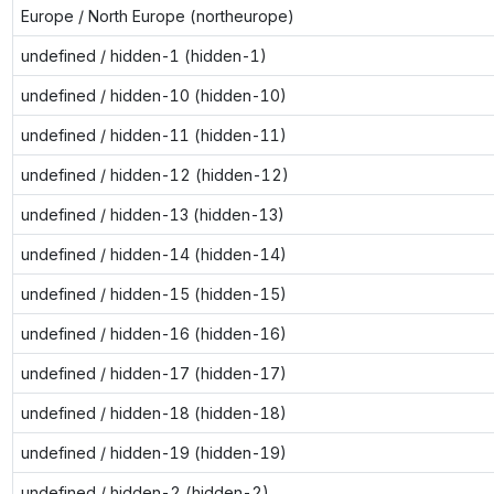
Europe / North Europe (northeurope)
undefined / hidden-1 (hidden-1)
undefined / hidden-10 (hidden-10)
undefined / hidden-11 (hidden-11)
undefined / hidden-12 (hidden-12)
undefined / hidden-13 (hidden-13)
undefined / hidden-14 (hidden-14)
undefined / hidden-15 (hidden-15)
undefined / hidden-16 (hidden-16)
undefined / hidden-17 (hidden-17)
undefined / hidden-18 (hidden-18)
undefined / hidden-19 (hidden-19)
undefined / hidden-2 (hidden-2)