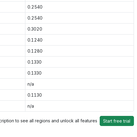
0.2540
0.2540
0.3020
0.1240
0.1280
0.1330
0.1330
n/a
0.1130
n/a
ription to see all regions and unlock all features
Start free trial