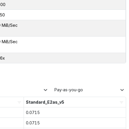
000
50
9 MiB/Sec
9 MiB/Sec
66x
Pay-as-you-go
Standard_E2as_v5
0.0715
0.0715