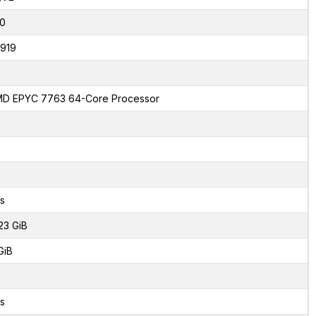
0
919
D EPYC 7763 64-Core Processor
s
23 GiB
GiB
s