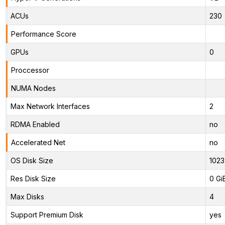
ACUs
230
Performance Score
GPUs
0
Proccessor
NUMA Nodes
Max Network Interfaces
2
RDMA Enabled
no
Accelerated Net
no
OS Disk Size
1023
Res Disk Size
0 Gi
Max Disks
4
Support Premium Disk
yes