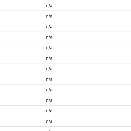
n/a
n/a
n/a
n/a
n/a
n/a
n/a
n/a
n/a
n/a
n/a
n/a