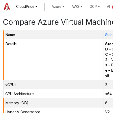
CloudPrice
Azure
AWS
GCP
AI
Compare Azure Virtual Machin
Name
Stan
Details
Sta
D
– 
C
– C
2
– 
s
– P
e
– E
v5
– 
vCPUs
2
CPU Architecture
x64
Memory (GiB)
8
Hyper-V Generations
V2