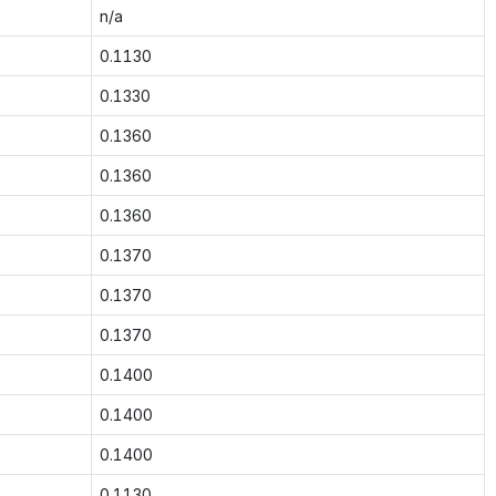
n/a
0.1130
0.1330
0.1360
0.1360
0.1360
0.1370
0.1370
0.1370
0.1400
0.1400
0.1400
0.1130