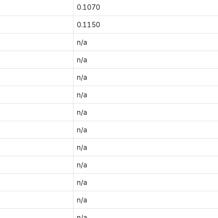
0.1070
0.1150
n/a
n/a
n/a
n/a
n/a
n/a
n/a
n/a
n/a
n/a
n/a