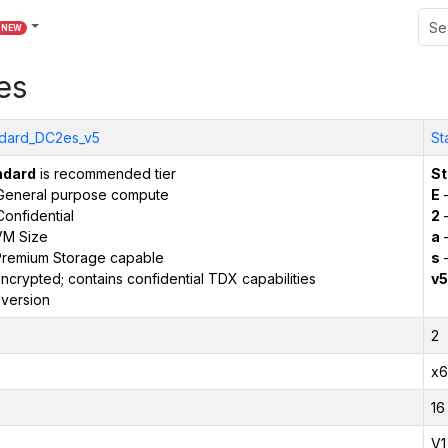
NEW
es
dard_DC2es_v5
St
ndard
is recommended tier
St
General purpose compute
E
–
onfidential
2
–
VM Size
a
–
remium Storage capable
s
–
ncrypted; contains confidential TDX capabilities
v5
version
2
x6
16
V1