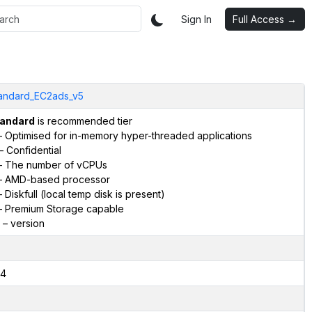
Sign In
Full Access →
andard_EC2ads_v5
andard
is recommended tier
 Optimised for in-memory hyper-threaded applications
– Confidential
 The number of vCPUs
 AMD-based processor
 Diskfull (local temp disk is present)
 Premium Storage capable
– version
4