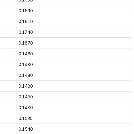
0.1590
0.1610
0.1740
0.1870
0.1460
0.1480
0.1480
0.1480
0.1480
0.1480
0.1530
0.1540