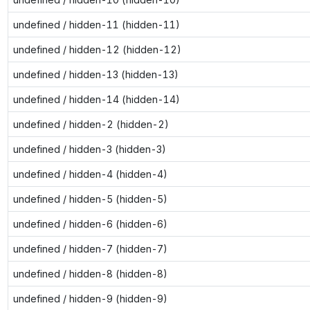
undefined / hidden-11 (hidden-11)
undefined / hidden-12 (hidden-12)
undefined / hidden-13 (hidden-13)
undefined / hidden-14 (hidden-14)
undefined / hidden-2 (hidden-2)
undefined / hidden-3 (hidden-3)
undefined / hidden-4 (hidden-4)
undefined / hidden-5 (hidden-5)
undefined / hidden-6 (hidden-6)
undefined / hidden-7 (hidden-7)
undefined / hidden-8 (hidden-8)
undefined / hidden-9 (hidden-9)