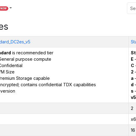
NEW
es
dard_DC2es_v5
St
ndard
is recommended tier
St
General purpose compute
E
–
onfidential
C
VM Size
2
–
remium Storage capable
a
–
ncrypted; contains confidential TDX capabilities
d
–
version
s
–
v5
2
x6
16