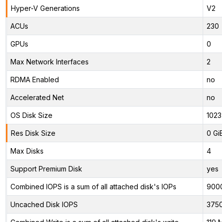
Hyper-V Generations
V2
ACUs
230
GPUs
0
Max Network Interfaces
2
RDMA Enabled
no
Accelerated Net
no
OS Disk Size
1023
Res Disk Size
0 Gi
Max Disks
4
Support Premium Disk
yes
Combined IOPS is a sum of all attached disk's IOPs
900
Uncached Disk IOPS
375