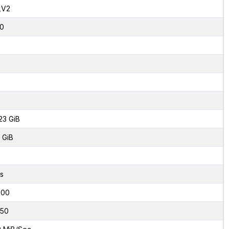
,V2
0
23 GiB
 GiB
s
000
50