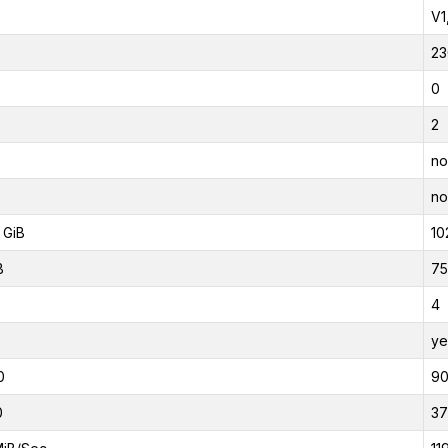
V1
23
0
2
no
no
 GiB
10
B
75
4
ye
0
9
0
37