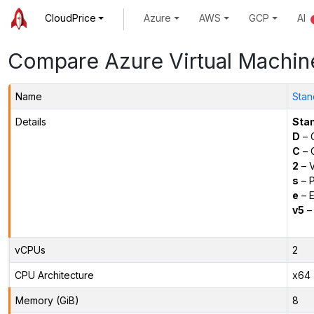
CloudPrice
Azure
AWS
GCP
AI
Compare Azure Virtual Machin
Name
Stan
Details
Sta
D
– 
C
– C
2
– 
s
– P
e
– E
v5
– 
vCPUs
2
CPU Architecture
x64
Memory (GiB)
8