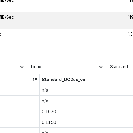
MiB/Sec
11
MiB/Sec
11
x
1.
Linux
Standard
Standard_DC2es_v5
n/a
n/a
0.1070
0.1150
n/a