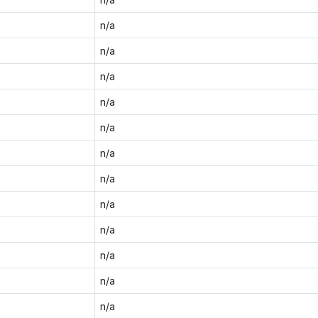
n/a
n/a
n/a
n/a
n/a
n/a
n/a
n/a
n/a
n/a
n/a
n/a