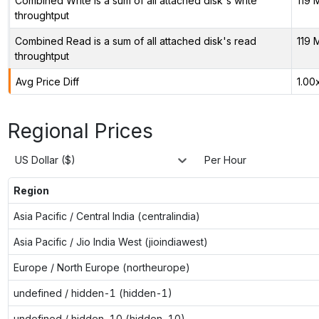
Combined Write is a sum of all attached disk's write
119 
throughtput
Combined Read is a sum of all attached disk's read
119 
throughtput
Avg Price Diff
1.00
Regional Prices
US Dollar ($)
Per Hour
Region
Asia Pacific / Central India (centralindia)
Asia Pacific / Jio India West (jioindiawest)
Europe / North Europe (northeurope)
undefined / hidden-1 (hidden-1)
undefined / hidden-10 (hidden-10)