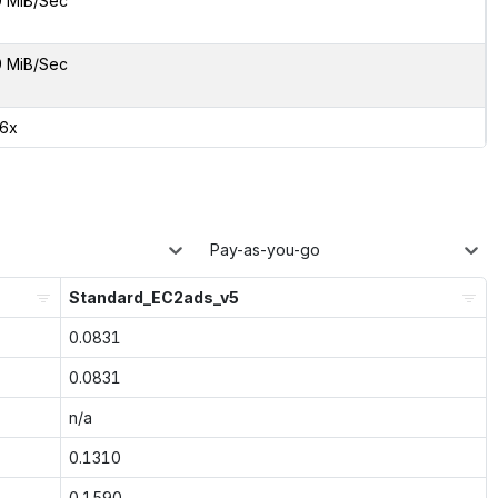
9 MiB/Sec
9 MiB/Sec
36x
Pay-as-you-go
Standard_EC2ads_v5
0.0831
0.0831
n/a
0.1310
0.1590