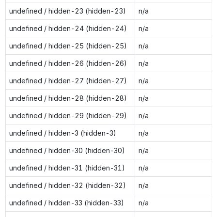
undefined / hidden-23 (hidden-23)
n/a
undefined / hidden-24 (hidden-24)
n/a
undefined / hidden-25 (hidden-25)
n/a
undefined / hidden-26 (hidden-26)
n/a
undefined / hidden-27 (hidden-27)
n/a
undefined / hidden-28 (hidden-28)
n/a
undefined / hidden-29 (hidden-29)
n/a
undefined / hidden-3 (hidden-3)
n/a
undefined / hidden-30 (hidden-30)
n/a
undefined / hidden-31 (hidden-31)
n/a
undefined / hidden-32 (hidden-32)
n/a
undefined / hidden-33 (hidden-33)
n/a