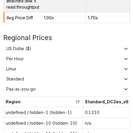
attached disk's
read throughtput
Avg Price Diff
1.00x
1.70x
Regional Prices
US Dollar ($)
Per Hour
Linux
Standard
Pay-as-you-go
Region
Standard_DC2es_v6
undefined / hidden-1 (hidden-1)
0.1210
undefined / hidden-10 (hidden-10)
n/a