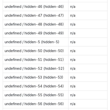
undefined / hidden-46 (hidden-46)
n/a
undefined / hidden-47 (hidden-47)
n/a
undefined / hidden-48 (hidden-48)
n/a
undefined / hidden-49 (hidden-49)
n/a
undefined / hidden-5 (hidden-5)
n/a
undefined / hidden-50 (hidden-50)
n/a
undefined / hidden-51 (hidden-51)
n/a
undefined / hidden-52 (hidden-52)
n/a
undefined / hidden-53 (hidden-53)
n/a
undefined / hidden-54 (hidden-54)
n/a
undefined / hidden-55 (hidden-55)
n/a
undefined / hidden-56 (hidden-56)
n/a