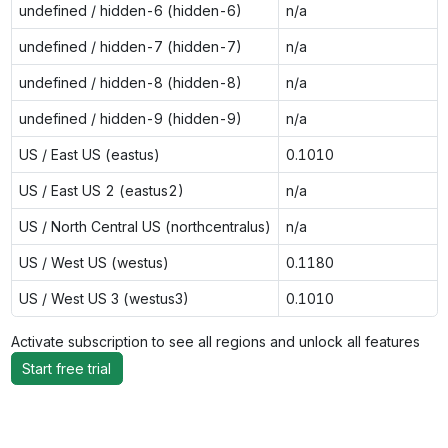
undefined / hidden-6 (hidden-6)
n/a
undefined / hidden-7 (hidden-7)
n/a
undefined / hidden-8 (hidden-8)
n/a
undefined / hidden-9 (hidden-9)
n/a
US / East US (eastus)
0.1010
US / East US 2 (eastus2)
n/a
US / North Central US (northcentralus)
n/a
US / West US (westus)
0.1180
US / West US 3 (westus3)
0.1010
Activate subscription to see all regions and unlock all features
Start free trial