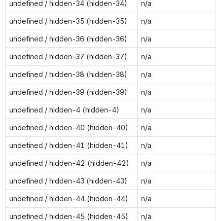
undefined / hidden-34 (hidden-34)
n/a
undefined / hidden-35 (hidden-35)
n/a
undefined / hidden-36 (hidden-36)
n/a
undefined / hidden-37 (hidden-37)
n/a
undefined / hidden-38 (hidden-38)
n/a
undefined / hidden-39 (hidden-39)
n/a
undefined / hidden-4 (hidden-4)
n/a
undefined / hidden-40 (hidden-40)
n/a
undefined / hidden-41 (hidden-41)
n/a
undefined / hidden-42 (hidden-42)
n/a
undefined / hidden-43 (hidden-43)
n/a
undefined / hidden-44 (hidden-44)
n/a
undefined / hidden-45 (hidden-45)
n/a