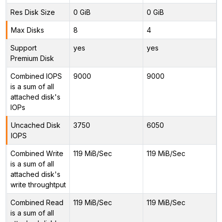
Res Disk Size
0 GiB
0 GiB
Max Disks
8
4
Support
yes
yes
Premium Disk
Combined IOPS
9000
9000
is a sum of all
attached disk's
IOPs
Uncached Disk
3750
6050
IOPS
Combined Write
119 MiB/Sec
119 MiB/Sec
is a sum of all
attached disk's
write throughtput
Combined Read
119 MiB/Sec
119 MiB/Sec
is a sum of all