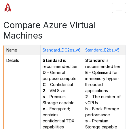
Compare Azure Virtual
Machines
Name
Standard_DC2es_v6
Standard_E2bs_v5
Details
Standard
is
Standard
is
recommended tier
recommended tier
D
– General
E
– Optimised for
purpose compute
in-memory hyper-
C
– Confidential
threaded
2
– VM Size
applications
s
– Premium
2
– The number of
Storage capable
vCPUs
e
– Encrypted;
b
– Block Storage
contains
performance
confidential TDX
s
– Premium
capabilities
Storage capable