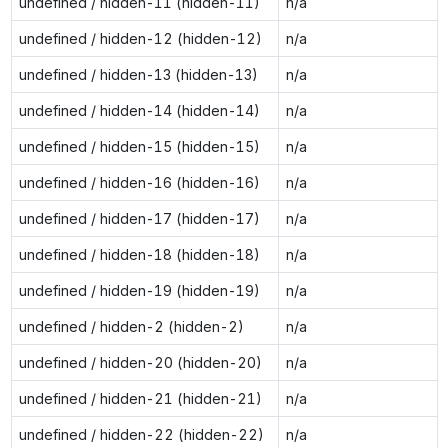
undefined / hidden-11 (hidden-11)
n/a
undefined / hidden-12 (hidden-12)
n/a
undefined / hidden-13 (hidden-13)
n/a
undefined / hidden-14 (hidden-14)
n/a
undefined / hidden-15 (hidden-15)
n/a
undefined / hidden-16 (hidden-16)
n/a
undefined / hidden-17 (hidden-17)
n/a
undefined / hidden-18 (hidden-18)
n/a
undefined / hidden-19 (hidden-19)
n/a
undefined / hidden-2 (hidden-2)
n/a
undefined / hidden-20 (hidden-20)
n/a
undefined / hidden-21 (hidden-21)
n/a
undefined / hidden-22 (hidden-22)
n/a