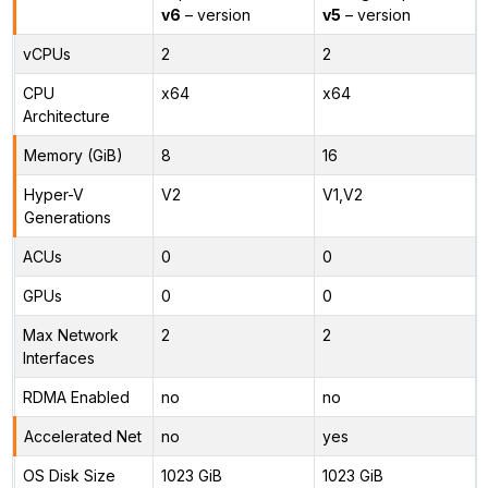
v6
– version
v5
– version
vCPUs
2
2
CPU
x64
x64
Architecture
Memory (GiB)
8
16
Hyper-V
V2
V1,V2
Generations
ACUs
0
0
GPUs
0
0
Max Network
2
2
Interfaces
RDMA Enabled
no
no
Accelerated Net
no
yes
OS Disk Size
1023 GiB
1023 GiB