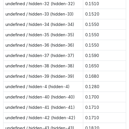
undefined / hidden-32 (hidden-32)
0.1510
undefined / hidden-33 (hidden-33)
0.1520
undefined / hidden-34 (hidden-34)
0.1550
undefined / hidden-35 (hidden-35)
0.1550
undefined / hidden-36 (hidden-36)
0.1550
undefined / hidden-37 (hidden-37)
0.1590
undefined / hidden-38 (hidden-38)
0.1650
undefined / hidden-39 (hidden-39)
0.1680
undefined / hidden-4 (hidden-4)
0.1280
undefined / hidden-40 (hidden-40)
0.1700
undefined / hidden-41 (hidden-41)
0.1710
undefined / hidden-42 (hidden-42)
0.1710
undefined / hidden-43 (hidden-43)
0.1820