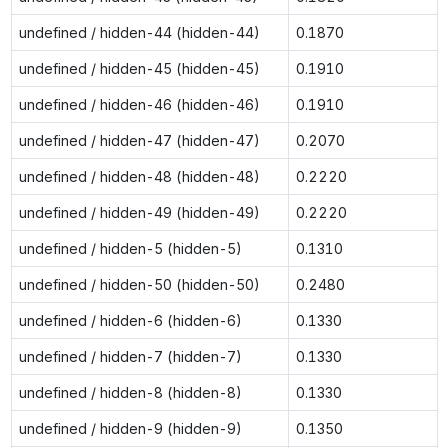
undefined / hidden-44 (hidden-44)
0.1870
undefined / hidden-45 (hidden-45)
0.1910
undefined / hidden-46 (hidden-46)
0.1910
undefined / hidden-47 (hidden-47)
0.2070
undefined / hidden-48 (hidden-48)
0.2220
undefined / hidden-49 (hidden-49)
0.2220
undefined / hidden-5 (hidden-5)
0.1310
undefined / hidden-50 (hidden-50)
0.2480
undefined / hidden-6 (hidden-6)
0.1330
undefined / hidden-7 (hidden-7)
0.1330
undefined / hidden-8 (hidden-8)
0.1330
undefined / hidden-9 (hidden-9)
0.1350