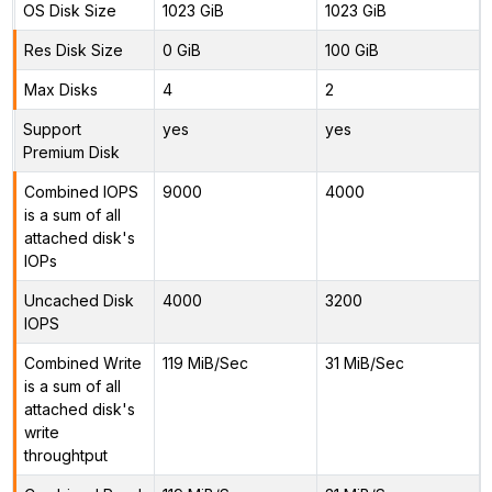
OS Disk Size
1023 GiB
1023 GiB
Res Disk Size
0 GiB
100 GiB
Max Disks
4
2
Support
yes
yes
Premium Disk
Combined IOPS
9000
4000
is a sum of all
attached disk's
IOPs
Uncached Disk
4000
3200
IOPS
Combined Write
119 MiB/Sec
31 MiB/Sec
is a sum of all
attached disk's
write
throughtput