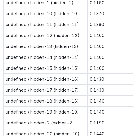
undefined / hidden-1 (hidden-1)
0.1190
undefined / hidden-10 (hidden-10)
0.1370
undefined / hidden-11 (hidden-11)
0.1390
undefined / hidden-12 (hidden-12)
0.1400
undefined / hidden-13 (hidden-13)
0.1400
undefined / hidden-14 (hidden-14)
0.1400
undefined / hidden-15 (hidden-15)
0.1400
undefined / hidden-16 (hidden-16)
0.1430
undefined / hidden-17 (hidden-17)
0.1430
undefined / hidden-18 (hidden-18)
0.1440
undefined / hidden-19 (hidden-19)
0.1440
undefined / hidden-2 (hidden-2)
0.1190
undefined / hidden-20 (hidden-20)
0.1440