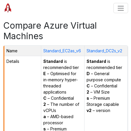
Compare Azure Virtual
Machines
Name
Standard_EC2as_v6
Standard_DC2s_v2
Details
Standard
is
Standard
is
recommended tier
recommended tier
E
– Optimised for
D
– General
in-memory hyper-
purpose compute
threaded
C
– Confidential
applications
2
– VM Size
C
– Confidential
s
– Premium
2
– The number of
Storage capable
vCPUs
v2
– version
a
– AMD-based
processor
s
– Premium