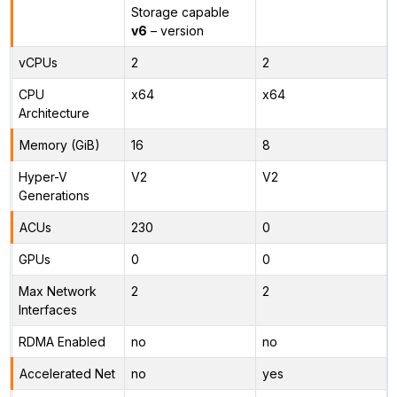
Storage capable
v6
– version
vCPUs
2
2
CPU
x64
x64
Architecture
Memory (GiB)
16
8
Hyper-V
V2
V2
Generations
ACUs
230
0
GPUs
0
0
Max Network
2
2
Interfaces
RDMA Enabled
no
no
Accelerated Net
no
yes