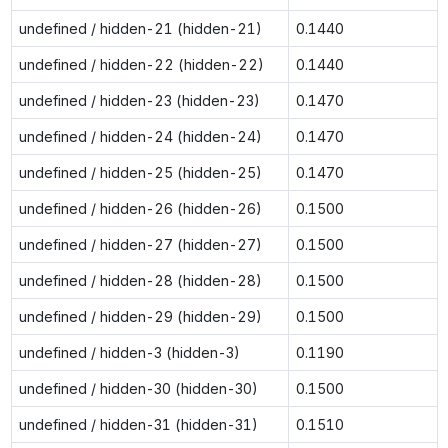
undefined / hidden-21 (hidden-21)
0.1440
undefined / hidden-22 (hidden-22)
0.1440
undefined / hidden-23 (hidden-23)
0.1470
undefined / hidden-24 (hidden-24)
0.1470
undefined / hidden-25 (hidden-25)
0.1470
undefined / hidden-26 (hidden-26)
0.1500
undefined / hidden-27 (hidden-27)
0.1500
undefined / hidden-28 (hidden-28)
0.1500
undefined / hidden-29 (hidden-29)
0.1500
undefined / hidden-3 (hidden-3)
0.1190
undefined / hidden-30 (hidden-30)
0.1500
undefined / hidden-31 (hidden-31)
0.1510