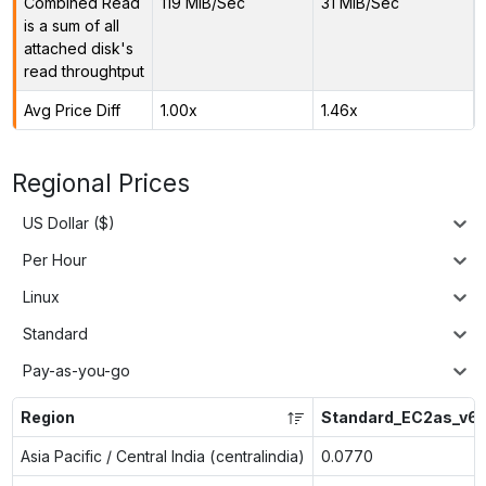
Combined Read
119 MiB/Sec
31 MiB/Sec
is a sum of all
attached disk's
read throughtput
Avg Price Diff
1.00x
1.46x
Regional Prices
US Dollar ($)
Per Hour
Linux
Standard
Pay-as-you-go
Region
Standard_EC2as_v6
Asia Pacific / Central India (centralindia)
0.0770