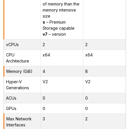
of memory than the
memory intensive
size
s
– Premium
Storage capable
v7
– version
vCPUs
2
2
CPU
x64
x64
Architecture
Memory (GiB)
4
8
Hyper-V
V2
V2
Generations
ACUs
0
0
GPUs
0
0
Max Network
3
2
Interfaces