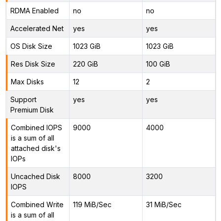
RDMA Enabled
no
no
Accelerated Net
yes
yes
OS Disk Size
1023 GiB
1023 GiB
Res Disk Size
220 GiB
100 GiB
Max Disks
12
2
Support
yes
yes
Premium Disk
Combined IOPS
9000
4000
is a sum of all
attached disk's
IOPs
Uncached Disk
8000
3200
IOPS
Combined Write
119 MiB/Sec
31 MiB/Sec
is a sum of all