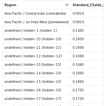
Region
Standard_F2alds_v
Asia Pacific / Central India (centralindia)
0.0925
Asia Pacific / Jio India West (jioindiawest)
0.0925
undefined / hidden-1 (hidden-1)
0.1430
undefined / hidden-10 (hidden-10)
0.1600
undefined / hidden-11 (hidden-11)
0.1660
undefined / hidden-12 (hidden-12)
0.1680
undefined / hidden-13 (hidden-13)
0.1680
undefined / hidden-14 (hidden-14)
0.1680
undefined / hidden-15 (hidden-15)
0.1680
undefined / hidden-16 (hidden-16)
0.1730
undefined / hidden-17 (hidden-17)
0.1730