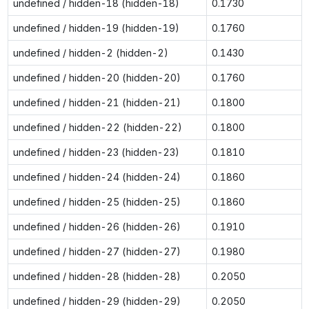
undefined / hidden-18 (hidden-18)
0.1730
undefined / hidden-19 (hidden-19)
0.1760
undefined / hidden-2 (hidden-2)
0.1430
undefined / hidden-20 (hidden-20)
0.1760
undefined / hidden-21 (hidden-21)
0.1800
undefined / hidden-22 (hidden-22)
0.1800
undefined / hidden-23 (hidden-23)
0.1810
undefined / hidden-24 (hidden-24)
0.1860
undefined / hidden-25 (hidden-25)
0.1860
undefined / hidden-26 (hidden-26)
0.1910
undefined / hidden-27 (hidden-27)
0.1980
undefined / hidden-28 (hidden-28)
0.2050
undefined / hidden-29 (hidden-29)
0.2050