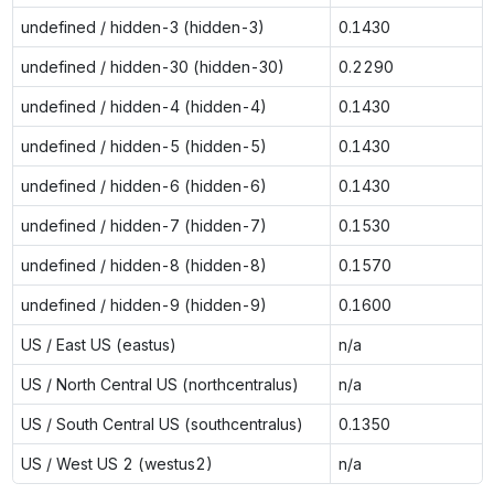
undefined / hidden-3 (hidden-3)
0.1430
undefined / hidden-30 (hidden-30)
0.2290
undefined / hidden-4 (hidden-4)
0.1430
undefined / hidden-5 (hidden-5)
0.1430
undefined / hidden-6 (hidden-6)
0.1430
undefined / hidden-7 (hidden-7)
0.1530
undefined / hidden-8 (hidden-8)
0.1570
undefined / hidden-9 (hidden-9)
0.1600
US / East US (eastus)
n/a
US / North Central US (northcentralus)
n/a
US / South Central US (southcentralus)
0.1350
US / West US 2 (westus2)
n/a