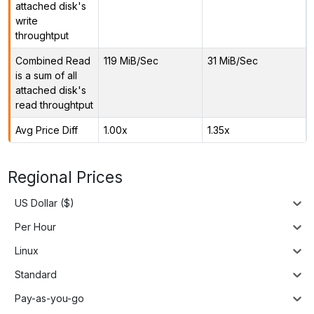
attached disk's
write
throughtput
Combined Read
119 MiB/Sec
31 MiB/Sec
is a sum of all
attached disk's
read throughtput
Avg Price Diff
1.00x
1.35x
Regional Prices
US Dollar ($)
Per Hour
Linux
Standard
Pay-as-you-go