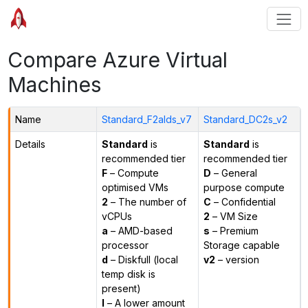
Compare Azure Virtual
Machines
Name
Standard_F2alds_v7
Standard_DC2s_v2
Details
Standard
is
Standard
is
recommended tier
recommended tier
F
– Compute
D
– General
optimised VMs
purpose compute
2
– The number of
C
– Confidential
vCPUs
2
– VM Size
a
– AMD-based
s
– Premium
processor
Storage capable
d
– Diskfull (local
v2
– version
temp disk is
present)
l
– A lower amount