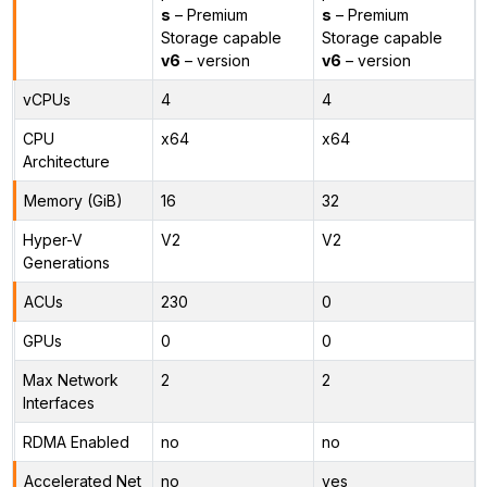
s
– Premium
s
– Premium
Storage capable
Storage capable
v6
– version
v6
– version
vCPUs
4
4
CPU
x64
x64
Architecture
Memory (GiB)
16
32
Hyper-V
V2
V2
Generations
ACUs
230
0
GPUs
0
0
Max Network
2
2
Interfaces
RDMA Enabled
no
no
Accelerated Net
no
yes