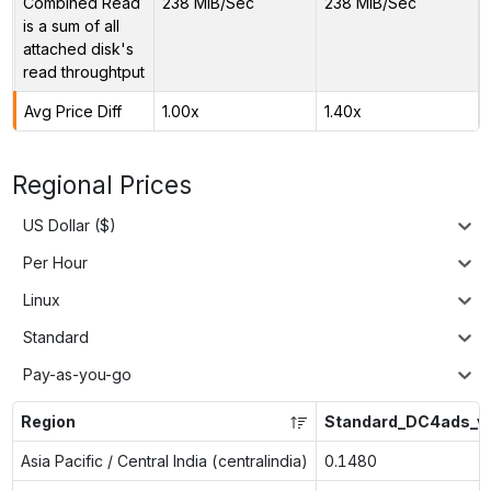
Combined Read
238 MiB/Sec
238 MiB/Sec
is a sum of all
attached disk's
read throughtput
Avg Price Diff
1.00x
1.40x
Regional Prices
US Dollar ($)
Per Hour
Linux
Standard
Pay-as-you-go
Region
Standard_DC4ads_v
Asia Pacific / Central India (centralindia)
0.1480