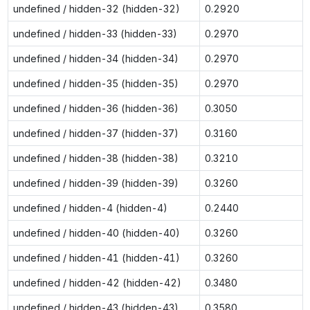
undefined / hidden-32 (hidden-32)
0.2920
undefined / hidden-33 (hidden-33)
0.2970
undefined / hidden-34 (hidden-34)
0.2970
undefined / hidden-35 (hidden-35)
0.2970
undefined / hidden-36 (hidden-36)
0.3050
undefined / hidden-37 (hidden-37)
0.3160
undefined / hidden-38 (hidden-38)
0.3210
undefined / hidden-39 (hidden-39)
0.3260
undefined / hidden-4 (hidden-4)
0.2440
undefined / hidden-40 (hidden-40)
0.3260
undefined / hidden-41 (hidden-41)
0.3260
undefined / hidden-42 (hidden-42)
0.3480
undefined / hidden-43 (hidden-43)
0.3580