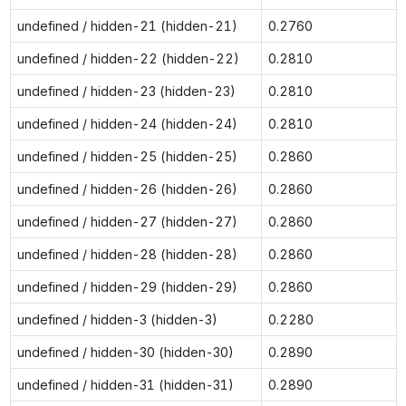
undefined / hidden-21 (hidden-21)
0.2760
undefined / hidden-22 (hidden-22)
0.2810
undefined / hidden-23 (hidden-23)
0.2810
undefined / hidden-24 (hidden-24)
0.2810
undefined / hidden-25 (hidden-25)
0.2860
undefined / hidden-26 (hidden-26)
0.2860
undefined / hidden-27 (hidden-27)
0.2860
undefined / hidden-28 (hidden-28)
0.2860
undefined / hidden-29 (hidden-29)
0.2860
undefined / hidden-3 (hidden-3)
0.2280
undefined / hidden-30 (hidden-30)
0.2890
undefined / hidden-31 (hidden-31)
0.2890