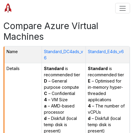
Compare Azure Virtual
Machines
Name
Standard_DC4ads_v
Standard_E4ds_v6
6
Details
Standard
is
Standard
is
recommended tier
recommended tier
D
– General
E
– Optimised for
purpose compute
in-memory hyper-
C
– Confidential
threaded
4
– VM Size
applications
a
– AMD-based
4
– The number of
processor
vCPUs
d
– Diskfull (local
d
– Diskfull (local
temp disk is
temp disk is
present)
present)