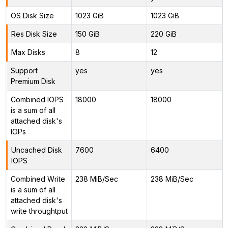
OS Disk Size
1023 GiB
1023 GiB
Res Disk Size
150 GiB
220 GiB
Max Disks
8
12
Support
yes
yes
Premium Disk
Combined IOPS
18000
18000
is a sum of all
attached disk's
IOPs
Uncached Disk
7600
6400
IOPS
Combined Write
238 MiB/Sec
238 MiB/Sec
is a sum of all
attached disk's
write throughtput