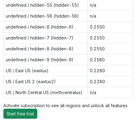
undefined / hidden-55 (hidden-55)
n/a
undefined / hidden-56 (hidden-56)
n/a
undefined / hidden-6 (hidden-6)
0.2550
undefined / hidden-7 (hidden-7)
0.2550
undefined / hidden-8 (hidden-8)
0.2550
undefined / hidden-9 (hidden-9)
0.2580
US / East US (eastus)
0.2280
US / East US 2 (eastus2)
0.2280
US / North Central US (northcentralus)
n/a
Activate subscription to see all regions and unlock all features
Start free trial