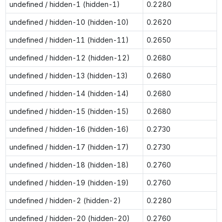
undefined / hidden-1 (hidden-1)
0.2280
undefined / hidden-10 (hidden-10)
0.2620
undefined / hidden-11 (hidden-11)
0.2650
undefined / hidden-12 (hidden-12)
0.2680
undefined / hidden-13 (hidden-13)
0.2680
undefined / hidden-14 (hidden-14)
0.2680
undefined / hidden-15 (hidden-15)
0.2680
undefined / hidden-16 (hidden-16)
0.2730
undefined / hidden-17 (hidden-17)
0.2730
undefined / hidden-18 (hidden-18)
0.2760
undefined / hidden-19 (hidden-19)
0.2760
undefined / hidden-2 (hidden-2)
0.2280
undefined / hidden-20 (hidden-20)
0.2760