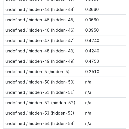
undefined / hidden-44 (hidden-44)
0.3660
undefined / hidden-45 (hidden-45)
0.3660
undefined / hidden-46 (hidden-46)
0.3950
undefined / hidden-47 (hidden-47)
0.4240
undefined / hidden-48 (hidden-48)
0.4240
undefined / hidden-49 (hidden-49)
0.4750
undefined / hidden-5 (hidden-5)
0.2510
undefined / hidden-50 (hidden-50)
n/a
undefined / hidden-51 (hidden-51)
n/a
undefined / hidden-52 (hidden-52)
n/a
undefined / hidden-53 (hidden-53)
n/a
undefined / hidden-54 (hidden-54)
n/a