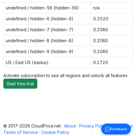
undefined / hidden-56 (hidden-56)
n/a
undefined / hidden-6 (hidden-6)
0.2020
undefined / hidden-7 (hidden-7)
0.2080
undefined / hidden-8 (hidden-8)
0.2080
undefined / hidden-9 (hidden-9)
0.2080
US / East US (eastus)
0.1720
Activate subscription to see all regions and unlock all features
Start free trial
© 2017–2026 CloudPrice.net ·
About
·
Privacy Policy
·
Back to top
Feedback
Terms of Service
·
Cookie Policy