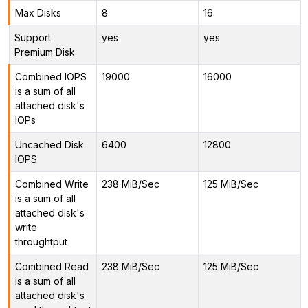
Max Disks
8
16
Support
yes
yes
Premium Disk
Combined IOPS
19000
16000
is a sum of all
attached disk's
IOPs
Uncached Disk
6400
12800
IOPS
Combined Write
238 MiB/Sec
125 MiB/Sec
is a sum of all
attached disk's
write
throughtput
Combined Read
238 MiB/Sec
125 MiB/Sec
is a sum of all
attached disk's