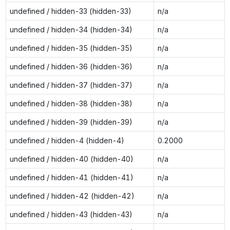
undefined / hidden-33 (hidden-33)
n/a
undefined / hidden-34 (hidden-34)
n/a
undefined / hidden-35 (hidden-35)
n/a
undefined / hidden-36 (hidden-36)
n/a
undefined / hidden-37 (hidden-37)
n/a
undefined / hidden-38 (hidden-38)
n/a
undefined / hidden-39 (hidden-39)
n/a
undefined / hidden-4 (hidden-4)
0.2000
undefined / hidden-40 (hidden-40)
n/a
undefined / hidden-41 (hidden-41)
n/a
undefined / hidden-42 (hidden-42)
n/a
undefined / hidden-43 (hidden-43)
n/a