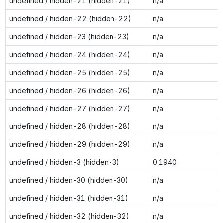
undefined / hidden-21 (hidden-21)
n/a
undefined / hidden-22 (hidden-22)
n/a
undefined / hidden-23 (hidden-23)
n/a
undefined / hidden-24 (hidden-24)
n/a
undefined / hidden-25 (hidden-25)
n/a
undefined / hidden-26 (hidden-26)
n/a
undefined / hidden-27 (hidden-27)
n/a
undefined / hidden-28 (hidden-28)
n/a
undefined / hidden-29 (hidden-29)
n/a
undefined / hidden-3 (hidden-3)
0.1940
undefined / hidden-30 (hidden-30)
n/a
undefined / hidden-31 (hidden-31)
n/a
undefined / hidden-32 (hidden-32)
n/a