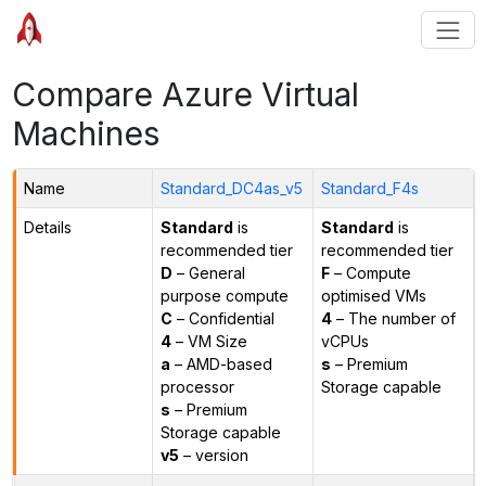
Compare Azure Virtual
Machines
Name
Standard_DC4as_v5
Standard_F4s
Details
Standard
is
Standard
is
recommended tier
recommended tier
D
– General
F
– Compute
purpose compute
optimised VMs
C
– Confidential
4
– The number of
4
– VM Size
vCPUs
a
– AMD-based
s
– Premium
processor
Storage capable
s
– Premium
Storage capable
v5
– version