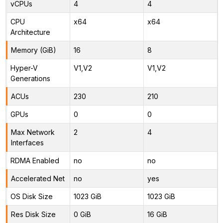
vCPUs
4
4
CPU
x64
x64
Architecture
Memory (GiB)
16
8
Hyper-V
V1,V2
V1,V2
Generations
ACUs
230
210
GPUs
0
0
Max Network
2
4
Interfaces
RDMA Enabled
no
no
Accelerated Net
no
yes
OS Disk Size
1023 GiB
1023 GiB
Res Disk Size
0 GiB
16 GiB