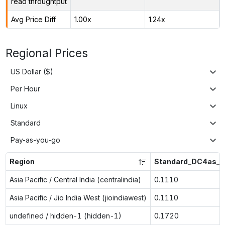
read throughtput
Avg Price Diff
1.00x
1.24x
Regional Prices
US Dollar ($)
Per Hour
Linux
Standard
Pay-as-you-go
Region
Standard_DC4as_v
Asia Pacific / Central India (centralindia)
0.1110
Asia Pacific / Jio India West (jioindiawest)
0.1110
undefined / hidden-1 (hidden-1)
0.1720