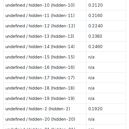
undefined / hidden-10 (hidden-10)
0.2120
undefined / hidden-11 (hidden-11)
0.2160
undefined / hidden-12 (hidden-12)
0.2240
undefined / hidden-13 (hidden-13)
0.2380
undefined / hidden-14 (hidden-14)
0.2460
undefined / hidden-15 (hidden-15)
n/a
undefined / hidden-16 (hidden-16)
n/a
undefined / hidden-17 (hidden-17)
n/a
undefined / hidden-18 (hidden-18)
n/a
undefined / hidden-19 (hidden-19)
n/a
undefined / hidden-2 (hidden-2)
0.1920
undefined / hidden-20 (hidden-20)
n/a