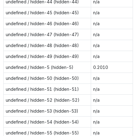
undefined / hidden-44 (hidden-44)
n/a
undefined / hidden-45 (hidden-45)
n/a
undefined / hidden-46 (hidden-46)
n/a
undefined / hidden-47 (hidden-47)
n/a
undefined / hidden-48 (hidden-48)
n/a
undefined / hidden-49 (hidden-49)
n/a
undefined / hidden-5 (hidden-5)
0.2010
undefined / hidden-50 (hidden-50)
n/a
undefined / hidden-51 (hidden-51)
n/a
undefined / hidden-52 (hidden-52)
n/a
undefined / hidden-53 (hidden-53)
n/a
undefined / hidden-54 (hidden-54)
n/a
undefined / hidden-55 (hidden-55)
n/a