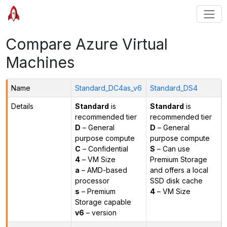
Compare Azure Virtual
Machines
Name
Standard_DC4as_v6
Standard_DS4
Details
Standard
is
Standard
is
recommended tier
recommended tier
D
– General
D
– General
purpose compute
purpose compute
C
– Confidential
S
– Can use
4
– VM Size
Premium Storage
a
– AMD-based
and offers a local
processor
SSD disk cache
s
– Premium
4
– VM Size
Storage capable
v6
– version