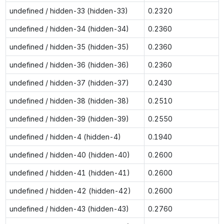
undefined / hidden-33 (hidden-33)
0.2320
undefined / hidden-34 (hidden-34)
0.2360
undefined / hidden-35 (hidden-35)
0.2360
undefined / hidden-36 (hidden-36)
0.2360
undefined / hidden-37 (hidden-37)
0.2430
undefined / hidden-38 (hidden-38)
0.2510
undefined / hidden-39 (hidden-39)
0.2550
undefined / hidden-4 (hidden-4)
0.1940
undefined / hidden-40 (hidden-40)
0.2600
undefined / hidden-41 (hidden-41)
0.2600
undefined / hidden-42 (hidden-42)
0.2600
undefined / hidden-43 (hidden-43)
0.2760