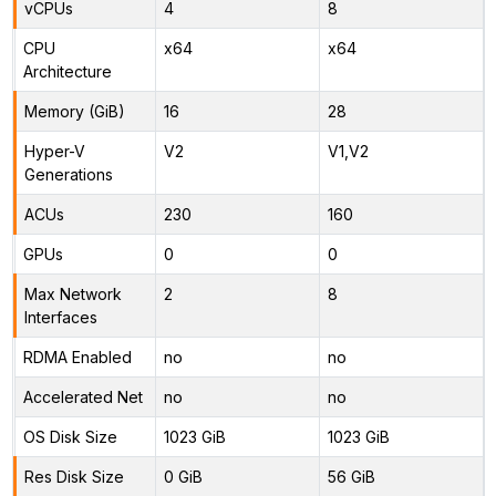
vCPUs
4
8
CPU
x64
x64
Architecture
Memory (GiB)
16
28
Hyper-V
V2
V1,V2
Generations
ACUs
230
160
GPUs
0
0
Max Network
2
8
Interfaces
RDMA Enabled
no
no
Accelerated Net
no
no
OS Disk Size
1023 GiB
1023 GiB
Res Disk Size
0 GiB
56 GiB