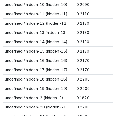
undefined / hidden-10 (hidden-10)
0.2090
undefined / hidden-11 (hidden-11)
0.2110
undefined / hidden-12 (hidden-12)
0.2130
undefined / hidden-13 (hidden-13)
0.2130
undefined / hidden-14 (hidden-14)
0.2130
undefined / hidden-15 (hidden-15)
0.2130
undefined / hidden-16 (hidden-16)
0.2170
undefined / hidden-17 (hidden-17)
0.2170
undefined / hidden-18 (hidden-18)
0.2200
undefined / hidden-19 (hidden-19)
0.2200
undefined / hidden-2 (hidden-2)
0.1820
undefined / hidden-20 (hidden-20)
0.2200