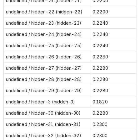
undefined / hidden-21 (hidden-21)
0.2200
undefined / hidden-22 (hidden-22)
0.2200
undefined / hidden-23 (hidden-23)
0.2240
undefined / hidden-24 (hidden-24)
0.2240
undefined / hidden-25 (hidden-25)
0.2240
undefined / hidden-26 (hidden-26)
0.2280
undefined / hidden-27 (hidden-27)
0.2280
undefined / hidden-28 (hidden-28)
0.2280
undefined / hidden-29 (hidden-29)
0.2280
undefined / hidden-3 (hidden-3)
0.1820
undefined / hidden-30 (hidden-30)
0.2280
undefined / hidden-31 (hidden-31)
0.2300
undefined / hidden-32 (hidden-32)
0.2300