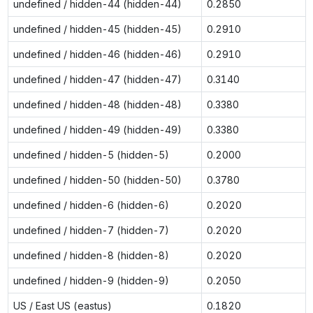
undefined / hidden-44 (hidden-44)
0.2850
undefined / hidden-45 (hidden-45)
0.2910
undefined / hidden-46 (hidden-46)
0.2910
undefined / hidden-47 (hidden-47)
0.3140
undefined / hidden-48 (hidden-48)
0.3380
undefined / hidden-49 (hidden-49)
0.3380
undefined / hidden-5 (hidden-5)
0.2000
undefined / hidden-50 (hidden-50)
0.3780
undefined / hidden-6 (hidden-6)
0.2020
undefined / hidden-7 (hidden-7)
0.2020
undefined / hidden-8 (hidden-8)
0.2020
undefined / hidden-9 (hidden-9)
0.2050
US / East US (eastus)
0.1820