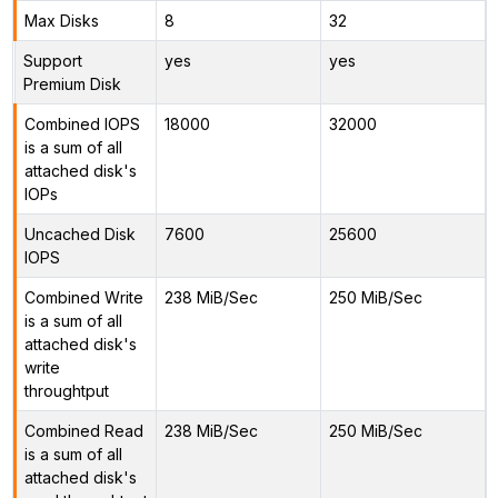
Max Disks
8
32
Support
yes
yes
Premium Disk
Combined IOPS
18000
32000
is a sum of all
attached disk's
IOPs
Uncached Disk
7600
25600
IOPS
Combined Write
238 MiB/Sec
250 MiB/Sec
is a sum of all
attached disk's
write
throughtput
Combined Read
238 MiB/Sec
250 MiB/Sec
is a sum of all
attached disk's