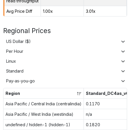
read throughtput
Avg Price Diff
1.00x
3.01x
Regional Prices
US Dollar ($)
Per Hour
Linux
Standard
Pay-as-you-go
Region
Standard_DC4as_v6
Asia Pacific / Central India (centralindia)
0.1170
Asia Pacific / West India (westindia)
n/a
undefined / hidden-1 (hidden-1)
0.1820