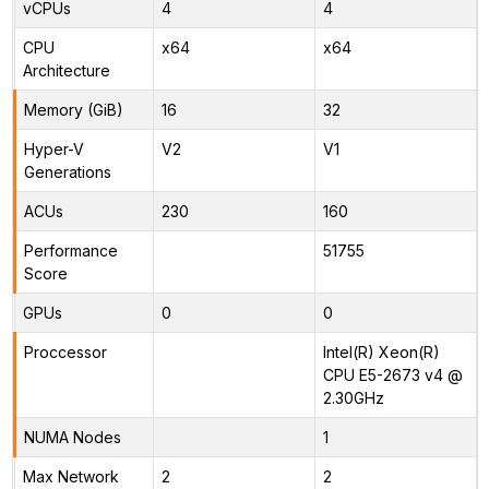
vCPUs
4
4
CPU
x64
x64
Architecture
Memory (GiB)
16
32
Hyper-V
V2
V1
Generations
ACUs
230
160
Performance
51755
Score
GPUs
0
0
Proccessor
Intel(R) Xeon(R)
CPU E5-2673 v4 @
2.30GHz
NUMA Nodes
1
Max Network
2
2