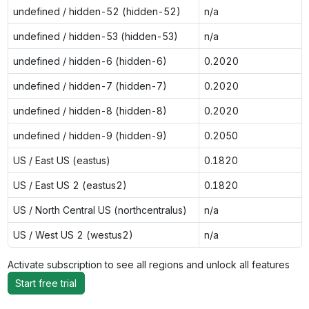
undefined / hidden-52 (hidden-52)
n/a
undefined / hidden-53 (hidden-53)
n/a
undefined / hidden-6 (hidden-6)
0.2020
undefined / hidden-7 (hidden-7)
0.2020
undefined / hidden-8 (hidden-8)
0.2020
undefined / hidden-9 (hidden-9)
0.2050
US / East US (eastus)
0.1820
US / East US 2 (eastus2)
0.1820
US / North Central US (northcentralus)
n/a
US / West US 2 (westus2)
n/a
Activate subscription to see all regions and unlock all features
Start free trial