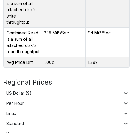
is a sum of all
attached disk's
write
throughtput
Combined Read
238 MiB/Sec
94 MiB/Sec
is a sum of all
attached disk's
read throughtput
Avg Price Diff
1.00x
1.39x
Regional Prices
US Dollar ($)
Per Hour
Linux
Standard