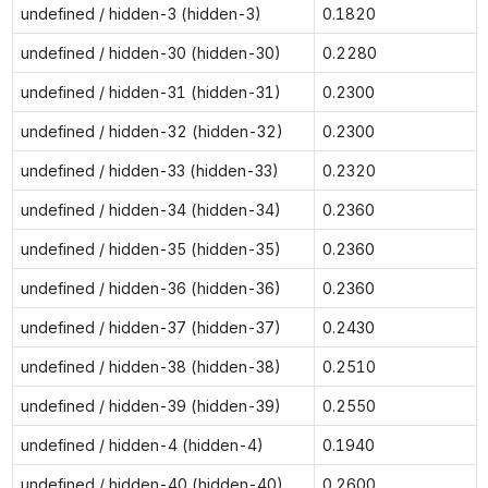
undefined / hidden-3 (hidden-3)
0.1820
undefined / hidden-30 (hidden-30)
0.2280
undefined / hidden-31 (hidden-31)
0.2300
undefined / hidden-32 (hidden-32)
0.2300
undefined / hidden-33 (hidden-33)
0.2320
undefined / hidden-34 (hidden-34)
0.2360
undefined / hidden-35 (hidden-35)
0.2360
undefined / hidden-36 (hidden-36)
0.2360
undefined / hidden-37 (hidden-37)
0.2430
undefined / hidden-38 (hidden-38)
0.2510
undefined / hidden-39 (hidden-39)
0.2550
undefined / hidden-4 (hidden-4)
0.1940
undefined / hidden-40 (hidden-40)
0.2600