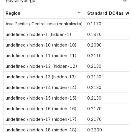
Pay-as-you-go
Region
Standard_DC4as_v6
Asia Pacific / Central India (centralindia)
0.1170
undefined / hidden-1 (hidden-1)
0.1820
undefined / hidden-10 (hidden-10)
0.2090
undefined / hidden-11 (hidden-11)
0.2110
undefined / hidden-12 (hidden-12)
0.2130
undefined / hidden-13 (hidden-13)
0.2130
undefined / hidden-14 (hidden-14)
0.2130
undefined / hidden-15 (hidden-15)
0.2130
undefined / hidden-16 (hidden-16)
0.2170
undefined / hidden-17 (hidden-17)
0.2170
undefined / hidden-18 (hidden-18)
0.2200