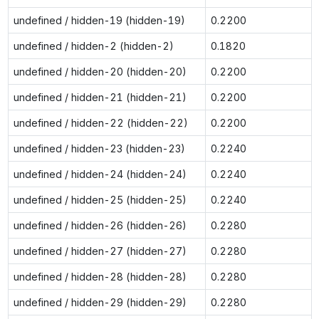
undefined / hidden-19 (hidden-19)
0.2200
undefined / hidden-2 (hidden-2)
0.1820
undefined / hidden-20 (hidden-20)
0.2200
undefined / hidden-21 (hidden-21)
0.2200
undefined / hidden-22 (hidden-22)
0.2200
undefined / hidden-23 (hidden-23)
0.2240
undefined / hidden-24 (hidden-24)
0.2240
undefined / hidden-25 (hidden-25)
0.2240
undefined / hidden-26 (hidden-26)
0.2280
undefined / hidden-27 (hidden-27)
0.2280
undefined / hidden-28 (hidden-28)
0.2280
undefined / hidden-29 (hidden-29)
0.2280