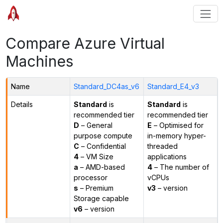
Compare Azure Virtual
Machines
Name
Standard_DC4as_v6
Standard_E4_v3
Details
Standard
is
Standard
is
recommended tier
recommended tier
D
– General
E
– Optimised for
purpose compute
in-memory hyper-
C
– Confidential
threaded
4
– VM Size
applications
a
– AMD-based
4
– The number of
processor
vCPUs
s
– Premium
v3
– version
Storage capable
v6
– version