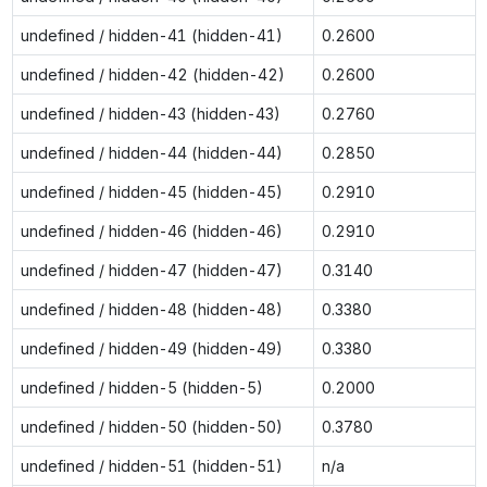
undefined / hidden-41 (hidden-41)
0.2600
undefined / hidden-42 (hidden-42)
0.2600
undefined / hidden-43 (hidden-43)
0.2760
undefined / hidden-44 (hidden-44)
0.2850
undefined / hidden-45 (hidden-45)
0.2910
undefined / hidden-46 (hidden-46)
0.2910
undefined / hidden-47 (hidden-47)
0.3140
undefined / hidden-48 (hidden-48)
0.3380
undefined / hidden-49 (hidden-49)
0.3380
undefined / hidden-5 (hidden-5)
0.2000
undefined / hidden-50 (hidden-50)
0.3780
undefined / hidden-51 (hidden-51)
n/a