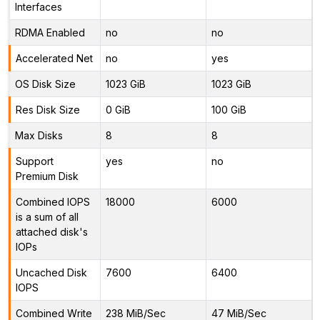
Interfaces
RDMA Enabled
no
no
Accelerated Net
no
yes
OS Disk Size
1023 GiB
1023 GiB
Res Disk Size
0 GiB
100 GiB
Max Disks
8
8
Support
yes
no
Premium Disk
Combined IOPS
18000
6000
is a sum of all
attached disk's
IOPs
Uncached Disk
7600
6400
IOPS
Combined Write
238 MiB/Sec
47 MiB/Sec