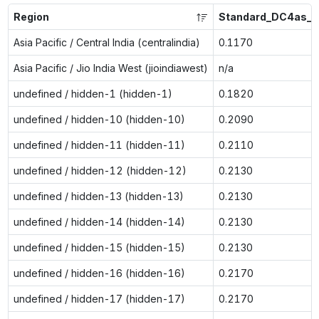
Region
Standard_DC4as_v
Asia Pacific / Central India (centralindia)
0.1170
Asia Pacific / Jio India West (jioindiawest)
n/a
undefined / hidden-1 (hidden-1)
0.1820
undefined / hidden-10 (hidden-10)
0.2090
undefined / hidden-11 (hidden-11)
0.2110
undefined / hidden-12 (hidden-12)
0.2130
undefined / hidden-13 (hidden-13)
0.2130
undefined / hidden-14 (hidden-14)
0.2130
undefined / hidden-15 (hidden-15)
0.2130
undefined / hidden-16 (hidden-16)
0.2170
undefined / hidden-17 (hidden-17)
0.2170