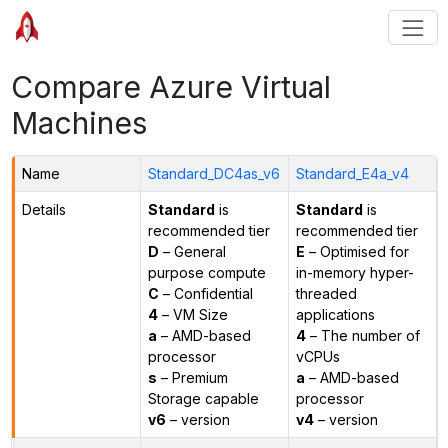
Compare Azure Virtual
Machines
Name
Standard_DC4as_v6
Standard_E4a_v4
Details
Standard
is
Standard
is
recommended tier
recommended tier
D
– General
E
– Optimised for
purpose compute
in-memory hyper-
C
– Confidential
threaded
4
– VM Size
applications
a
– AMD-based
4
– The number of
processor
vCPUs
s
– Premium
a
– AMD-based
Storage capable
processor
v6
– version
v4
– version