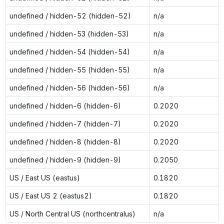
undefined / hidden-52 (hidden-52)
n/a
undefined / hidden-53 (hidden-53)
n/a
undefined / hidden-54 (hidden-54)
n/a
undefined / hidden-55 (hidden-55)
n/a
undefined / hidden-56 (hidden-56)
n/a
undefined / hidden-6 (hidden-6)
0.2020
undefined / hidden-7 (hidden-7)
0.2020
undefined / hidden-8 (hidden-8)
0.2020
undefined / hidden-9 (hidden-9)
0.2050
US / East US (eastus)
0.1820
US / East US 2 (eastus2)
0.1820
US / North Central US (northcentralus)
n/a