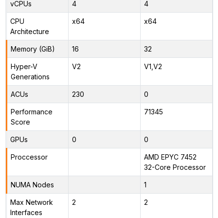
vCPUs
4
4
CPU
x64
x64
Architecture
Memory (GiB)
16
32
Hyper-V
V2
V1,V2
Generations
ACUs
230
0
Performance
71345
Score
GPUs
0
0
Proccessor
AMD EPYC 7452
32-Core Processor
NUMA Nodes
1
Max Network
2
2
Interfaces