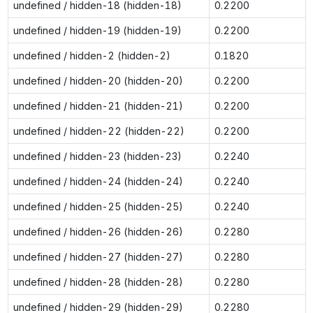
undefined / hidden-18 (hidden-18)
0.2200
undefined / hidden-19 (hidden-19)
0.2200
undefined / hidden-2 (hidden-2)
0.1820
undefined / hidden-20 (hidden-20)
0.2200
undefined / hidden-21 (hidden-21)
0.2200
undefined / hidden-22 (hidden-22)
0.2200
undefined / hidden-23 (hidden-23)
0.2240
undefined / hidden-24 (hidden-24)
0.2240
undefined / hidden-25 (hidden-25)
0.2240
undefined / hidden-26 (hidden-26)
0.2280
undefined / hidden-27 (hidden-27)
0.2280
undefined / hidden-28 (hidden-28)
0.2280
undefined / hidden-29 (hidden-29)
0.2280