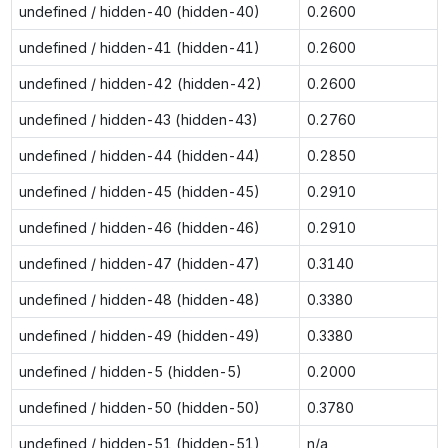
undefined / hidden-40 (hidden-40)
0.2600
undefined / hidden-41 (hidden-41)
0.2600
undefined / hidden-42 (hidden-42)
0.2600
undefined / hidden-43 (hidden-43)
0.2760
undefined / hidden-44 (hidden-44)
0.2850
undefined / hidden-45 (hidden-45)
0.2910
undefined / hidden-46 (hidden-46)
0.2910
undefined / hidden-47 (hidden-47)
0.3140
undefined / hidden-48 (hidden-48)
0.3380
undefined / hidden-49 (hidden-49)
0.3380
undefined / hidden-5 (hidden-5)
0.2000
undefined / hidden-50 (hidden-50)
0.3780
undefined / hidden-51 (hidden-51)
n/a