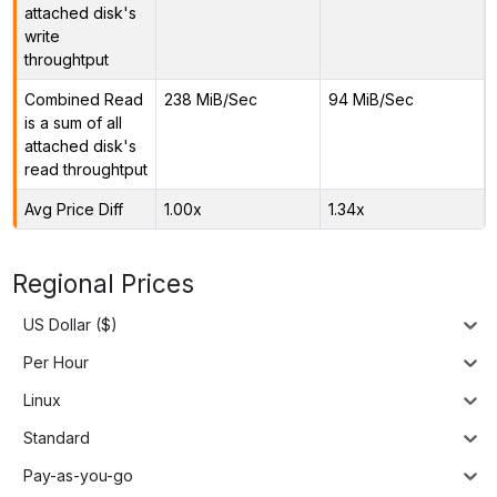
attached disk's
write
throughtput
Combined Read
238 MiB/Sec
94 MiB/Sec
is a sum of all
attached disk's
read throughtput
Avg Price Diff
1.00x
1.34x
Regional Prices
US Dollar ($)
Per Hour
Linux
Standard
Pay-as-you-go