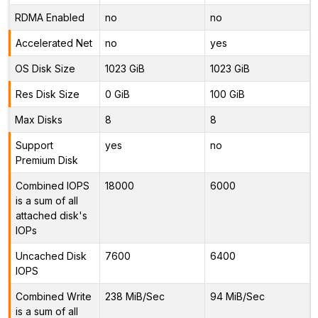
RDMA Enabled
no
no
Accelerated Net
no
yes
OS Disk Size
1023 GiB
1023 GiB
Res Disk Size
0 GiB
100 GiB
Max Disks
8
8
Support
yes
no
Premium Disk
Combined IOPS
18000
6000
is a sum of all
attached disk's
IOPs
Uncached Disk
7600
6400
IOPS
Combined Write
238 MiB/Sec
94 MiB/Sec
is a sum of all