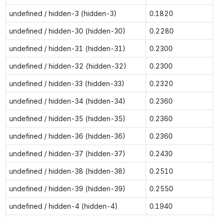
undefined / hidden-3 (hidden-3)
0.1820
undefined / hidden-30 (hidden-30)
0.2280
undefined / hidden-31 (hidden-31)
0.2300
undefined / hidden-32 (hidden-32)
0.2300
undefined / hidden-33 (hidden-33)
0.2320
undefined / hidden-34 (hidden-34)
0.2360
undefined / hidden-35 (hidden-35)
0.2360
undefined / hidden-36 (hidden-36)
0.2360
undefined / hidden-37 (hidden-37)
0.2430
undefined / hidden-38 (hidden-38)
0.2510
undefined / hidden-39 (hidden-39)
0.2550
undefined / hidden-4 (hidden-4)
0.1940