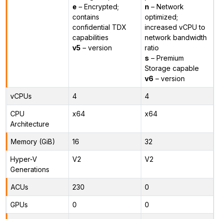
e
– Encrypted;
n
– Network
contains
optimized;
confidential TDX
increased vCPU to
capabilities
network bandwidth
v5
– version
ratio
s
– Premium
Storage capable
v6
– version
vCPUs
4
4
CPU
x64
x64
Architecture
Memory (GiB)
16
32
Hyper-V
V2
V2
Generations
ACUs
230
0
GPUs
0
0