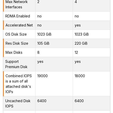
Max Network
2
4
Interfaces
RDMA Enabled
no
no
Accelerated Net
no
yes
OS Disk Size
1023 GiB
1023 GiB
Res Disk Size
105 GiB
220 GiB
Max Disks
8
12
Support
yes
yes
Premium Disk
Combined IOPS
19000
18000
is a sum of all
attached disk's
IOPs
Uncached Disk
6400
6400
IOPS