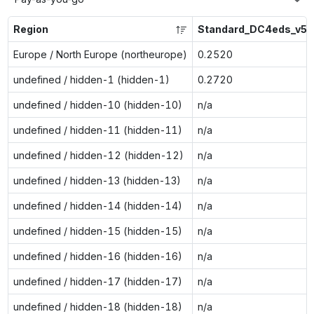
Region
Standard_DC4eds_v5
Europe / North Europe (northeurope)
0.2520
undefined / hidden-1 (hidden-1)
0.2720
undefined / hidden-10 (hidden-10)
n/a
undefined / hidden-11 (hidden-11)
n/a
undefined / hidden-12 (hidden-12)
n/a
undefined / hidden-13 (hidden-13)
n/a
undefined / hidden-14 (hidden-14)
n/a
undefined / hidden-15 (hidden-15)
n/a
undefined / hidden-16 (hidden-16)
n/a
undefined / hidden-17 (hidden-17)
n/a
undefined / hidden-18 (hidden-18)
n/a