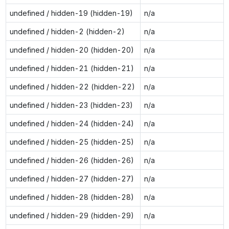
undefined / hidden-19 (hidden-19)
n/a
undefined / hidden-2 (hidden-2)
n/a
undefined / hidden-20 (hidden-20)
n/a
undefined / hidden-21 (hidden-21)
n/a
undefined / hidden-22 (hidden-22)
n/a
undefined / hidden-23 (hidden-23)
n/a
undefined / hidden-24 (hidden-24)
n/a
undefined / hidden-25 (hidden-25)
n/a
undefined / hidden-26 (hidden-26)
n/a
undefined / hidden-27 (hidden-27)
n/a
undefined / hidden-28 (hidden-28)
n/a
undefined / hidden-29 (hidden-29)
n/a