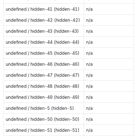
undefined / hidden-41 (hidden-41)
n/a
undefined / hidden-42 (hidden-42)
n/a
undefined / hidden-43 (hidden-43)
n/a
undefined / hidden-44 (hidden-44)
n/a
undefined / hidden-45 (hidden-45)
n/a
undefined / hidden-46 (hidden-46)
n/a
undefined / hidden-47 (hidden-47)
n/a
undefined / hidden-48 (hidden-48)
n/a
undefined / hidden-49 (hidden-49)
n/a
undefined / hidden-5 (hidden-5)
n/a
undefined / hidden-50 (hidden-50)
n/a
undefined / hidden-51 (hidden-51)
n/a