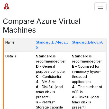
Compare Azure Virtual
Machines
Name
Standard_DC4eds_v
Standard_E4nds_v6
5
Details
Standard
is
Standard
is
recommended tier
recommended tier
D
– General
E
– Optimised for
purpose compute
in-memory hyper-
C
– Confidential
threaded
4
– VM Size
applications
d
– Diskfull (local
4
– The number of
temp disk is
vCPUs
present)
d
– Diskfull (local
s
– Premium
temp disk is
Storage capable
present)