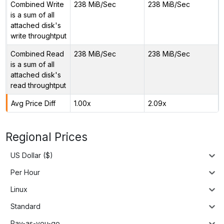
Combined Write
238 MiB/Sec
238 MiB/Sec
is a sum of all
attached disk's
write throughtput
Combined Read
238 MiB/Sec
238 MiB/Sec
is a sum of all
attached disk's
read throughtput
Avg Price Diff
1.00x
2.09x
Regional Prices
US Dollar ($)
Per Hour
Linux
Standard
Pay-as-you-go