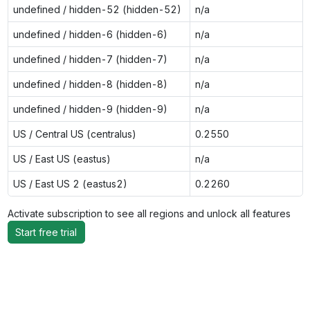
undefined / hidden-52 (hidden-52)
n/a
undefined / hidden-6 (hidden-6)
n/a
undefined / hidden-7 (hidden-7)
n/a
undefined / hidden-8 (hidden-8)
n/a
undefined / hidden-9 (hidden-9)
n/a
US / Central US (centralus)
0.2550
US / East US (eastus)
n/a
US / East US 2 (eastus2)
0.2260
Activate subscription to see all regions and unlock all features
Start free trial