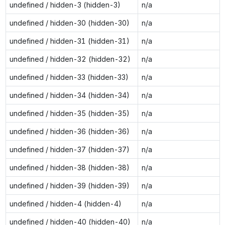
undefined / hidden-3 (hidden-3)
n/a
undefined / hidden-30 (hidden-30)
n/a
undefined / hidden-31 (hidden-31)
n/a
undefined / hidden-32 (hidden-32)
n/a
undefined / hidden-33 (hidden-33)
n/a
undefined / hidden-34 (hidden-34)
n/a
undefined / hidden-35 (hidden-35)
n/a
undefined / hidden-36 (hidden-36)
n/a
undefined / hidden-37 (hidden-37)
n/a
undefined / hidden-38 (hidden-38)
n/a
undefined / hidden-39 (hidden-39)
n/a
undefined / hidden-4 (hidden-4)
n/a
undefined / hidden-40 (hidden-40)
n/a