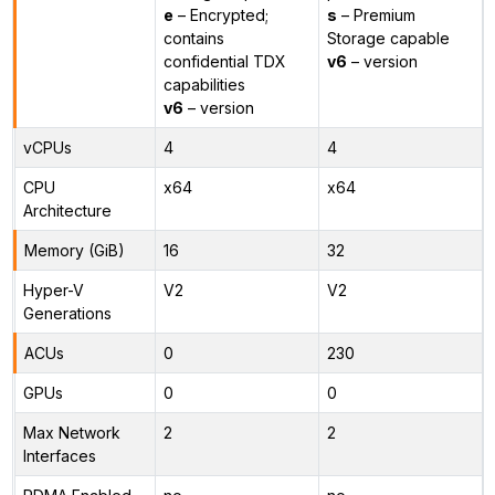
e
– Encrypted;
s
– Premium
contains
Storage capable
confidential TDX
v6
– version
capabilities
v6
– version
vCPUs
4
4
CPU
x64
x64
Architecture
Memory (GiB)
16
32
Hyper-V
V2
V2
Generations
ACUs
0
230
GPUs
0
0
Max Network
2
2
Interfaces