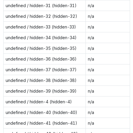
undefined / hidden-31 (hidden-31)
n/a
undefined / hidden-32 (hidden-32)
n/a
undefined / hidden-33 (hidden-33)
n/a
undefined / hidden-34 (hidden-34)
n/a
undefined / hidden-35 (hidden-35)
n/a
undefined / hidden-36 (hidden-36)
n/a
undefined / hidden-37 (hidden-37)
n/a
undefined / hidden-38 (hidden-38)
n/a
undefined / hidden-39 (hidden-39)
n/a
undefined / hidden-4 (hidden-4)
n/a
undefined / hidden-40 (hidden-40)
n/a
undefined / hidden-41 (hidden-41)
n/a