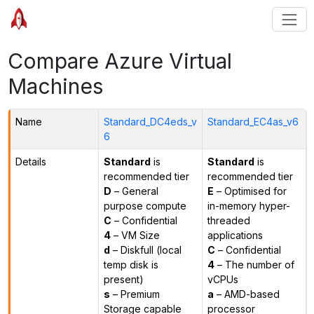
Compare Azure Virtual
Machines
Name
Standard_DC4eds_v
Standard_EC4as_v6
6
Details
Standard
is
Standard
is
recommended tier
recommended tier
D
– General
E
– Optimised for
purpose compute
in-memory hyper-
C
– Confidential
threaded
4
– VM Size
applications
d
– Diskfull (local
C
– Confidential
temp disk is
4
– The number of
present)
vCPUs
s
– Premium
a
– AMD-based
Storage capable
processor