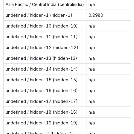
Asia Pacific / Central India (centralindia)
n/a
undefined / hidden-1 (hidden-1)
0.2980
undefined / hidden-10 (hidden-10)
n/a
undefined / hidden-11 (hidden-11)
n/a
undefined / hidden-12 (hidden-12)
n/a
undefined / hidden-13 (hidden-13)
n/a
undefined / hidden-14 (hidden-14)
n/a
undefined / hidden-15 (hidden-15)
n/a
undefined / hidden-16 (hidden-16)
n/a
undefined / hidden-17 (hidden-17)
n/a
undefined / hidden-18 (hidden-18)
n/a
undefined / hidden-19 (hidden-19)
n/a
undefined / hidden-2 (hidden-2)
n/a