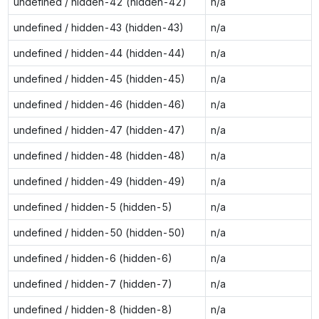
undefined / hidden-42 (hidden-42)
n/a
undefined / hidden-43 (hidden-43)
n/a
undefined / hidden-44 (hidden-44)
n/a
undefined / hidden-45 (hidden-45)
n/a
undefined / hidden-46 (hidden-46)
n/a
undefined / hidden-47 (hidden-47)
n/a
undefined / hidden-48 (hidden-48)
n/a
undefined / hidden-49 (hidden-49)
n/a
undefined / hidden-5 (hidden-5)
n/a
undefined / hidden-50 (hidden-50)
n/a
undefined / hidden-6 (hidden-6)
n/a
undefined / hidden-7 (hidden-7)
n/a
undefined / hidden-8 (hidden-8)
n/a