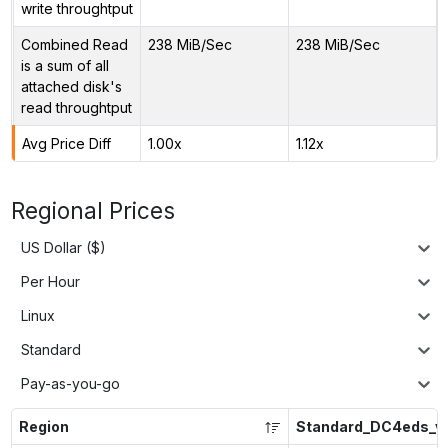
write throughtput
Combined Read
238 MiB/Sec
238 MiB/Sec
is a sum of all
attached disk's
read throughtput
Avg Price Diff
1.00x
1.12x
Regional Prices
US Dollar ($)
Per Hour
Linux
Standard
Pay-as-you-go
Region
Standard_DC4eds_v