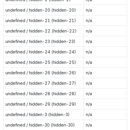
undefined / hidden-20 (hidden-20)
n/a
undefined / hidden-21 (hidden-21)
n/a
undefined / hidden-22 (hidden-22)
n/a
undefined / hidden-23 (hidden-23)
n/a
undefined / hidden-24 (hidden-24)
n/a
undefined / hidden-25 (hidden-25)
n/a
undefined / hidden-26 (hidden-26)
n/a
undefined / hidden-27 (hidden-27)
n/a
undefined / hidden-28 (hidden-28)
n/a
undefined / hidden-29 (hidden-29)
n/a
undefined / hidden-3 (hidden-3)
n/a
undefined / hidden-30 (hidden-30)
n/a