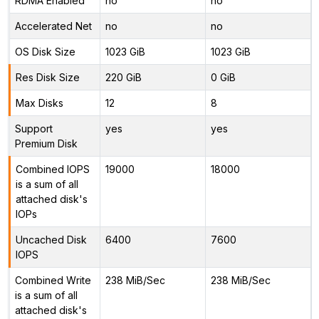
RDMA Enabled
no
no
Accelerated Net
no
no
OS Disk Size
1023 GiB
1023 GiB
Res Disk Size
220 GiB
0 GiB
Max Disks
12
8
Support
yes
yes
Premium Disk
Combined IOPS
19000
18000
is a sum of all
attached disk's
IOPs
Uncached Disk
6400
7600
IOPS
Combined Write
238 MiB/Sec
238 MiB/Sec
is a sum of all
attached disk's