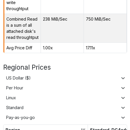
write
throughtput
Combined Read
238 MiB/Sec
750 MiB/Sec
is a sum of all
attached disk's
read throughtput
Avg Price Diff
1.00x
17.11x
Regional Prices
US Dollar ($)
Per Hour
Linux
Standard
Pay-as-you-go
Region
Standard_DC4eds