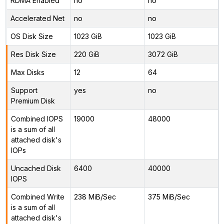
RDMA Enabled
no
no
Accelerated Net
no
no
OS Disk Size
1023 GiB
1023 GiB
Res Disk Size
220 GiB
3072 GiB
Max Disks
12
64
Support
yes
no
Premium Disk
Combined IOPS
19000
48000
is a sum of all
attached disk's
IOPs
Uncached Disk
6400
40000
IOPS
Combined Write
238 MiB/Sec
375 MiB/Sec
is a sum of all
attached disk's