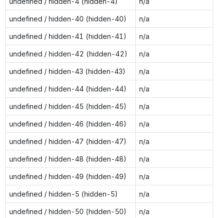
undefined / hidden-4 (hidden-4)
n/a
undefined / hidden-40 (hidden-40)
n/a
undefined / hidden-41 (hidden-41)
n/a
undefined / hidden-42 (hidden-42)
n/a
undefined / hidden-43 (hidden-43)
n/a
undefined / hidden-44 (hidden-44)
n/a
undefined / hidden-45 (hidden-45)
n/a
undefined / hidden-46 (hidden-46)
n/a
undefined / hidden-47 (hidden-47)
n/a
undefined / hidden-48 (hidden-48)
n/a
undefined / hidden-49 (hidden-49)
n/a
undefined / hidden-5 (hidden-5)
n/a
undefined / hidden-50 (hidden-50)
n/a