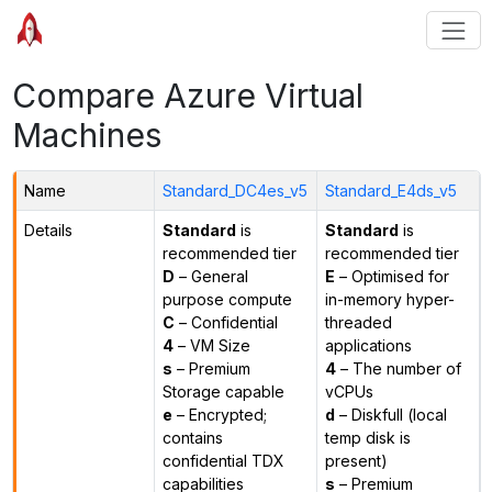
Compare Azure Virtual
Machines
Name
Standard_DC4es_v5
Standard_E4ds_v5
Details
Standard
is
Standard
is
recommended tier
recommended tier
D
– General
E
– Optimised for
purpose compute
in-memory hyper-
C
– Confidential
threaded
4
– VM Size
applications
s
– Premium
4
– The number of
Storage capable
vCPUs
e
– Encrypted;
d
– Diskfull (local
contains
temp disk is
confidential TDX
present)
capabilities
s
– Premium