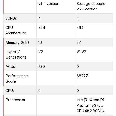
v5
– version
Storage capable
v5
– version
vCPUs
4
4
CPU
x64
x64
Architecture
Memory (GiB)
16
32
Hyper-V
V2
V1,V2
Generations
ACUs
230
0
Performance
68727
Score
GPUs
0
0
Proccessor
Intel(R) Xeon(R)
Platinum 8370C
CPU @ 2.80GHz