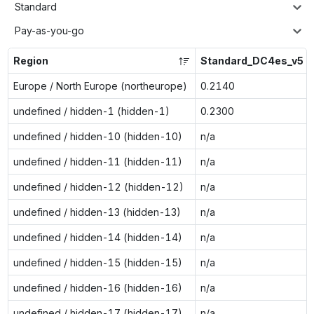
Standard
Pay-as-you-go
Region
Standard_DC4es_v5
Europe / North Europe (northeurope)
0.2140
undefined / hidden-1 (hidden-1)
0.2300
undefined / hidden-10 (hidden-10)
n/a
undefined / hidden-11 (hidden-11)
n/a
undefined / hidden-12 (hidden-12)
n/a
undefined / hidden-13 (hidden-13)
n/a
undefined / hidden-14 (hidden-14)
n/a
undefined / hidden-15 (hidden-15)
n/a
undefined / hidden-16 (hidden-16)
n/a
undefined / hidden-17 (hidden-17)
n/a