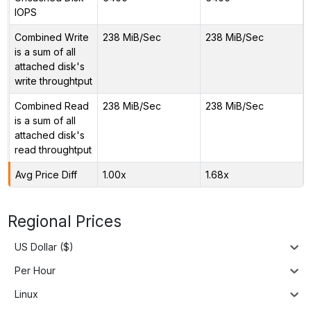
IOPS
Combined Write
238 MiB/Sec
238 MiB/Sec
is a sum of all
attached disk's
write throughtput
Combined Read
238 MiB/Sec
238 MiB/Sec
is a sum of all
attached disk's
read throughtput
Avg Price Diff
1.00x
1.68x
Regional Prices
US Dollar ($)
Per Hour
Linux