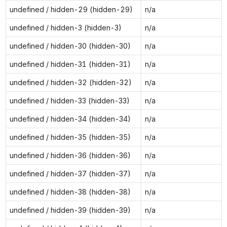
undefined / hidden-29 (hidden-29)
n/a
undefined / hidden-3 (hidden-3)
n/a
undefined / hidden-30 (hidden-30)
n/a
undefined / hidden-31 (hidden-31)
n/a
undefined / hidden-32 (hidden-32)
n/a
undefined / hidden-33 (hidden-33)
n/a
undefined / hidden-34 (hidden-34)
n/a
undefined / hidden-35 (hidden-35)
n/a
undefined / hidden-36 (hidden-36)
n/a
undefined / hidden-37 (hidden-37)
n/a
undefined / hidden-38 (hidden-38)
n/a
undefined / hidden-39 (hidden-39)
n/a