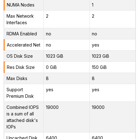
NUMA Nodes
1
Max Network
2
2
Interfaces
RDMA Enabled
no
no
Accelerated Net
no
yes
OS Disk Size
1023 GiB
1023 GiB
Res Disk Size
0 GiB
150 GiB
Max Disks
8
8
Support
yes
yes
Premium Disk
Combined IOPS
19000
19000
is a sum of all
attached disk's
IOPs
Uncached Disk
6400
6400