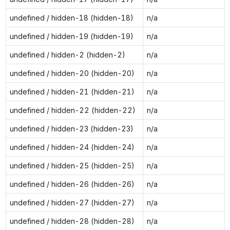
undefined / hidden-18 (hidden-18)
n/a
undefined / hidden-19 (hidden-19)
n/a
undefined / hidden-2 (hidden-2)
n/a
undefined / hidden-20 (hidden-20)
n/a
undefined / hidden-21 (hidden-21)
n/a
undefined / hidden-22 (hidden-22)
n/a
undefined / hidden-23 (hidden-23)
n/a
undefined / hidden-24 (hidden-24)
n/a
undefined / hidden-25 (hidden-25)
n/a
undefined / hidden-26 (hidden-26)
n/a
undefined / hidden-27 (hidden-27)
n/a
undefined / hidden-28 (hidden-28)
n/a