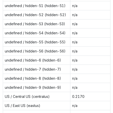
undefined / hidden-51 (hidden-51)
n/a
undefined / hidden-52 (hidden-52)
n/a
undefined / hidden-53 (hidden-53)
n/a
undefined / hidden-54 (hidden-54)
n/a
undefined / hidden-55 (hidden-55)
n/a
undefined / hidden-56 (hidden-56)
n/a
undefined / hidden-6 (hidden-6)
n/a
undefined / hidden-7 (hidden-7)
n/a
undefined / hidden-8 (hidden-8)
n/a
undefined / hidden-9 (hidden-9)
n/a
US / Central US (centralus)
0.2170
US / East US (eastus)
n/a