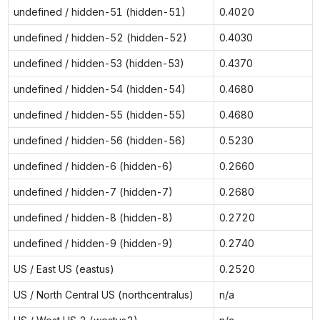
undefined / hidden-51 (hidden-51)
0.4020
undefined / hidden-52 (hidden-52)
0.4030
undefined / hidden-53 (hidden-53)
0.4370
undefined / hidden-54 (hidden-54)
0.4680
undefined / hidden-55 (hidden-55)
0.4680
undefined / hidden-56 (hidden-56)
0.5230
undefined / hidden-6 (hidden-6)
0.2660
undefined / hidden-7 (hidden-7)
0.2680
undefined / hidden-8 (hidden-8)
0.2720
undefined / hidden-9 (hidden-9)
0.2740
US / East US (eastus)
0.2520
US / North Central US (northcentralus)
n/a