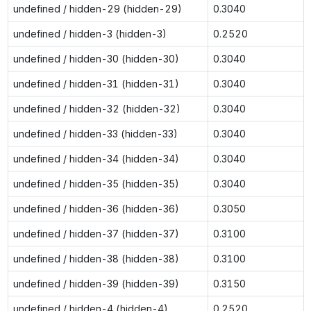
undefined / hidden-29 (hidden-29)
0.3040
undefined / hidden-3 (hidden-3)
0.2520
undefined / hidden-30 (hidden-30)
0.3040
undefined / hidden-31 (hidden-31)
0.3040
undefined / hidden-32 (hidden-32)
0.3040
undefined / hidden-33 (hidden-33)
0.3040
undefined / hidden-34 (hidden-34)
0.3040
undefined / hidden-35 (hidden-35)
0.3040
undefined / hidden-36 (hidden-36)
0.3050
undefined / hidden-37 (hidden-37)
0.3100
undefined / hidden-38 (hidden-38)
0.3100
undefined / hidden-39 (hidden-39)
0.3150
undefined / hidden-4 (hidden-4)
0.2520