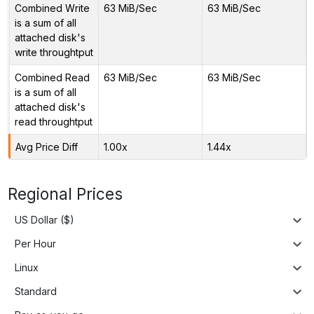
Combined Write
63 MiB/Sec
63 MiB/Sec
is a sum of all
attached disk's
write throughtput
Combined Read
63 MiB/Sec
63 MiB/Sec
is a sum of all
attached disk's
read throughtput
Avg Price Diff
1.00x
1.44x
Regional Prices
US Dollar ($)
Per Hour
Linux
Standard