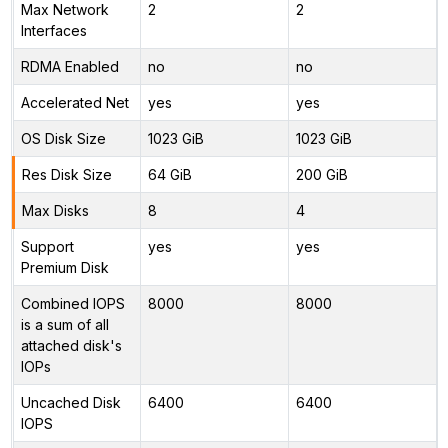
Max Network
2
2
Interfaces
RDMA Enabled
no
no
Accelerated Net
yes
yes
OS Disk Size
1023 GiB
1023 GiB
Res Disk Size
64 GiB
200 GiB
Max Disks
8
4
Support
yes
yes
Premium Disk
Combined IOPS
8000
8000
is a sum of all
attached disk's
IOPs
Uncached Disk
6400
6400
IOPS