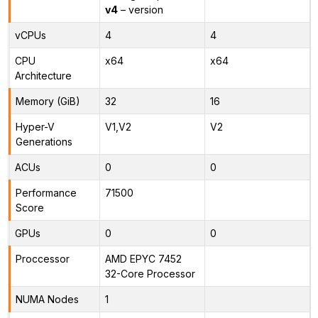
v4
– version
vCPUs
4
4
CPU
x64
x64
Architecture
Memory (GiB)
32
16
Hyper-V
V1,V2
V2
Generations
ACUs
0
0
Performance
71500
Score
GPUs
0
0
Proccessor
AMD EPYC 7452
32-Core Processor
NUMA Nodes
1