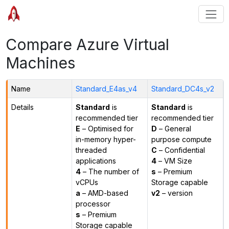
Compare Azure Virtual
Machines
Name
Standard_E4as_v4
Standard_DC4s_v2
Details
Standard
is
Standard
is
recommended tier
recommended tier
E
– Optimised for
D
– General
in-memory hyper-
purpose compute
threaded
C
– Confidential
applications
4
– VM Size
4
– The number of
s
– Premium
vCPUs
Storage capable
a
– AMD-based
v2
– version
processor
s
– Premium
Storage capable