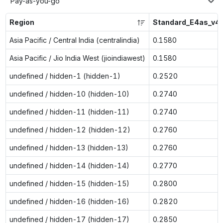
Pay-as-you-go
Region
Standard_E4as_v4
Asia Pacific / Central India (centralindia)
0.1580
Asia Pacific / Jio India West (jioindiawest)
0.1580
undefined / hidden-1 (hidden-1)
0.2520
undefined / hidden-10 (hidden-10)
0.2740
undefined / hidden-11 (hidden-11)
0.2740
undefined / hidden-12 (hidden-12)
0.2760
undefined / hidden-13 (hidden-13)
0.2760
undefined / hidden-14 (hidden-14)
0.2770
undefined / hidden-15 (hidden-15)
0.2800
undefined / hidden-16 (hidden-16)
0.2820
undefined / hidden-17 (hidden-17)
0.2850