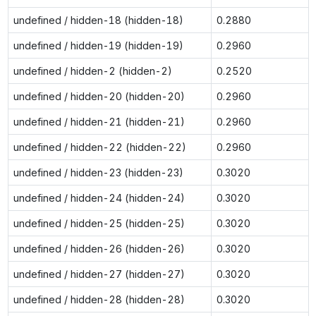
undefined / hidden-18 (hidden-18)
0.2880
undefined / hidden-19 (hidden-19)
0.2960
undefined / hidden-2 (hidden-2)
0.2520
undefined / hidden-20 (hidden-20)
0.2960
undefined / hidden-21 (hidden-21)
0.2960
undefined / hidden-22 (hidden-22)
0.2960
undefined / hidden-23 (hidden-23)
0.3020
undefined / hidden-24 (hidden-24)
0.3020
undefined / hidden-25 (hidden-25)
0.3020
undefined / hidden-26 (hidden-26)
0.3020
undefined / hidden-27 (hidden-27)
0.3020
undefined / hidden-28 (hidden-28)
0.3020