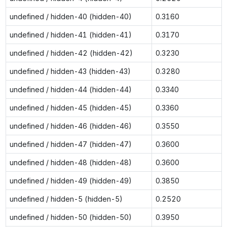
undefined / hidden-40 (hidden-40)
0.3160
undefined / hidden-41 (hidden-41)
0.3170
undefined / hidden-42 (hidden-42)
0.3230
undefined / hidden-43 (hidden-43)
0.3280
undefined / hidden-44 (hidden-44)
0.3340
undefined / hidden-45 (hidden-45)
0.3360
undefined / hidden-46 (hidden-46)
0.3550
undefined / hidden-47 (hidden-47)
0.3600
undefined / hidden-48 (hidden-48)
0.3600
undefined / hidden-49 (hidden-49)
0.3850
undefined / hidden-5 (hidden-5)
0.2520
undefined / hidden-50 (hidden-50)
0.3950