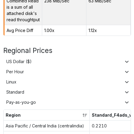
Combined Read
238 MiB/Sec
63 MiB/Sec
is a sum of all
attached disk's
read throughtput
Avg Price Diff
1.00x
1.12x
Regional Prices
US Dollar ($)
Per Hour
Linux
Standard
Pay-as-you-go
Region
Standard_F4ads_v
Asia Pacific / Central India (centralindia)
0.2210