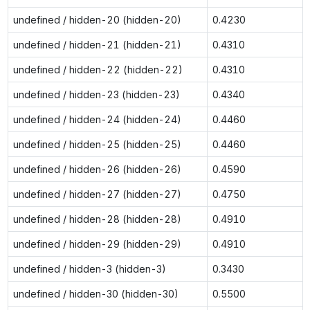
undefined / hidden-20 (hidden-20)
0.4230
undefined / hidden-21 (hidden-21)
0.4310
undefined / hidden-22 (hidden-22)
0.4310
undefined / hidden-23 (hidden-23)
0.4340
undefined / hidden-24 (hidden-24)
0.4460
undefined / hidden-25 (hidden-25)
0.4460
undefined / hidden-26 (hidden-26)
0.4590
undefined / hidden-27 (hidden-27)
0.4750
undefined / hidden-28 (hidden-28)
0.4910
undefined / hidden-29 (hidden-29)
0.4910
undefined / hidden-3 (hidden-3)
0.3430
undefined / hidden-30 (hidden-30)
0.5500