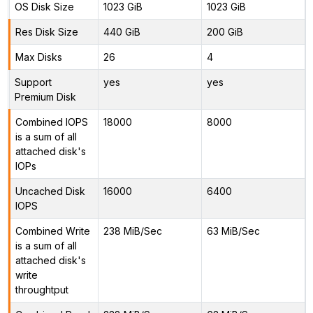
OS Disk Size
1023 GiB
1023 GiB
Res Disk Size
440 GiB
200 GiB
Max Disks
26
4
Support
yes
yes
Premium Disk
Combined IOPS
18000
8000
is a sum of all
attached disk's
IOPs
Uncached Disk
16000
6400
IOPS
Combined Write
238 MiB/Sec
63 MiB/Sec
is a sum of all
attached disk's
write
throughtput