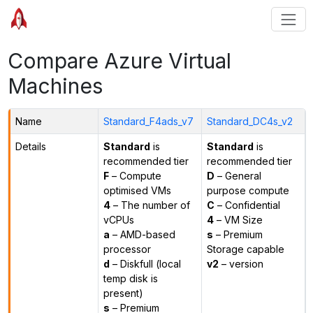
Compare Azure Virtual
Machines
Name
Standard_F4ads_v7
Standard_DC4s_v2
Details
Standard
is
Standard
is
recommended tier
recommended tier
F
– Compute
D
– General
optimised VMs
purpose compute
4
– The number of
C
– Confidential
vCPUs
4
– VM Size
a
– AMD-based
s
– Premium
processor
Storage capable
d
– Diskfull (local
v2
– version
temp disk is
present)
s
– Premium