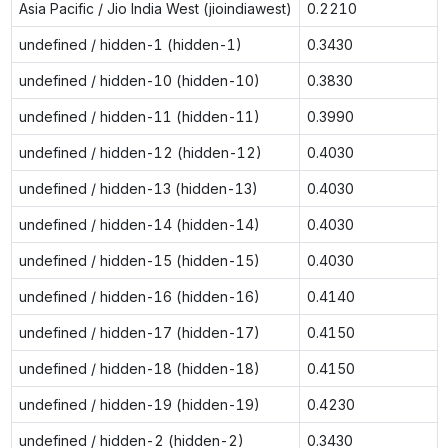
Asia Pacific / Jio India West (jioindiawest)
0.2210
undefined / hidden-1 (hidden-1)
0.3430
undefined / hidden-10 (hidden-10)
0.3830
undefined / hidden-11 (hidden-11)
0.3990
undefined / hidden-12 (hidden-12)
0.4030
undefined / hidden-13 (hidden-13)
0.4030
undefined / hidden-14 (hidden-14)
0.4030
undefined / hidden-15 (hidden-15)
0.4030
undefined / hidden-16 (hidden-16)
0.4140
undefined / hidden-17 (hidden-17)
0.4150
undefined / hidden-18 (hidden-18)
0.4150
undefined / hidden-19 (hidden-19)
0.4230
undefined / hidden-2 (hidden-2)
0.3430