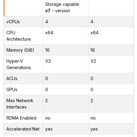
Storage capable
v7
– version
vCPUs
4
4
CPU
x64
x64
Architecture
Memory (GiB)
16
16
Hyper-V
V2
V2
Generations
ACUs
0
0
GPUs
0
0
Max Network
2
2
Interfaces
RDMA Enabled
no
no
Accelerated Net
yes
yes