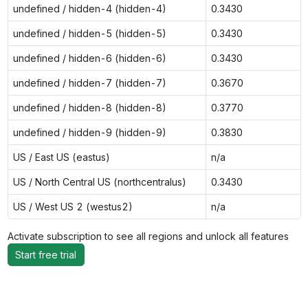
undefined / hidden-4 (hidden-4)
0.3430
undefined / hidden-5 (hidden-5)
0.3430
undefined / hidden-6 (hidden-6)
0.3430
undefined / hidden-7 (hidden-7)
0.3670
undefined / hidden-8 (hidden-8)
0.3770
undefined / hidden-9 (hidden-9)
0.3830
US / East US (eastus)
n/a
US / North Central US (northcentralus)
0.3430
US / West US 2 (westus2)
n/a
Activate subscription to see all regions and unlock all features
Start free trial