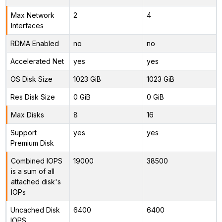
Max Network
2
4
Interfaces
RDMA Enabled
no
no
Accelerated Net
yes
yes
OS Disk Size
1023 GiB
1023 GiB
Res Disk Size
0 GiB
0 GiB
Max Disks
8
16
Support
yes
yes
Premium Disk
Combined IOPS
19000
38500
is a sum of all
attached disk's
IOPs
Uncached Disk
6400
6400
IOPS