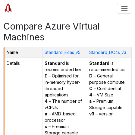
Compare Azure Virtual
Machines
Name
Standard_E4as_v5
Standard_DC4s_v3
Details
Standard
is
Standard
is
recommended tier
recommended tier
E
– Optimised for
D
– General
in-memory hyper-
purpose compute
threaded
C
– Confidential
applications
4
– VM Size
4
– The number of
s
– Premium
vCPUs
Storage capable
a
– AMD-based
v3
– version
processor
s
– Premium
Storage capable