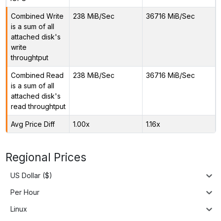
Combined Write
238 MiB/Sec
36716 MiB/Sec
is a sum of all
attached disk's
write
throughtput
Combined Read
238 MiB/Sec
36716 MiB/Sec
is a sum of all
attached disk's
read throughtput
Avg Price Diff
1.00x
1.16x
Regional Prices
US Dollar ($)
Per Hour
Linux