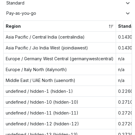
Standard
Pay-as-you-go
Region
Standa
Asia Pacific / Central India (centralindia)
0.1430
Asia Pacific / Jio India West (jioindiawest)
0.1430
Europe / Germany West Central (germanywestcentral)
n/a
Europe / Italy North (italynorth)
n/a
Middle East / UAE North (uaenorth)
n/a
undefined / hidden-1 (hidden-1)
0.2260
undefined / hidden-10 (hidden-10)
0.2710
undefined / hidden-11 (hidden-11)
0.2720
undefined / hidden-12 (hidden-12)
0.2720
undefined / hidden-13 (hidden-13)
0.2720