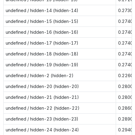
undefined / hidden-14 (hidden-14)
0.2730
undefined / hidden-15 (hidden-15)
0.2740
undefined / hidden-16 (hidden-16)
0.2740
undefined / hidden-17 (hidden-17)
0.2740
undefined / hidden-18 (hidden-18)
0.2740
undefined / hidden-19 (hidden-19)
0.2740
undefined / hidden-2 (hidden-2)
0.2260
undefined / hidden-20 (hidden-20)
0.2800
undefined / hidden-21 (hidden-21)
0.2800
undefined / hidden-22 (hidden-22)
0.2860
undefined / hidden-23 (hidden-23)
0.2890
undefined / hidden-24 (hidden-24)
0.2940