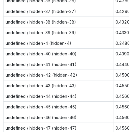
undefined / hidden-36 (hidden-36)
0.4260
undefined / hidden-37 (hidden-37)
0.4290
undefined / hidden-38 (hidden-38)
0.4320
undefined / hidden-39 (hidden-39)
0.4330
undefined / hidden-4 (hidden-4)
0.2480
undefined / hidden-40 (hidden-40)
0.4390
undefined / hidden-41 (hidden-41)
0.4440
undefined / hidden-42 (hidden-42)
0.4500
undefined / hidden-43 (hidden-43)
0.4550
undefined / hidden-44 (hidden-44)
0.4560
undefined / hidden-45 (hidden-45)
0.4560
undefined / hidden-46 (hidden-46)
0.4560
undefined / hidden-47 (hidden-47)
0.4560