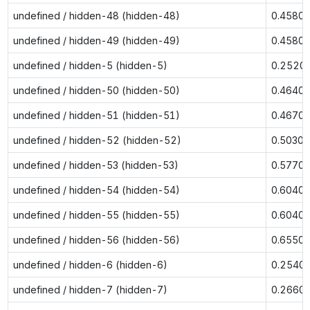
undefined / hidden-48 (hidden-48)
0.4580
undefined / hidden-49 (hidden-49)
0.4580
undefined / hidden-5 (hidden-5)
0.2520
undefined / hidden-50 (hidden-50)
0.4640
undefined / hidden-51 (hidden-51)
0.4670
undefined / hidden-52 (hidden-52)
0.5030
undefined / hidden-53 (hidden-53)
0.5770
undefined / hidden-54 (hidden-54)
0.6040
undefined / hidden-55 (hidden-55)
0.6040
undefined / hidden-56 (hidden-56)
0.6550
undefined / hidden-6 (hidden-6)
0.2540
undefined / hidden-7 (hidden-7)
0.2660