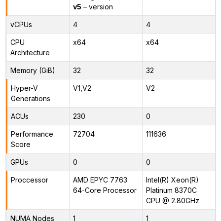
v5
– version
vCPUs
4
4
CPU
x64
x64
Architecture
Memory (GiB)
32
32
Hyper-V
V1,V2
V2
Generations
ACUs
230
0
Performance
72704
111636
Score
GPUs
0
0
Proccessor
AMD EPYC 7763
Intel(R) Xeon(R)
64-Core Processor
Platinum 8370C
CPU @ 2.80GHz
NUMA Nodes
1
1