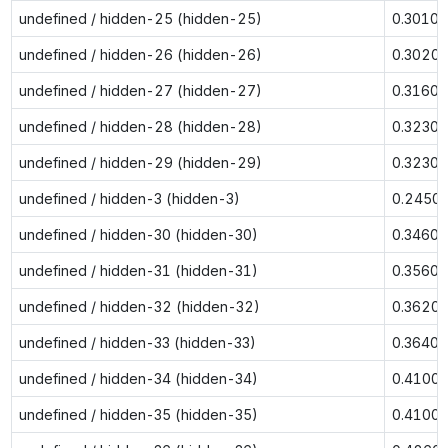
undefined / hidden-25 (hidden-25)
0.3010
undefined / hidden-26 (hidden-26)
0.3020
undefined / hidden-27 (hidden-27)
0.3160
undefined / hidden-28 (hidden-28)
0.3230
undefined / hidden-29 (hidden-29)
0.3230
undefined / hidden-3 (hidden-3)
0.2450
undefined / hidden-30 (hidden-30)
0.3460
undefined / hidden-31 (hidden-31)
0.3560
undefined / hidden-32 (hidden-32)
0.3620
undefined / hidden-33 (hidden-33)
0.3640
undefined / hidden-34 (hidden-34)
0.4100
undefined / hidden-35 (hidden-35)
0.4100