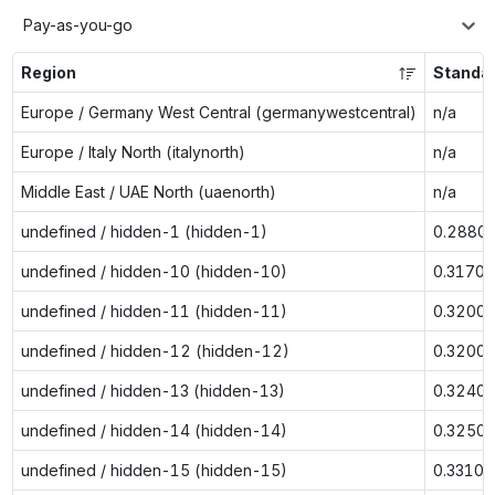
Pay-as-you-go
Region
Standa
Europe / Germany West Central (germanywestcentral)
n/a
Europe / Italy North (italynorth)
n/a
Middle East / UAE North (uaenorth)
n/a
undefined / hidden-1 (hidden-1)
0.2880
undefined / hidden-10 (hidden-10)
0.3170
undefined / hidden-11 (hidden-11)
0.3200
undefined / hidden-12 (hidden-12)
0.3200
undefined / hidden-13 (hidden-13)
0.3240
undefined / hidden-14 (hidden-14)
0.3250
undefined / hidden-15 (hidden-15)
0.3310