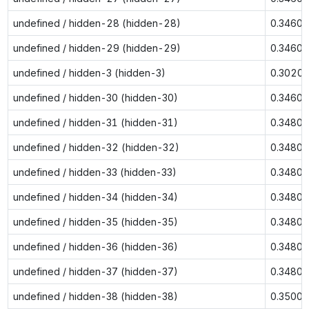
undefined / hidden-28 (hidden-28)
0.3460
undefined / hidden-29 (hidden-29)
0.3460
undefined / hidden-3 (hidden-3)
0.3020
undefined / hidden-30 (hidden-30)
0.3460
undefined / hidden-31 (hidden-31)
0.3480
undefined / hidden-32 (hidden-32)
0.3480
undefined / hidden-33 (hidden-33)
0.3480
undefined / hidden-34 (hidden-34)
0.3480
undefined / hidden-35 (hidden-35)
0.3480
undefined / hidden-36 (hidden-36)
0.3480
undefined / hidden-37 (hidden-37)
0.3480
undefined / hidden-38 (hidden-38)
0.3500