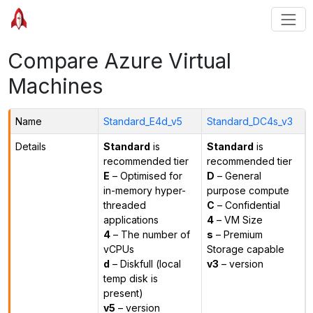
Compare Azure Virtual
Machines
Name
Standard_E4d_v5
Standard_DC4s_v3
Details
Standard
is
Standard
is
recommended tier
recommended tier
E
– Optimised for
D
– General
in-memory hyper-
purpose compute
threaded
C
– Confidential
applications
4
– VM Size
4
– The number of
s
– Premium
vCPUs
Storage capable
d
– Diskfull (local
v3
– version
temp disk is
present)
v5
– version