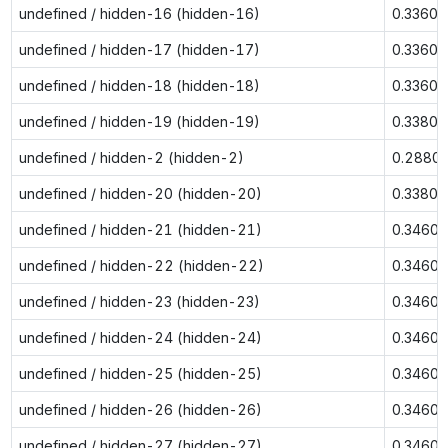
undefined / hidden-16 (hidden-16)
0.3360
undefined / hidden-17 (hidden-17)
0.3360
undefined / hidden-18 (hidden-18)
0.3360
undefined / hidden-19 (hidden-19)
0.3380
undefined / hidden-2 (hidden-2)
0.2880
undefined / hidden-20 (hidden-20)
0.3380
undefined / hidden-21 (hidden-21)
0.3460
undefined / hidden-22 (hidden-22)
0.3460
undefined / hidden-23 (hidden-23)
0.3460
undefined / hidden-24 (hidden-24)
0.3460
undefined / hidden-25 (hidden-25)
0.3460
undefined / hidden-26 (hidden-26)
0.3460
undefined / hidden-27 (hidden-27)
0.3460