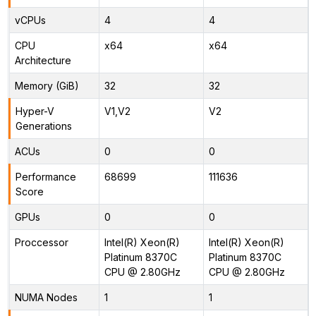
vCPUs
4
4
CPU
x64
x64
Architecture
Memory (GiB)
32
32
Hyper-V
V1,V2
V2
Generations
ACUs
0
0
Performance
68699
111636
Score
GPUs
0
0
Proccessor
Intel(R) Xeon(R)
Intel(R) Xeon(R)
Platinum 8370C
Platinum 8370C
CPU @ 2.80GHz
CPU @ 2.80GHz
NUMA Nodes
1
1