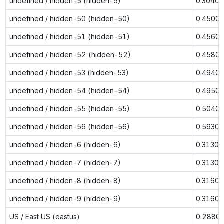
undefined / hidden-5 (hidden-5)
0.3040
undefined / hidden-50 (hidden-50)
0.4500
undefined / hidden-51 (hidden-51)
0.4560
undefined / hidden-52 (hidden-52)
0.4580
undefined / hidden-53 (hidden-53)
0.4940
undefined / hidden-54 (hidden-54)
0.4950
undefined / hidden-55 (hidden-55)
0.5040
undefined / hidden-56 (hidden-56)
0.5930
undefined / hidden-6 (hidden-6)
0.3130
undefined / hidden-7 (hidden-7)
0.3130
undefined / hidden-8 (hidden-8)
0.3160
undefined / hidden-9 (hidden-9)
0.3160
US / East US (eastus)
0.2880