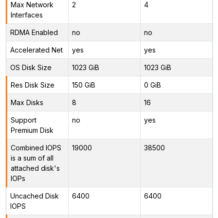
Max Network
2
4
Interfaces
RDMA Enabled
no
no
Accelerated Net
yes
yes
OS Disk Size
1023 GiB
1023 GiB
Res Disk Size
150 GiB
0 GiB
Max Disks
8
16
Support
no
yes
Premium Disk
Combined IOPS
19000
38500
is a sum of all
attached disk's
IOPs
Uncached Disk
6400
6400
IOPS