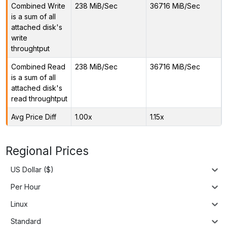
Combined Write
238 MiB/Sec
36716 MiB/Sec
is a sum of all
attached disk's
write
throughtput
Combined Read
238 MiB/Sec
36716 MiB/Sec
is a sum of all
attached disk's
read throughtput
Avg Price Diff
1.00x
1.15x
Regional Prices
US Dollar ($)
Per Hour
Linux
Standard