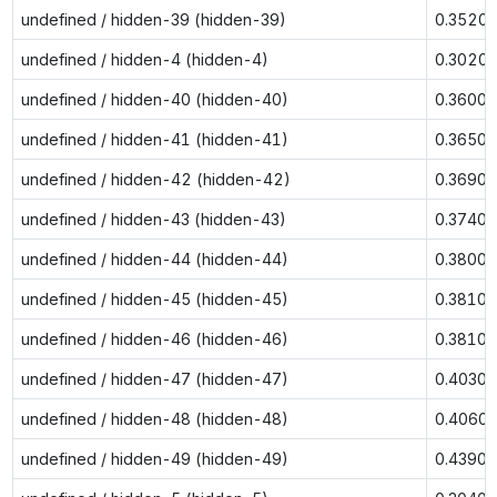
undefined / hidden-39 (hidden-39)
0.3520
undefined / hidden-4 (hidden-4)
0.3020
undefined / hidden-40 (hidden-40)
0.3600
undefined / hidden-41 (hidden-41)
0.3650
undefined / hidden-42 (hidden-42)
0.3690
undefined / hidden-43 (hidden-43)
0.3740
undefined / hidden-44 (hidden-44)
0.3800
undefined / hidden-45 (hidden-45)
0.3810
undefined / hidden-46 (hidden-46)
0.3810
undefined / hidden-47 (hidden-47)
0.4030
undefined / hidden-48 (hidden-48)
0.4060
undefined / hidden-49 (hidden-49)
0.4390