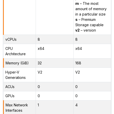
m
– The most
amount of memory
in a particular size
s
– Premium
Storage capable
v2
– version
vCPUs
8
8
CPU
x64
x64
Architecture
Memory (GiB)
32
168
Hyper-V
V2
V2
Generations
ACUs
0
0
GPUs
0
0
Max Network
1
4
Interfaces