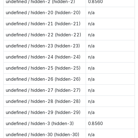
undefined / hidden-2 (hidden-2)
0.8560
undefined / hidden-20 (hidden-20)
n/a
undefined / hidden-21 (hidden-21)
n/a
undefined / hidden-22 (hidden-22)
n/a
undefined / hidden-23 (hidden-23)
n/a
undefined / hidden-24 (hidden-24)
n/a
undefined / hidden-25 (hidden-25)
n/a
undefined / hidden-26 (hidden-26)
n/a
undefined / hidden-27 (hidden-27)
n/a
undefined / hidden-28 (hidden-28)
n/a
undefined / hidden-29 (hidden-29)
n/a
undefined / hidden-3 (hidden-3)
0.8560
undefined / hidden-30 (hidden-30)
n/a