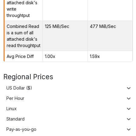
attached disk's
write
throughtput
Combined Read
125 MiB/Sec
477 MiB/Sec
is a sum of all
attached disk's
read throughtput
Avg Price Diff
1.00x
1.59x
Regional Prices
US Dollar ($)
Per Hour
Linux
Standard
Pay-as-you-go