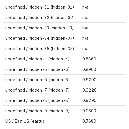
undefined / hidden-31 (hidden-31)
n/a
undefined / hidden-32 (hidden-32)
n/a
undefined / hidden-33 (hidden-33)
n/a
undefined / hidden-34 (hidden-34)
n/a
undefined / hidden-35 (hidden-35)
n/a
undefined / hidden-4 (hidden-4)
0.8880
undefined / hidden-5 (hidden-5)
0.8960
undefined / hidden-6 (hidden-6)
0.9200
undefined / hidden-7 (hidden-7)
0.9220
undefined / hidden-8 (hidden-8)
0.9290
undefined / hidden-9 (hidden-9)
0.9600
US / East US (eastus)
0.7680