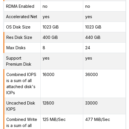
RDMA Enabled
no
no
Accelerated Net
yes
yes
OS Disk Size
1023 GiB
1023 GiB
Res Disk Size
400 GiB
440 GiB
Max Disks
8
24
Support
yes
yes
Premium Disk
Combined IOPS
16000
36000
is a sum of all
attached disk's
IOPs
Uncached Disk
12800
33000
IOPS
Combined Write
125 MiB/Sec
477 MiB/Sec
is a sum of all