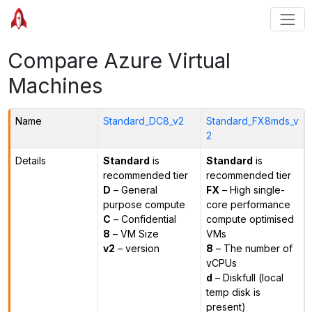
Compare Azure Virtual
Machines
Name
Standard_DC8_v2
Standard_FX8mds_v
2
Details
Standard
is
Standard
is
recommended tier
recommended tier
D
– General
FX
– High single-
purpose compute
core performance
C
– Confidential
compute optimised
8
– VM Size
VMs
v2
– version
8
– The number of
vCPUs
d
– Diskfull (local
temp disk is
present)