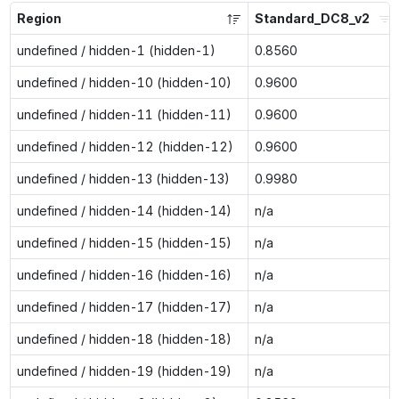
Region
Standard_DC8_v2
undefined / hidden-1 (hidden-1)
0.8560
undefined / hidden-10 (hidden-10)
0.9600
undefined / hidden-11 (hidden-11)
0.9600
undefined / hidden-12 (hidden-12)
0.9600
undefined / hidden-13 (hidden-13)
0.9980
undefined / hidden-14 (hidden-14)
n/a
undefined / hidden-15 (hidden-15)
n/a
undefined / hidden-16 (hidden-16)
n/a
undefined / hidden-17 (hidden-17)
n/a
undefined / hidden-18 (hidden-18)
n/a
undefined / hidden-19 (hidden-19)
n/a