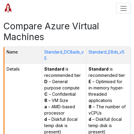
Compare Azure Virtual
Machines
Name
Standard_DC8ads_v
Standard_E8ds_v5
5
Details
Standard
is
Standard
is
recommended tier
recommended tier
D
– General
E
– Optimised for
purpose compute
in-memory hyper-
C
– Confidential
threaded
8
– VM Size
applications
a
– AMD-based
8
– The number of
processor
vCPUs
d
– Diskfull (local
d
– Diskfull (local
temp disk is
temp disk is
present)
present)