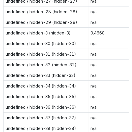
undefined / hidden-27 (hidden-27)
n/a
undefined / hidden-28 (hidden-28)
n/a
undefined / hidden-29 (hidden-29)
n/a
undefined / hidden-3 (hidden-3)
0.4660
undefined / hidden-30 (hidden-30)
n/a
undefined / hidden-31 (hidden-31)
n/a
undefined / hidden-32 (hidden-32)
n/a
undefined / hidden-33 (hidden-33)
n/a
undefined / hidden-34 (hidden-34)
n/a
undefined / hidden-35 (hidden-35)
n/a
undefined / hidden-36 (hidden-36)
n/a
undefined / hidden-37 (hidden-37)
n/a
undefined / hidden-38 (hidden-38)
n/a