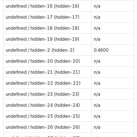
undefined / hidden-16 (hidden-16)
n/a
undefined / hidden-17 (hidden-17)
n/a
undefined / hidden-18 (hidden-18)
n/a
undefined / hidden-19 (hidden-19)
n/a
undefined / hidden-2 (hidden-2)
0.4600
undefined / hidden-20 (hidden-20)
n/a
undefined / hidden-21 (hidden-21)
n/a
undefined / hidden-22 (hidden-22)
n/a
undefined / hidden-23 (hidden-23)
n/a
undefined / hidden-24 (hidden-24)
n/a
undefined / hidden-25 (hidden-25)
n/a
undefined / hidden-26 (hidden-26)
n/a