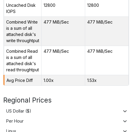
Uncached Disk
12800
12800
IOPS
Combined Write
477 MiB/Sec
477 MiB/Sec
is a sum of all
attached disk's
write throughtput
Combined Read
477 MiB/Sec
477 MiB/Sec
is a sum of all
attached disk's
read throughtput
Avg Price Diff
1.00x
1.53x
Regional Prices
US Dollar ($)
Per Hour
Linux