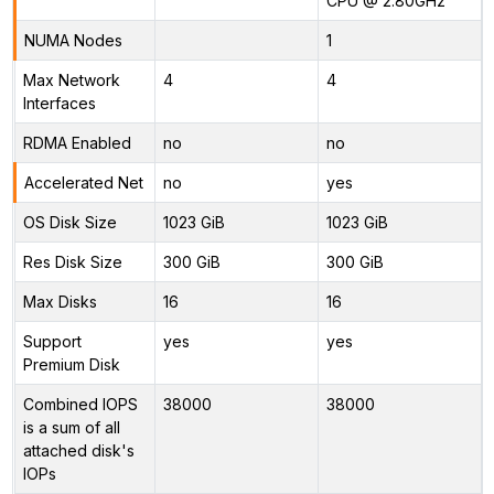
CPU @ 2.80GHz
NUMA Nodes
1
Max Network
4
4
Interfaces
RDMA Enabled
no
no
Accelerated Net
no
yes
OS Disk Size
1023 GiB
1023 GiB
Res Disk Size
300 GiB
300 GiB
Max Disks
16
16
Support
yes
yes
Premium Disk
Combined IOPS
38000
38000
is a sum of all
attached disk's
IOPs