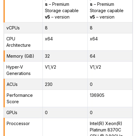
s
– Premium
s
– Premium
Storage capable
Storage capable
v5
– version
v5
– version
vCPUs
8
8
CPU
x64
x64
Architecture
Memory (GiB)
32
64
Hyper-V
V1,V2
V1,V2
Generations
ACUs
230
0
Performance
136905
Score
GPUs
0
0
Proccessor
Intel(R) Xeon(R)
Platinum 8370C