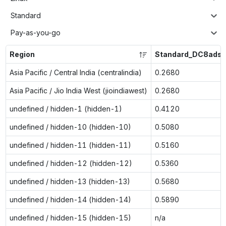
Standard
Pay-as-you-go
Region
Standard_DC8ads_
Asia Pacific / Central India (centralindia)
0.2680
Asia Pacific / Jio India West (jioindiawest)
0.2680
undefined / hidden-1 (hidden-1)
0.4120
undefined / hidden-10 (hidden-10)
0.5080
undefined / hidden-11 (hidden-11)
0.5160
undefined / hidden-12 (hidden-12)
0.5360
undefined / hidden-13 (hidden-13)
0.5680
undefined / hidden-14 (hidden-14)
0.5890
undefined / hidden-15 (hidden-15)
n/a