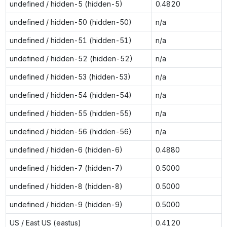
undefined / hidden-5 (hidden-5)
0.4820
undefined / hidden-50 (hidden-50)
n/a
undefined / hidden-51 (hidden-51)
n/a
undefined / hidden-52 (hidden-52)
n/a
undefined / hidden-53 (hidden-53)
n/a
undefined / hidden-54 (hidden-54)
n/a
undefined / hidden-55 (hidden-55)
n/a
undefined / hidden-56 (hidden-56)
n/a
undefined / hidden-6 (hidden-6)
0.4880
undefined / hidden-7 (hidden-7)
0.5000
undefined / hidden-8 (hidden-8)
0.5000
undefined / hidden-9 (hidden-9)
0.5000
US / East US (eastus)
0.4120