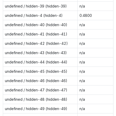
undefined / hidden-39 (hidden-39)
n/a
undefined / hidden-4 (hidden-4)
0.4800
undefined / hidden-40 (hidden-40)
n/a
undefined / hidden-41 (hidden-41)
n/a
undefined / hidden-42 (hidden-42)
n/a
undefined / hidden-43 (hidden-43)
n/a
undefined / hidden-44 (hidden-44)
n/a
undefined / hidden-45 (hidden-45)
n/a
undefined / hidden-46 (hidden-46)
n/a
undefined / hidden-47 (hidden-47)
n/a
undefined / hidden-48 (hidden-48)
n/a
undefined / hidden-49 (hidden-49)
n/a