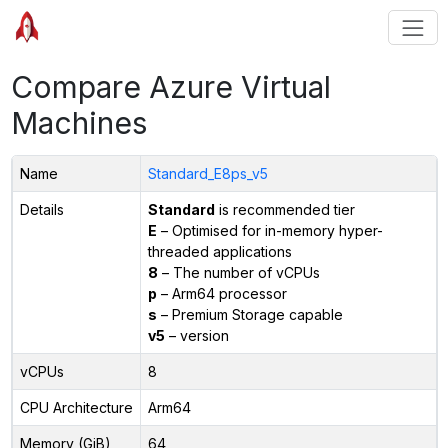
Compare Azure Virtual
Machines
Name
Standard_E8ps_v5
Details
Standard
is recommended tier
E
– Optimised for in-memory hyper-
threaded applications
8
– The number of vCPUs
p
– Arm64 processor
s
– Premium Storage capable
v5
– version
vCPUs
8
CPU Architecture
Arm64
Memory (GiB)
64