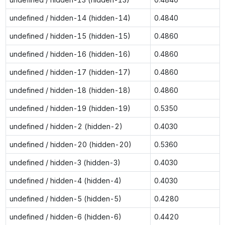
undefined / hidden-14 (hidden-14)
0.4840
undefined / hidden-15 (hidden-15)
0.4860
undefined / hidden-16 (hidden-16)
0.4860
undefined / hidden-17 (hidden-17)
0.4860
undefined / hidden-18 (hidden-18)
0.4860
undefined / hidden-19 (hidden-19)
0.5350
undefined / hidden-2 (hidden-2)
0.4030
undefined / hidden-20 (hidden-20)
0.5360
undefined / hidden-3 (hidden-3)
0.4030
undefined / hidden-4 (hidden-4)
0.4030
undefined / hidden-5 (hidden-5)
0.4280
undefined / hidden-6 (hidden-6)
0.4420