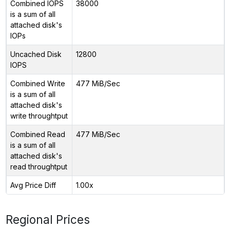
Combined IOPS
38000
is a sum of all
attached disk's
IOPs
Uncached Disk
12800
IOPS
Combined Write
477 MiB/Sec
is a sum of all
attached disk's
write throughtput
Combined Read
477 MiB/Sec
is a sum of all
attached disk's
read throughtput
Avg Price Diff
1.00x
Regional Prices