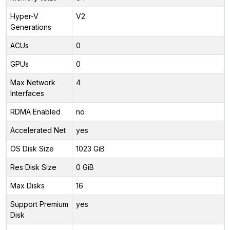
Hyper-V
V2
Generations
ACUs
0
GPUs
0
Max Network
4
Interfaces
RDMA Enabled
no
Accelerated Net
yes
OS Disk Size
1023 GiB
Res Disk Size
0 GiB
Max Disks
16
Support Premium
yes
Disk