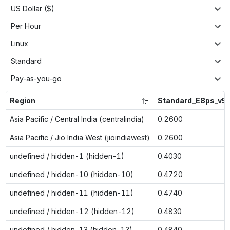
US Dollar ($)
Per Hour
Linux
Standard
Pay-as-you-go
Region
Standard_E8ps_v5
Asia Pacific / Central India (centralindia)
0.2600
Asia Pacific / Jio India West (jioindiawest)
0.2600
undefined / hidden-1 (hidden-1)
0.4030
undefined / hidden-10 (hidden-10)
0.4720
undefined / hidden-11 (hidden-11)
0.4740
undefined / hidden-12 (hidden-12)
0.4830
undefined / hidden-13 (hidden-13)
0.4840